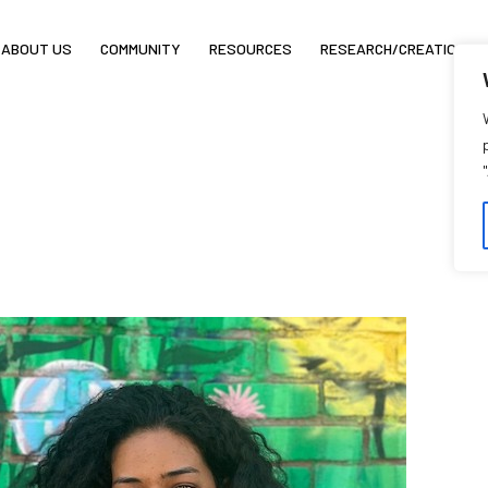
ABOUT US
COMMUNITY
RESOURCES
RESEARCH/CREATION