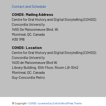
Contact and Schedule
COHDS: Mailing Address
Centre for Oral History and Digital Storytelling (COHDS)
Concordia University
1455 De Maisonneuve Blvd. W.
Montreal, QC, Canada
H3G 1M8
COHDS: Location
Centre for Oral History and Digital Storytelling (COHDS)
Concordia University
1400 de Maisonneuve Blvd W.
Library Building, 10th Floor, Room LB-1042
Montreal, QC, Canada
Guy-Concordia Metro
© Copyright -
COHDS
-
powered by Enfold WordPress Theme