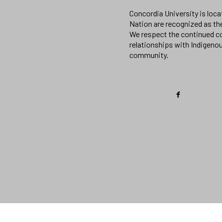
Concordia University is loc
Nation are recognized as th
We respect the continued co
relationships with Indigeno
community.