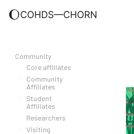
Community
Core affiliates
Community
Affiliates
Student
Affiliates
Researchers
Visiting