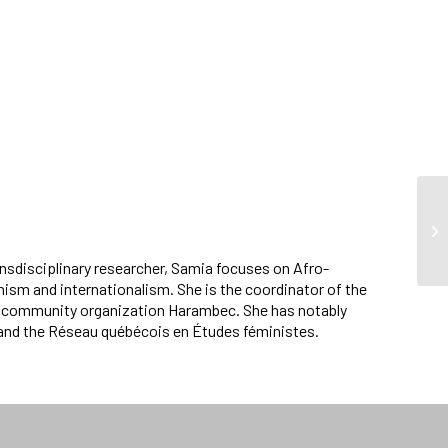
ansdisciplinary researcher, Samia focuses on Afro-
ism and internationalism. She is the coordinator of the
st community organization Harambec. She has notably
and the Réseau québécois en Études féministes.