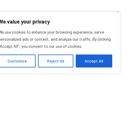
TEACHING CORNER
ARCHIVES
EVENTS
EN
FR
We value your privacy
We use cookies to enhance your browsing experience, serve
Samia Dumais
personalized ads or content, and analyze our traffic. By clicking
"Accept All", you consent to our use of cookies.
Student Affiliate
Customize
Reject All
Accept All