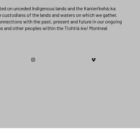
ated on unceded Indigenous lands and the Kanien’kehá:ka
e custodians of the lands and waters on which we gather.
nnections with the past, present and future in our ongoing
us and other peoples within the Tiohtiá:ke/ Montreal