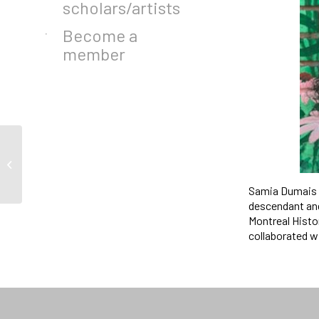
scholars/artists
Become a
member
Call for Scholars in
Residence 2024-2025
Samia Dumais i
descendant and
Montreal Histo
collaborated w