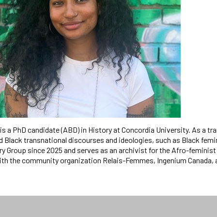
s a PhD candidate (ABD) in History at Concordia University. As a tr
 Black transnational discourses and ideologies, such as Black femin
ry Group since 2025 and serves as an archivist for the Afro-femini
ith the community organization Relais-Femmes, Ingenium Canada, 