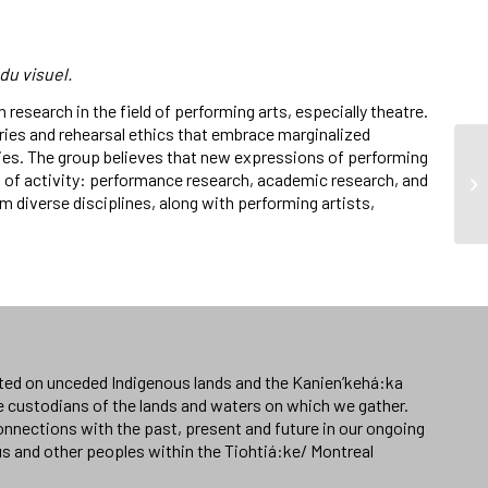
du visuel.
 research in the field of performing arts, especially theatre.
ies and rehearsal ethics that embrace marginalized
ties. The group believes that new expressions of performing
s of activity: performance research, academic research, and
diverse disciplines, along with performing artists,
ated on unceded Indigenous lands and the Kanien’kehá:ka
e custodians of the lands and waters on which we gather.
nnections with the past, present and future in our ongoing
us and other peoples within the Tiohtiá:ke/ Montreal