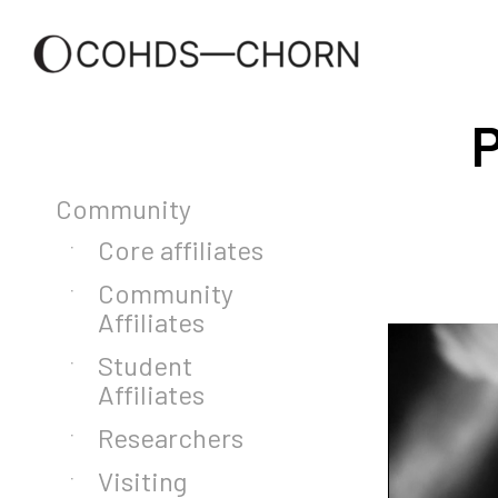
P
Community
Core affiliates
Community
Affiliates
Student
Affiliates
Researchers
Visiting