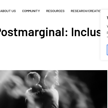
ABOUT US
COMMUNITY
RESOURCES
RESEARCH/CREATION
ostmarginal: Inclusi
C