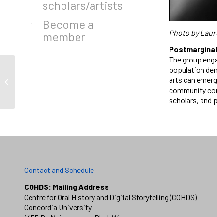
scholars/artists
Become a
Photo by Laur
member
Postmarginal:
The group enga
population dem
arts can emerg
Tara La Rose
community conv
scholars, and 
Contact and Schedule
COHDS: Mailing Address
Centre for Oral History and Digital Storytelling (COHDS)
Concordia University