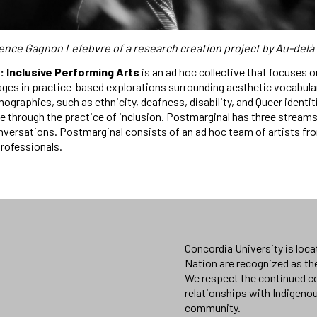
ence Gagnon Lefebvre of a research creation project by Au-delà 
 Inclusive Performing Arts
is an ad hoc collective that focuses on
ges in practice-based explorations surrounding aesthetic vocabular
ographics, such as ethnicity, deafness, disability, and Queer identi
e through the practice of inclusion. Postmarginal has three stream
ersations. Postmarginal consists of an ad hoc team of artists from 
professionals.
Concordia University is loc
Nation are recognized as th
We respect the continued co
relationships with Indigeno
community.