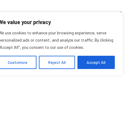
TEACHING CORNER
ARCHIVES
EVENTS
EN
FR
We value your privacy
ve Performing Arts
We use cookies to enhance your browsing experience, serve
personalized ads or content, and analyze our traffic. By clicking
"Accept All", you consent to our use of cookies.
ommunity Organization
Customize
Reject All
Accept All