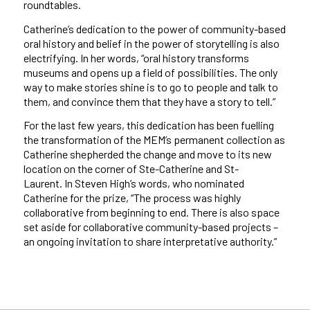
roundtables.
Catherine’s dedication to the power of community-based
oral history and belief in the power of storytelling is also
electrifying. In her words, “oral history transforms
museums and opens up a field of possibilities. The only
way to make stories shine is to go to people and talk to
them, and convince them that they have a story to tell.”
For the last few years, this dedication has been fuelling
the transformation of the MEM’s permanent collection as
Catherine shepherded the change and move to its new
location on the corner of Ste-Catherine and St-
Laurent. In Steven High’s words, who nominated
Catherine for the prize, “The process was highly
collaborative from beginning to end. There is also space
set aside for collaborative community-based projects –
an ongoing invitation to share interpretative authority.”