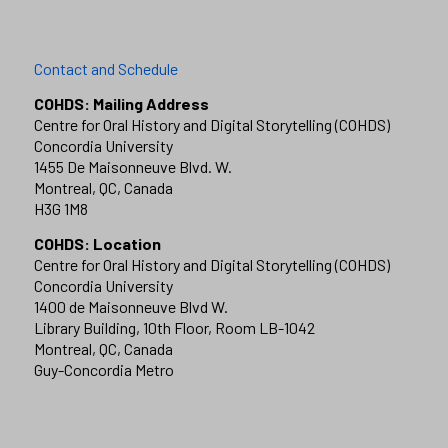
Contact and Schedule
COHDS: Mailing Address
Centre for Oral History and Digital Storytelling (COHDS)
Concordia University
1455 De Maisonneuve Blvd. W.
Montreal, QC, Canada
H3G 1M8
COHDS: Location
Centre for Oral History and Digital Storytelling (COHDS)
Concordia University
1400 de Maisonneuve Blvd W.
Library Building, 10th Floor, Room LB-1042
Montreal, QC, Canada
Guy-Concordia Metro