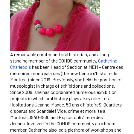
A remarkable curator and oral historian, and a long-
standing member of the COHDS community,
Catherine
Charlebois
has been Head of Section at MEM – Centre des
mémoires montréalaises (the new Centre d’histoire de
Montréal) since 2019. Previously, she held the position of
museologist in charge of exhibitions and collections.
Since 2009, she has coordinated numerous exhibition
projects in which oral history plays a key role: Les
Habitations Jeanne-Mance.
50 ans d’histoireS, Quartiers
disparus and Scandale! Vice, crime et moralité à
Montréal, 1940-1960 and Explosion67.Terre des
Jeunes.
Involved in the COHDS community as a board
member, Catherine also led a plethora of workshops and