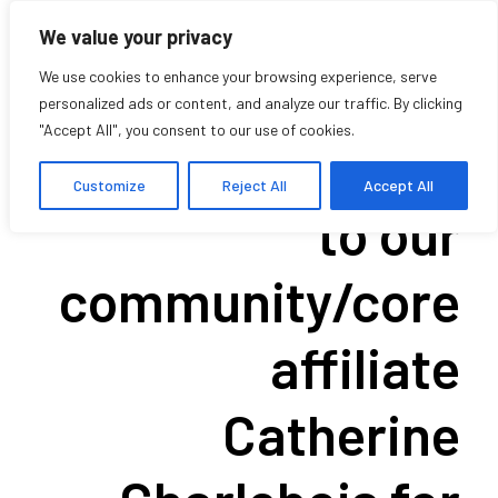
We value your privacy
We use cookies to enhance your browsing experience, serve
personalized ads or content, and analyze our traffic. By clicking
"Accept All", you consent to our use of cookies.
Congratulations
Customize
Reject All
Accept All
to our
community/core
affiliate
Catherine