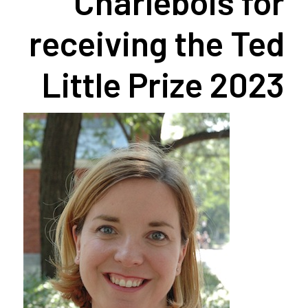
Charlebois for
receiving the Ted
Little Prize 2023