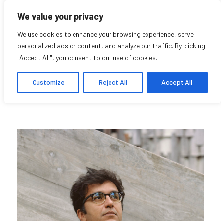
We value your privacy
We use cookies to enhance your browsing experience, serve
personalized ads or content, and analyze our traffic. By clicking
"Accept All", you consent to our use of cookies.
Pedro Monaville
Customize
Reject All
Accept All
Research Affiliate