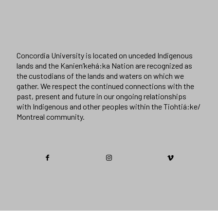
Concordia University is located on unceded Indigenous
lands and the Kanien’kehá:ka Nation are recognized as
the custodians of the lands and waters on which we
gather. We respect the continued connections with the
past, present and future in our ongoing relationships
with Indigenous and other peoples within the Tiohtiá:ke/
Montreal community.