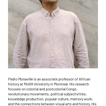
Pedro Monaville is an associate professor of African
history at McGill University in Montreal. His research
focuses on colonial and postcolonial Congo,
revolutionary movements, political subjectivities,
knowledge production, popular culture, memory work,
and the connections between visual arts and history. His