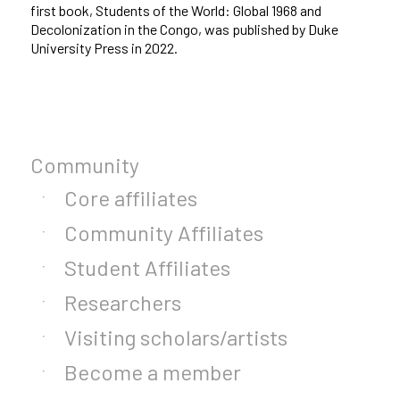
first book, Students of the World: Global 1968 and
Decolonization in the Congo, was published by Duke
University Press in 2022.
Community
Core affiliates
Community Affiliates
Student Affiliates
Researchers
Visiting scholars/artists
Become a member