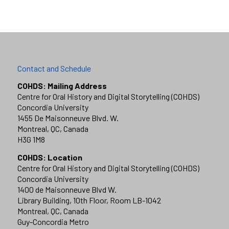
Contact and Schedule
COHDS: Mailing Address
Centre for Oral History and Digital Storytelling (COHDS)
Concordia University
1455 De Maisonneuve Blvd. W.
Montreal, QC, Canada
H3G 1M8
COHDS: Location
Centre for Oral History and Digital Storytelling (COHDS)
Concordia University
1400 de Maisonneuve Blvd W.
Library Building, 10th Floor, Room LB-1042
Montreal, QC, Canada
Guy-Concordia Metro