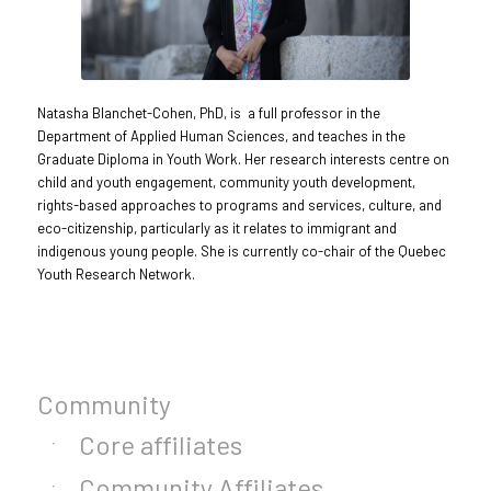
Natasha Blanchet-Cohen, PhD, is a full professor in the
Department of Applied Human Sciences, and teaches in the
Graduate Diploma in Youth Work. Her research interests centre on
child and youth engagement, community youth development,
rights-based approaches to programs and services, culture, and
eco-citizenship, particularly as it relates to immigrant and
indigenous young people. She is currently co-chair of the Quebec
Youth Research Network.
Community
Core affiliates
Community Affiliates