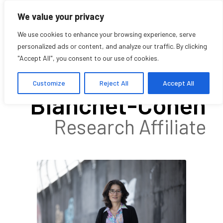
We value your privacy
We use cookies to enhance your browsing experience, serve
personalized ads or content, and analyze our traffic. By clicking
"Accept All", you consent to our use of cookies.
Natasha
Customize
Reject All
Accept All
Blanchet-Cohen
Research Affiliate