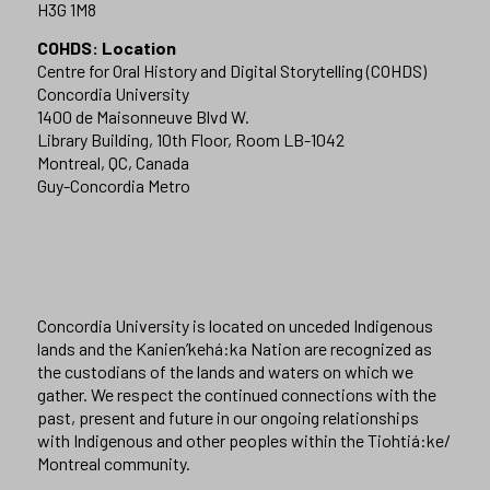
H3G 1M8
COHDS: Location
Centre for Oral History and Digital Storytelling (COHDS)
Concordia University
1400 de Maisonneuve Blvd W.
Library Building, 10th Floor, Room LB-1042
Montreal, QC, Canada
Guy-Concordia Metro
Concordia University is located on unceded Indigenous
lands and the Kanien’kehá:ka Nation are recognized as
the custodians of the lands and waters on which we
gather. We respect the continued connections with the
past, present and future in our ongoing relationships
with Indigenous and other peoples within the Tiohtiá:ke/
Montreal community.