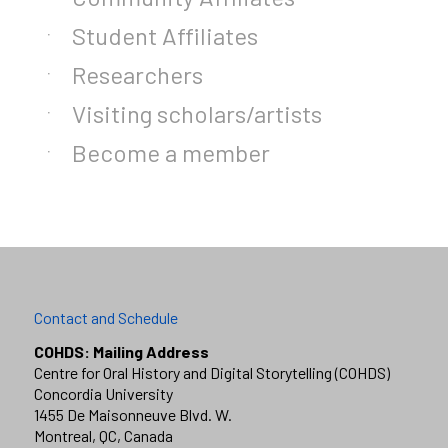
Student Affiliates
Researchers
Visiting scholars/artists
Become a member
Contact and Schedule
COHDS: Mailing Address
Centre for Oral History and Digital Storytelling (COHDS)
Concordia University
1455 De Maisonneuve Blvd. W.
Montreal, QC, Canada