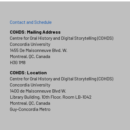
Contact and Schedule
COHDS: Mailing Address
Centre for Oral History and Digital Storytelling (COHDS)
Concordia University
1455 De Maisonneuve Blvd. W.
Montreal, QC, Canada
H3G 1M8
COHDS: Location
Centre for Oral History and Digital Storytelling (COHDS)
Concordia University
1400 de Maisonneuve Blvd W.
Library Building, 10th Floor, Room LB-1042
Montreal, QC, Canada
Guy-Concordia Metro