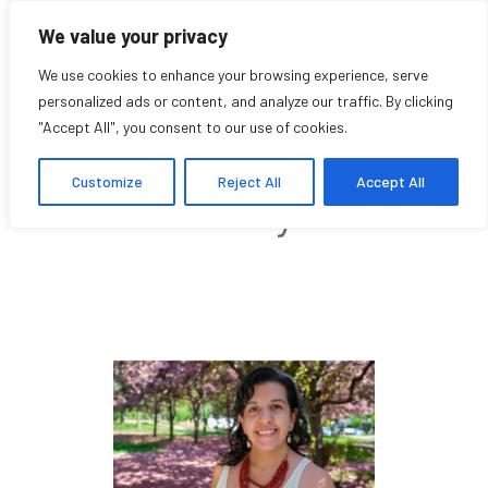
We value your privacy
We use cookies to enhance your browsing experience, serve
personalized ads or content, and analyze our traffic. By clicking
"Accept All", you consent to our use of cookies.
Juliana Cortes
Customize
Reject All
Accept All
Community Affiliate