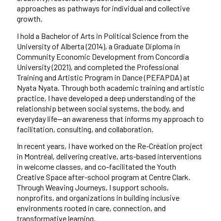
approaches as pathways for individual and collective
growth.
I hold a Bachelor of Arts in Political Science from the
University of Alberta (2014), a Graduate Diploma in
Community Economic Development from Concordia
University (2021), and completed the Professional
Training and Artistic Program in Dance (PEFAPDA) at
Nyata Nyata. Through both academic training and artistic
practice, I have developed a deep understanding of the
relationship between social systems, the body, and
everyday life—an awareness that informs my approach to
facilitation, consulting, and collaboration.
In recent years, I have worked on the Re-Création project
in Montréal, delivering creative, arts-based interventions
in welcome classes, and co-facilitated the Youth
Creative Space after-school program at Centre Clark.
Through Weaving Journeys, I support schools,
nonprofits, and organizations in building inclusive
environments rooted in care, connection, and
transformative learning.