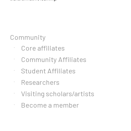
Community
Core affiliates
Community Affiliates
Student Affiliates
Researchers
Visiting scholars/artists
Become a member