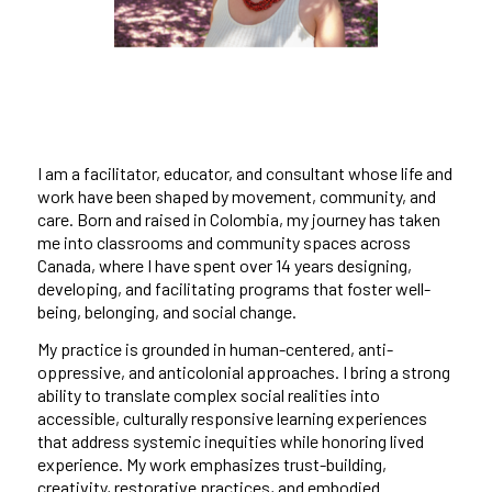
I am a facilitator, educator, and consultant whose life and
work have been shaped by movement, community, and
care. Born and raised in Colombia, my journey has taken
me into classrooms and community spaces across
Canada, where I have spent over 14 years designing,
developing, and facilitating programs that foster well-
being, belonging, and social change.
My practice is grounded in human-centered, anti-
oppressive, and anticolonial approaches. I bring a strong
ability to translate complex social realities into
accessible, culturally responsive learning experiences
that address systemic inequities while honoring lived
experience. My work emphasizes trust-building,
creativity, restorative practices, and embodied