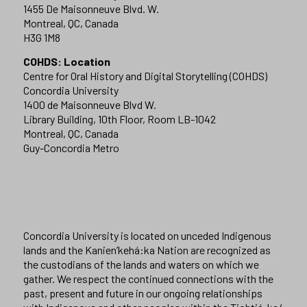
1455 De Maisonneuve Blvd. W.
Montreal, QC, Canada
H3G 1M8
COHDS: Location
Centre for Oral History and Digital Storytelling (COHDS)
Concordia University
1400 de Maisonneuve Blvd W.
Library Building, 10th Floor, Room LB-1042
Montreal, QC, Canada
Guy-Concordia Metro
Concordia University is located on unceded Indigenous
lands and the Kanien’kehá:ka Nation are recognized as
the custodians of the lands and waters on which we
gather. We respect the continued connections with the
past, present and future in our ongoing relationships