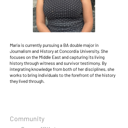
Maria is currently pursuing a BA double major in
Journalism and History at Concordia University. She
focuses on the Middle East and capturing its living
history through witness and survivor testimony. By
integrating knowledge from both of her disciplines, she
works to bring individuals to the forefront of the history
they lived through.
Community