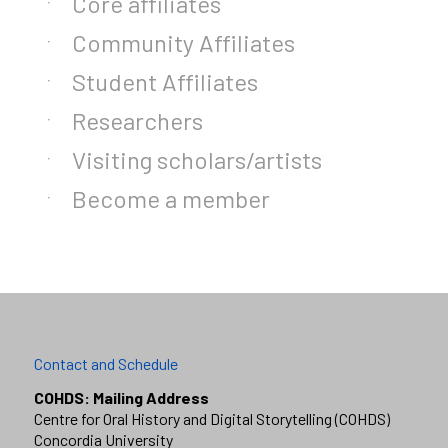
Core affiliates
Community Affiliates
Student Affiliates
Researchers
Visiting scholars/artists
Become a member
Contact and Schedule
COHDS: Mailing Address
Centre for Oral History and Digital Storytelling (COHDS)
Concordia University