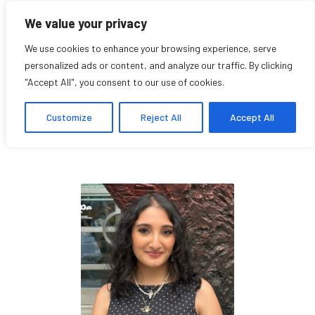
We value your privacy
We use cookies to enhance your browsing experience, serve
personalized ads or content, and analyze our traffic. By clicking
"Accept All", you consent to our use of cookies.
Maria Jarrache
Customize
Reject All
Accept All
Student Affiliate