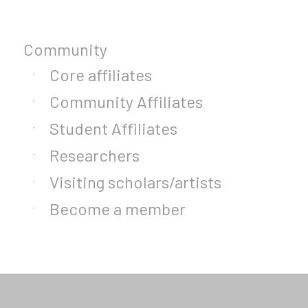
Community
Core affiliates
Community Affiliates
Student Affiliates
Researchers
Visiting scholars/artists
Become a member