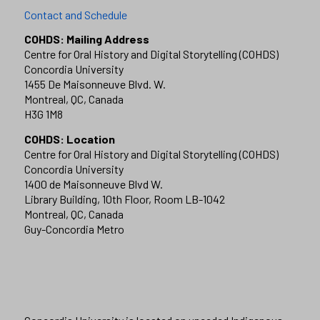
Contact and Schedule
COHDS: Mailing Address
Centre for Oral History and Digital Storytelling (COHDS)
Concordia University
1455 De Maisonneuve Blvd. W.
Montreal, QC, Canada
H3G 1M8
COHDS: Location
Centre for Oral History and Digital Storytelling (COHDS)
Concordia University
1400 de Maisonneuve Blvd W.
Library Building, 10th Floor, Room LB-1042
Montreal, QC, Canada
Guy-Concordia Metro