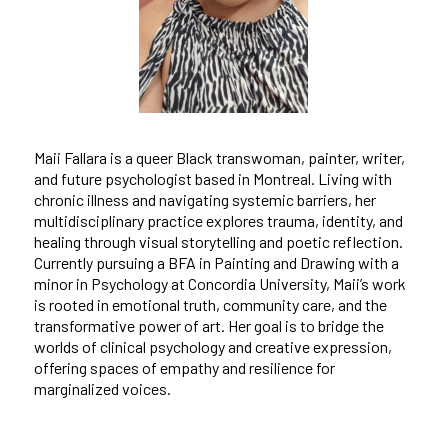
Maii Fallara is a queer Black transwoman, painter, writer,
and future psychologist based in Montreal. Living with
chronic illness and navigating systemic barriers, her
multidisciplinary practice explores trauma, identity, and
healing through visual storytelling and poetic reflection.
Currently pursuing a BFA in Painting and Drawing with a
minor in Psychology at Concordia University, Maii’s work
is rooted in emotional truth, community care, and the
transformative power of art. Her goal is to bridge the
worlds of clinical psychology and creative expression,
offering spaces of empathy and resilience for
marginalized voices.