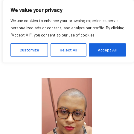
We value your privacy
We use cookies to enhance your browsing experience, serve
personalized ads or content, and analyze our traffic. By clicking
"Accept All", you consent to our use of cookies.
Maii Fallara
Customize
Reject All
Accept All
Student Affiliate