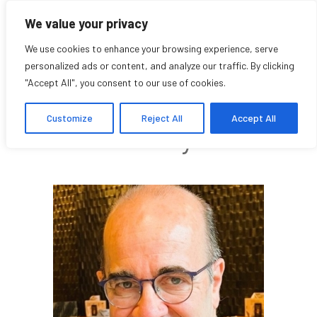
We value your privacy
We use cookies to enhance your browsing experience, serve
personalized ads or content, and analyze our traffic. By clicking
"Accept All", you consent to our use of cookies.
Daniel Salée
Customize
Reject All
Accept All
Faculty affiliate