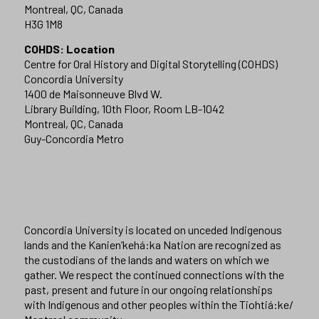
Montreal, QC, Canada
H3G 1M8
COHDS: Location
Centre for Oral History and Digital Storytelling (COHDS)
Concordia University
1400 de Maisonneuve Blvd W.
Library Building, 10th Floor, Room LB-1042
Montreal, QC, Canada
Guy-Concordia Metro
Concordia University is located on unceded Indigenous
lands and the Kanien’kehá:ka Nation are recognized as
the custodians of the lands and waters on which we
gather. We respect the continued connections with the
past, present and future in our ongoing relationships
with Indigenous and other peoples within the Tiohtiá:ke/