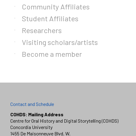
Community Affiliates
Student Affiliates
Researchers
Visiting scholars/artists
Become a member
Contact and Schedule
COHDS: Mailing Address
Centre for Oral History and Digital Storytelling (COHDS)
Concordia University
1455 De Maisonneuve Blvd. W.