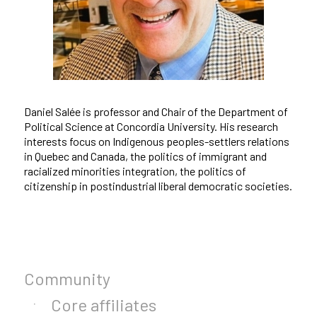
Daniel Salée is professor and Chair of the Department of
Political Science at Concordia University. His research
interests focus on Indigenous peoples-settlers relations
in Quebec and Canada, the politics of immigrant and
racialized minorities integration, the politics of
citizenship in postindustrial liberal democratic societies.
Community
Core affiliates