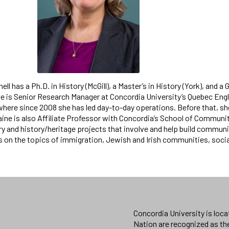
nell has a Ph.D. in History (McGill), a Master’s in History (York), 
he is Senior Research Manager at Concordia University’s Quebec 
ere since 2008 she has led day-to-day operations. Before that, she 
aine is also Affiliate Professor with Concordia’s School of Communit
y and history/heritage projects that involve and help build communi
ts on the topics of immigration, Jewish and Irish communities, so
Concordia University is loc
Nation are recognized as th