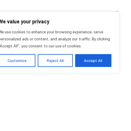
TEACHING CORNER
ARCHIVES
EVENTS
EN
FR
We value your privacy
We use cookies to enhance your browsing experience, serve
Lorraine O’Donnell
personalized ads or content, and analyze our traffic. By clicking
"Accept All", you consent to our use of cookies.
Research Affiliate
Customize
Reject All
Accept All