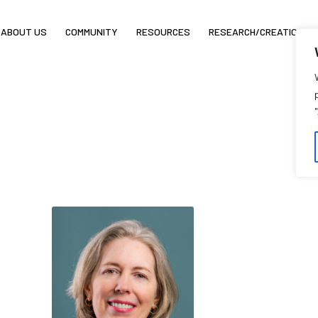
ABOUT US
COMMUNITY
RESOURCES
RESEARCH/CREATION