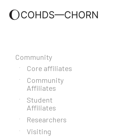
Community
Core affiliates
Community
Affiliates
Student
Affiliates
Researchers
Visiting