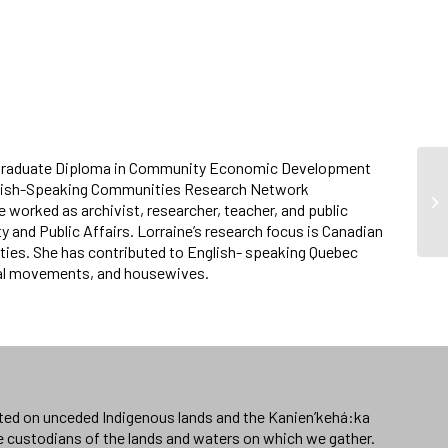
and a Graduate Diploma in Community Economic Development
English-Speaking Communities Research Network
C
worked as archivist, researcher, teacher, and public
y and Public Affairs. Lorraine’s research focus is Canadian
ties. She has contributed to English- speaking Quebec
cial movements, and housewives.
ated on unceded Indigenous lands and the Kanien’kehá:ka
e custodians of the lands and waters on which we gather.