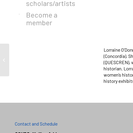
scholars/artists
Become a
member
Lorraine O’Don
(Concordia). S
Janine Isaac
(QUESCREN), wh
historian. Lorr
women’s histor
history exhibi
Contact and Schedule