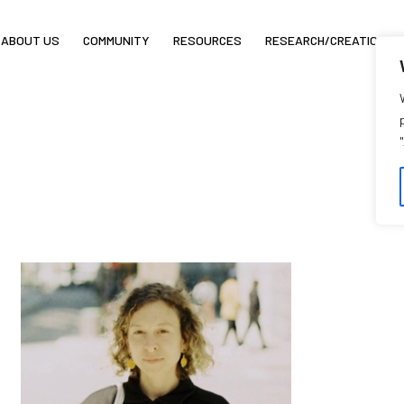
ABOUT US
COMMUNITY
RESOURCES
RESEARCH/CREATION