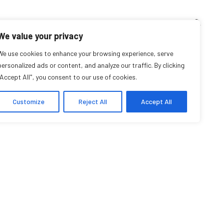
TEACHING CORNER
ARCHIVES
EVENTS
EN
FR
We value your privacy
Léa Denieul Pinsky
We use cookies to enhance your browsing experience, serve
personalized ads or content, and analyze our traffic. By clicking
"Accept All", you consent to our use of cookies.
Researcher Affiliate
Customize
Reject All
Accept All