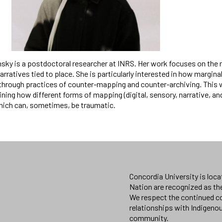
nsky is a postdoctoral researcher at INRS. Her work focuses on the 
narratives tied to place. She is particularly interested in how mar
through practices of counter-mapping and counter-archiving. This w
ing how different forms of mapping (digital, sensory, narrative, a
ich can, sometimes, be traumatic.
Concordia University is loc
Nation are recognized as th
We respect the continued co
relationships with Indigeno
community.