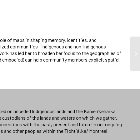
role of maps in shaping memory, identities, and
ginalized communities—Indigenous and non-Indigenous—
ork has led her to broaden her focus to the geographies of
nd embodied) can help community members explicit spatial
ated on unceded Indigenous lands and the Kanien’kehá:ka
e custodians of the lands and waters on which we gather.
nnections with the past, present and future in our ongoing
us and other peoples within the Tiohtiá:ke/ Montreal