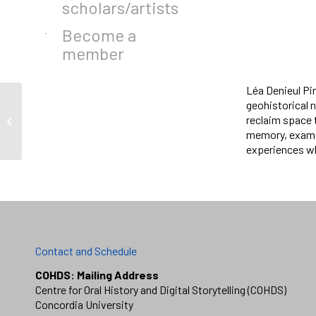
scholars/artists
Become a
member
Léa Denieul Pi
geohistorical 
Wahéhshon Shiann
reclaim space 
Whitebean
memory, examin
experiences wh
Contact and Schedule
COHDS: Mailing Address
Centre for Oral History and Digital Storytelling (COHDS)
Concordia University