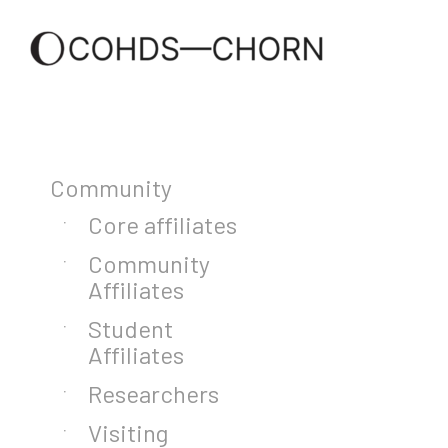
Community
Core affiliates
Community
Affiliates
Student
Affiliates
Researchers
Visiting