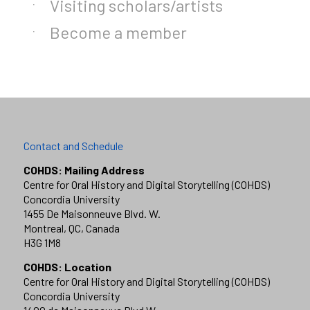
Visiting scholars/artists
Become a member
Contact and Schedule
COHDS: Mailing Address
Centre for Oral History and Digital Storytelling (COHDS)
Concordia University
1455 De Maisonneuve Blvd. W.
Montreal, QC, Canada
H3G 1M8
COHDS: Location
Centre for Oral History and Digital Storytelling (COHDS)
Concordia University