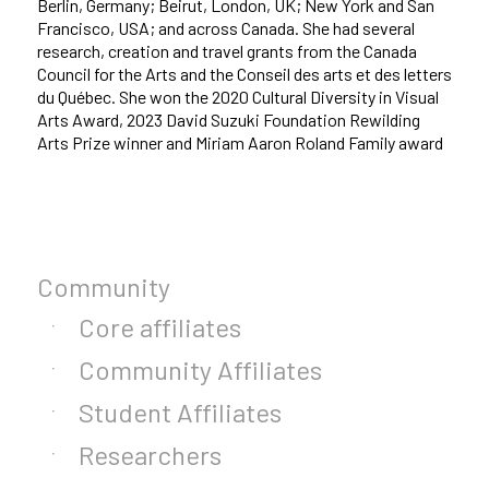
Berlin, Germany; Beirut, London, UK; New York and San
Francisco, USA; and across Canada. She had several
research, creation and travel grants from the Canada
Council for the Arts and the Conseil des arts et des letters
du Québec. She won the 2020 Cultural Diversity in Visual
Arts Award, 2023 David Suzuki Foundation Rewilding
Arts Prize winner and Miriam Aaron Roland Family award
Community
Core affiliates
Community Affiliates
Student Affiliates
Researchers