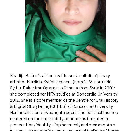
Khadija Baker is a Montreal-based, multidisciplinary
artist of Kurdish-Syrian descent (born 1973 in Amuda,
Syria). Baker immigrated to Canada from Syria in 2001;
she completed her MFA studies at Concordia University
2012. She is a core member of the Centre for Oral History
& Digital Storytelling (COHDS) at Concordia University.
Her installations investigate social and political themes
centered on the uncertainty of home as it relates to
persecution, identity, displacement, and memory. As a
witness to traumatic events, unsettled feelings of home