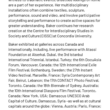
are a part of her experience. Her multidisciplinary
installations often combine textiles, sculpture,
performance, sound and video, and involve participative
storytelling and performance to create active spaces for
greater understanding. Baker continues her research
creation at the Centre for Interdisciplinary Studies in
Society and Culture (CISSC) at Concordia University.
Baker exhibited at galleries across Canada and
internationally, including, live performance with Atassi
Foundation at Alserkal, Dubai, the 3rd Istanbul
International Triennial, Istanbul, Turkey; the 6th DocuAsia
Forum, Vancouver, Canada; the 12th International Exile
Film Festival, Gothenburg, Sweden; the 27th Instant
Video festival, Marseille, France; Syria Contemporary Art
Fair, Beirut, Lebanon; the 17th CONTACT Photo Festival,
Toronto, Canada; the 18th Biennale of Sydney, Australia;
the 10th International Diaspora Film Festival, Toronto,
Canada; New York, USA; Damascus UNESCO Arab
Capital of Culture, Damascus, Syria –as well as at cultural
capitals around the globe: Vienna, Austria; Paris, France;