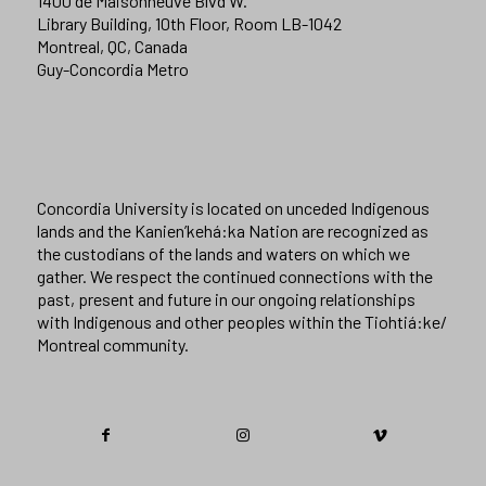
1400 de Maisonneuve Blvd W.
Library Building, 10th Floor, Room LB-1042
Montreal, QC, Canada
Guy-Concordia Metro
Concordia University is located on unceded Indigenous
lands and the Kanien’kehá:ka Nation are recognized as
the custodians of the lands and waters on which we
gather. We respect the continued connections with the
past, present and future in our ongoing relationships
with Indigenous and other peoples within the Tiohtiá:ke/
Montreal community.