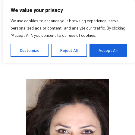
We value your privacy
We use cookies to enhance your browsing experience, serve
personalized ads or content, and analyze our traffic. By clicking
"Accept All", you consent to our use of cookies.
Khadija Baker
Customize
Reject All
Accept All
Student and Artist