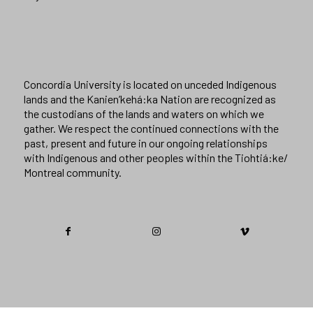
Concordia University is located on unceded Indigenous
lands and the Kanien’kehá:ka Nation are recognized as
the custodians of the lands and waters on which we
gather. We respect the continued connections with the
past, present and future in our ongoing relationships
with Indigenous and other peoples within the Tiohtiá:ke/
Montreal community.