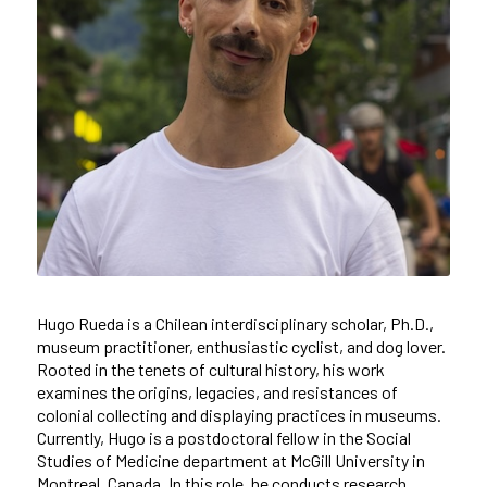
Hugo Rueda is a Chilean interdisciplinary scholar, Ph.D.,
museum practitioner, enthusiastic cyclist, and dog lover.
Rooted in the tenets of cultural history, his work
examines the origins, legacies, and resistances of
colonial collecting and displaying practices in museums.
Currently, Hugo is a postdoctoral fellow in the Social
Studies of Medicine department at McGill University in
Montreal, Canada. In this role, he conducts research