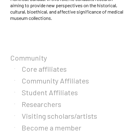
aiming to provide new perspectives on the historical,
cultural, bioethical, and affective significance of medical
museum collections.
Community
Core affiliates
Community Affiliates
Student Affiliates
Researchers
Visiting scholars/artists
Become a member