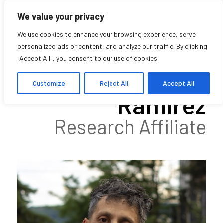
We value your privacy
We use cookies to enhance your browsing experience, serve
personalized ads or content, and analyze our traffic. By clicking
"Accept All", you consent to our use of cookies.
Hugo Rueda
Customize
Reject All
Accept All
Ramírez
Research Affiliate