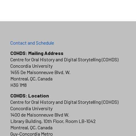
Contact and Schedule
COHDS: Mailing Address
Centre for Oral History and Digital Storytelling (COHDS)
Concordia University
1455 De Maisonneuve Blvd. W.
Montreal, QC, Canada
H3G 1M8
COHDS: Location
Centre for Oral History and Digital Storytelling (COHDS)
Concordia University
1400 de Maisonneuve Blvd W.
Library Building, 10th Floor, Room LB-1042
Montreal, QC, Canada
Guy-Concordia Metro