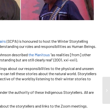
airs
(SCPA) is honoured to host the Winter Storytelling
derstanding our roles and responsibilities as Human Beings.
 Johnson described
the Manitous
“as realities [from] other
nding but are still clearly real”
(2001, xxi-xxii).
ngs about our responsibilities to the physical and unseen
 can tell these stories about the natural world. Storytellers
ctive of the world by listening to their winter stories to
nder the authority of these Indigenous Storytellers. All are
about the storytellers and links to the Zoom meetings.