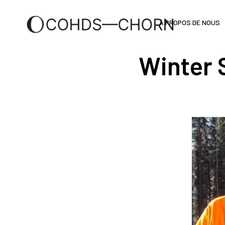
À PROPOS DE NOUS
Winter 