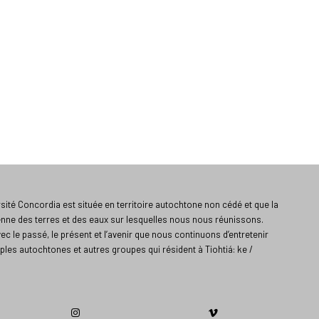
ité Concordia est située en territoire autochtone non cédé et que la
enne des terres et des eaux sur lesquelles nous nous réunissons.
vec le passé, le présent et l’avenir que nous continuons d’entretenir
ples autochtones et autres groupes qui résident à Tiohtiá: ke /