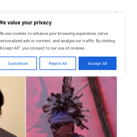
D’ENSEIGNEMENT
ARCHIVES
EVENTS
EN
FR
We value your privacy
eaturing Indigenous
We use cookies to enhance your browsing experience, serve
personalized ads or content, and analyze our traffic. By clicking
"Accept All", you consent to our use of cookies.
Storytellers
Customize
Reject All
Accept All