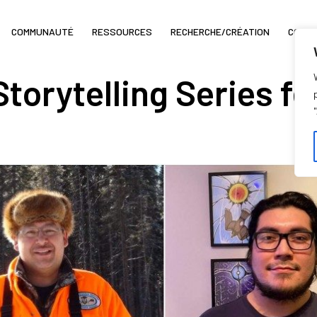
COMMUNAUTÉ
RESSOURCES
RECHERCHE/CRÉATION
COIN 
Storytelling Series f