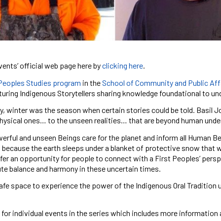
vents’ official web page here by
clicking here
.
 Peoples Studies program
in the
School of Community and Public Aff
turing Indigenous Storytellers sharing knowledge foundational to un
ly, winter was the season when certain stories could be told. Basil
hysical ones… to the unseen realities… that are beyond human understa
rful and unseen Beings care for the planet and inform all Human Bei
is because the earth sleeps under a blanket of protective snow that we
fer an opportunity for people to connect with a First Peoples’ perspe
te balance and harmony in these uncertain times.
safe space to experience the power of the Indigenous Oral Tradition u
for individual events in the series which includes more information 