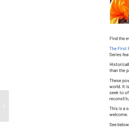
Find the e
The First
Series fea
Historical
than the p
These powe
world. It 
seek to of
reconstitu
Mariana Fonseca
This is a 
welcome.
See below 