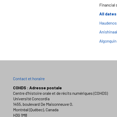
Financial 
All dates
Haudenosa
Anishinaa
Algonquin
Contact et horaire
COHDS : Adresse postale
Centre d'histoire orale et de récits numériques (COHDS)
Université Concordia
1455, boulevard De Maisonneuve O.
Montréal (Québec), Canada
H3G 1M8