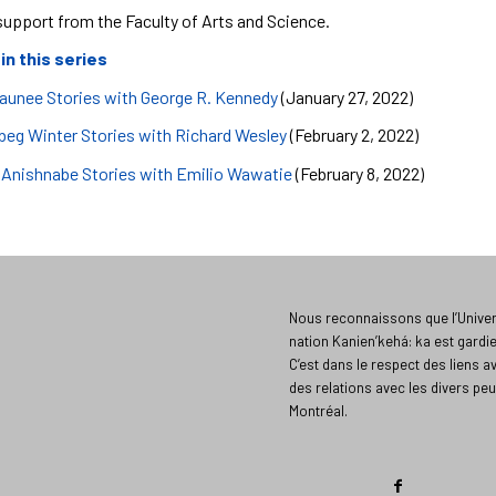
support from the Faculty of Arts and Science.
 in this series
unee Stories with George R. Kennedy
(January 27, 2022)
beg Winter Stories with Richard Wesley
(February 2, 2022)
 Anishnabe Stories with Emilio Wawatie
(February 8, 2022)
Nous reconnaissons que l’Univers
nation Kanien’kehá: ka est gardi
C’est dans le respect des liens a
des relations avec les divers peu
Montréal.​