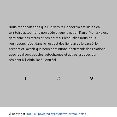
Nous reconnaissons que l’Université Concordia est située en
territoire autochtone non cédé et que la nation Kanien’kehá: ka est
gardienne des terres et des eaux sur lesquelles nous nous
réunissons. C’est dans le respect des liens avec le passé, le
présent et l’avenir que nous continuons d’entretenir des relations
avec les divers peuples autochtones et autres groupes qui
résident à Tiohtiá: ke / Montréal.​
© Copyright -
COHDS
-
powered by Enfold WordPress Theme