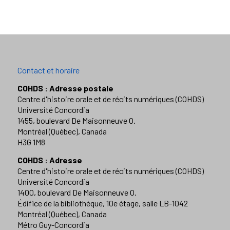
Contact et horaire
COHDS : Adresse postale
Centre d'histoire orale et de récits numériques (COHDS)
Université Concordia
1455, boulevard De Maisonneuve O.
Montréal (Québec), Canada
H3G 1M8
COHDS : Adresse
Centre d'histoire orale et de récits numériques (COHDS)
Université Concordia
1400, boulevard De Maisonneuve O.
Édifice de la bibliothèque, 10e étage, salle LB-1042
Montréal (Québec), Canada
Métro Guy-Concordia