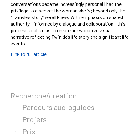
conversations became increasingly personal I had the
privilege to discover the woman she is; beyond only the
“Twinkle’s story” we all knew. With emphasis on shared
authority – informed by dialogue and collaboration – this
process enabled us to create an evocative visual
narrative reflecting Twinkle’s life story and significant life
events.
Link to full article
Recherche/création
Parcours audioguidés
Projets
Prix