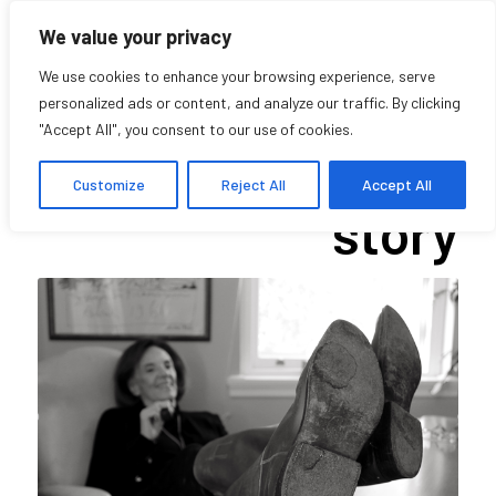
We value your privacy
We use cookies to enhance your browsing experience, serve
personalized ads or content, and analyze our traffic. By clicking
"Accept All", you consent to our use of cookies.
Twinkle’s (other)
Customize
Reject All
Accept All
story