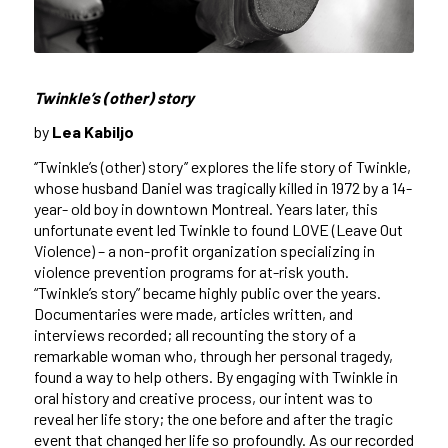
Twinkle’s (other) story
by
Lea Kabiljo
‘’
Twinkle’s (other) story’’
explores the life story of Twinkle,
whose husband Daniel was tragically killed in 1972 by a 14-
year- old boy in downtown Montreal. Years later, this
unfortunate event led Twinkle to found LOVE (Leave Out
Violence) – a non-profit organization specializing in
violence prevention programs for at-risk youth.
“Twinkle’s story” became highly public over the years.
Documentaries were made, articles written, and
interviews recorded; all recounting the story of a
remarkable woman who, through her personal tragedy,
found a way to help others. By engaging with Twinkle in
oral history and creative process, our intent was to
reveal her life story; the one before and after the tragic
event that changed her life so profoundly. As our recorded