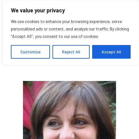
We value your privacy
We use cookies to enhance your browsing experience, serve
personalized ads or content, and analyze our traffic. By clicking
"Accept All", you consent to our use of cookies.
Gada Mahrouse
Customize
Reject All
Accept All
Affilié chercheuse