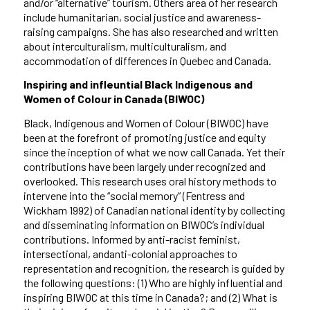
and/or “alternative” tourism. Others area of her research
include humanitarian, social justice and awareness-
raising campaigns. She has also researched and written
about interculturalism, multiculturalism, and
accommodation of differences in Quebec and Canada.
Inspiring and infleuntial Black Indigenous and
Women of Colour in Canada (BIWOC)
Black, Indigenous and Women of Colour (BIWOC) have
been at the forefront of promoting justice and equity
since the inception of what we now call Canada. Yet their
contributions have been largely under recognized and
overlooked. This research uses oral history methods to
intervene into the “social memory” (Fentress and
Wickham 1992) of Canadian national identity by collecting
and disseminating information on BIWOC’s individual
contributions. Informed by anti-racist feminist,
intersectional, andanti-colonial approaches to
representation and recognition, the research is guided by
the following questions: (1) Who are highly influential and
inspiring BIWOC at this time in Canada?; and (2) What is