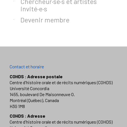
Chercheur·se·s et artistes
invité·e·s
Devenir membre
Contact et horaire
COHDS : Adresse postale
Centre d'histoire orale et de récits numériques (COHDS)
Université Concordia
1455, boulevard De Maisonneuve O.
Montréal (Québec), Canada
H3G 1M8
COHDS : Adresse
Centre d'histoire orale et de récits numériques (COHDS)