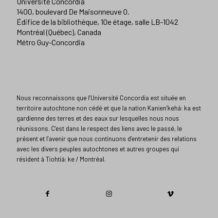
Université Concordia
1400, boulevard De Maisonneuve O.
Édifice de la bibliothèque, 10e étage, salle LB-1042
Montréal (Québec), Canada
Métro Guy-Concordia
Nous reconnaissons que l’Université Concordia est située en
territoire autochtone non cédé et que la nation Kanien’kehá: ka est
gardienne des terres et des eaux sur lesquelles nous nous
réunissons. C’est dans le respect des liens avec le passé, le
présent et l’avenir que nous continuons d’entretenir des relations
avec les divers peuples autochtones et autres groupes qui
résident à Tiohtiá: ke / Montréal.​