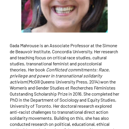
Gada Mahrouse is an Associate Professor at the Simone
de Beauvoir Institute, Concordia University. Her research
and teaching focus on critical race studies, cultural
studies, transnational feminist and postcolonial
theories. Her book
Conflicted commitments: Race,
privilege and power in transnational solidarity
activism
(McGill Queens University Press, 2014) won the
Women’s and Gender Studies et Recherches Féministes
Outstanding Scholarship Prize in 2016. She completed her
PhD in the Department of Sociology and Equity Studies,
University of Toronto. Her doctoral research explored
anti-racist challenges to transnational direct action
solidarity movements. Building on this, she has also
conducted research on political, educational, ethical