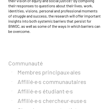
their vision of equity and social justice? By compiling
their responses to questions about their lives, work,
identities, visions, personal and professional moments
of struggle and success, the research will offer important
insights into both systemic barriers that persist for
BIWOC, as well as some of the ways in which barriers can
be overcome.
Communauté
Membres principaux·ales
Affilié·e·s communautaires
Affilié·e·s étudiant·e·s
Affilié·e·s chercheur·euse·s