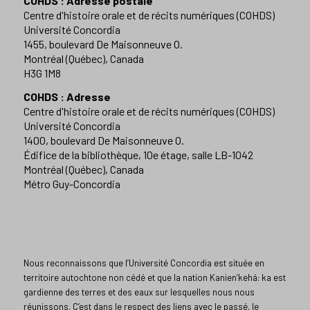
COHDS : Adresse postale
Centre d'histoire orale et de récits numériques (COHDS)
Université Concordia
1455, boulevard De Maisonneuve O.
Montréal (Québec), Canada
H3G 1M8
COHDS : Adresse
Centre d'histoire orale et de récits numériques (COHDS)
Université Concordia
1400, boulevard De Maisonneuve O.
Édifice de la bibliothèque, 10e étage, salle LB-1042
Montréal (Québec), Canada
Métro Guy-Concordia
Nous reconnaissons que l’Université Concordia est située en
territoire autochtone non cédé et que la nation Kanien’kehá: ka est
gardienne des terres et des eaux sur lesquelles nous nous
réunissons. C’est dans le respect des liens avec le passé, le