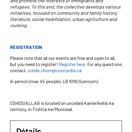
and promote the interests of immigrants and
refugees. To this end, the collective develops various
initiatives, focused on community and family history,
literature, social mobilization, urban agriculture and
cooking.
REGISTRATION
Please note that all our events are free and open to all,
but you need to register!
Register here.
For any questions
contact,
cohds.chorn@concordia.ca
In person (max 45 people
), LB 1019 (Sunroom)
COHDS/ALLAB is located on unceded Kanien’kehá:ka
territory, in Tiohtiá:ke/Montreal.
Détails