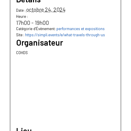
octobre 24, 2024
Date :
Heure :
17h00 - 19h00
Catégorie d’Évènement:
performances et expositions
Site :
https://simpli.events/e/what-travels-through-us
Organisateur
COHDS
Lieu