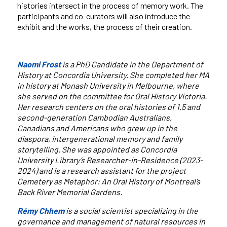
histories intersect in the process of memory work. The
participants and co-curators will also introduce the
exhibit and the works, the process of their creation.
Naomi Frost
is a PhD Candidate in the Department of
History at Concordia University. She completed her MA
in history at Monash University in Melbourne, where
she served on the committee for Oral History Victoria.
Her research centers on the oral histories of 1.5 and
second-generation Cambodian Australians,
Canadians and Americans who grew up in the
diaspora, intergenerational memory and family
storytelling. She was appointed as Concordia
University Library’s Researcher-in-Residence (2023-
2024) and is a research assistant for the project
Cemetery as Metaphor: An Oral History of Montreal’s
Back River Memorial Gardens.
Rémy Chhem
is a social scientist specializing in the
governance and management of natural resources in