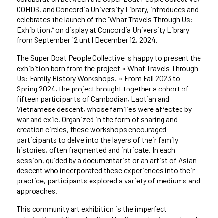
COHDS, and Concordia University Library, introduces and
celebrates the launch of the “What Travels Through Us:
Exhibition,” on display at Concordia University Library
from September 12 until December 12, 2024.
The Super Boat People Collective is happy to present the
exhibition born from the project « What Travels Through
Us: Family History Workshops. » From Fall 2023 to
Spring 2024, the project brought together a cohort of
fifteen participants of Cambodian, Laotian and
Vietnamese descent, whose families were affected by
war and exile. Organized in the form of sharing and
creation circles, these workshops encouraged
participants to delve into the layers of their family
histories, often fragmented and intricate. In each
session, guided by a documentarist or an artist of Asian
descent who incorporated these experiences into their
practice, participants explored a variety of mediums and
approaches.
This community art exhibition is the imperfect