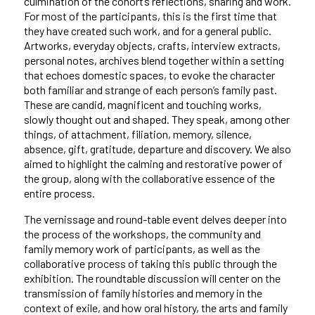
culmination of the cohort’s reflections, sharing and work.
For most of the participants, this is the first time that
they have created such work, and for a general public.
Artworks, everyday objects, crafts, interview extracts,
personal notes, archives blend together within a setting
that echoes domestic spaces, to evoke the character
both familiar and strange of each person’s family past.
These are candid, magnificent and touching works,
slowly thought out and shaped. They speak, among other
things, of attachment, filiation, memory, silence,
absence, gift, gratitude, departure and discovery. We also
aimed to highlight the calming and restorative power of
the group, along with the collaborative essence of the
entire process.
The vernissage and round-table event delves deeper into
the process of the workshops, the community and
family memory work of participants, as well as the
collaborative process of taking this public through the
exhibition. The roundtable discussion will center on the
transmission of family histories and memory in the
context of exile, and how oral history, the arts and family