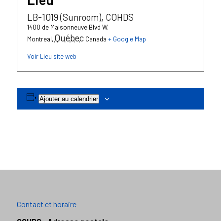
LB-1019 (Sunroom), COHDS
1400 de Maisonneuve Blvd W.
Québec
Montreal
,
Canada
+ Google Map
Voir Lieu site web
Ajouter au calendrier
Contact et horaire