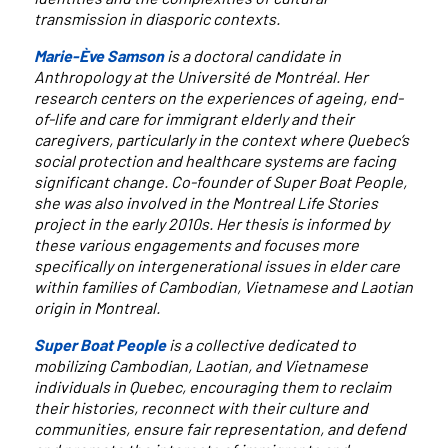
transmission in diasporic contexts.
Marie-Ève Samson
is a doctoral candidate in
Anthropology at the Université de Montréal. Her
research centers on the experiences of ageing, end-
of-life and care for immigrant elderly and their
caregivers, particularly in the context where Quebec’s
social protection and healthcare systems are facing
significant change. Co-founder of Super Boat People,
she was also involved in the Montreal Life Stories
project in the early 2010s. Her thesis is informed by
these various engagements and focuses more
specifically on intergenerational issues in elder care
within families of Cambodian, Vietnamese and Laotian
origin in Montreal.
Super Boat People
is a collective dedicated to
mobilizing Cambodian, Laotian, and Vietnamese
individuals in Quebec, encouraging them to reclaim
their histories, reconnect with their culture and
communities, ensure fair representation, and defend