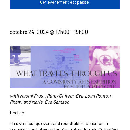
Cet évènement est passé.
octobre 24, 2024 @ 17h00
-
19h00
with
Naomi Frost,
Rémy
Chhem,
Eva-Loan Ponton-
Pham, and
Marie-
Ève
Samson
English
This vernissage event and roundtable discussion, a
collaboration between the Super Boat People Collective,