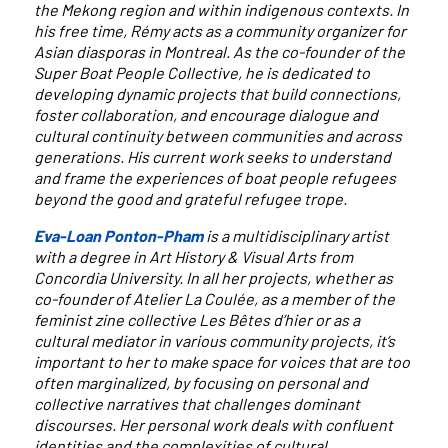
the Mekong region and within indigenous contexts. In
his free time, Rémy acts as a community organizer for
Asian diasporas in Montreal. As the co-founder of the
Super Boat People Collective, he is dedicated to
developing dynamic projects that build connections,
foster collaboration, and encourage dialogue and
cultural continuity between communities and across
generations. His current work seeks to understand
and frame the experiences of boat people refugees
beyond the good and grateful refugee trope.
Eva-Loan Ponton-Pham
is a multidisciplinary artist
with a degree in Art History & Visual Arts from
Concordia University. In all her projects, whether as
co-founder of Atelier La Coulée, as a member of the
feminist zine collective Les Bêtes d’hier or as a
cultural mediator in various community projects, it’s
important to her to make space for voices that are too
often marginalized, by focusing on personal and
collective narratives that challenges dominant
discourses. Her personal work deals with confluent
identities and the complexities of cultural