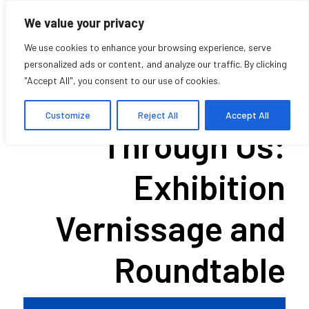
We value your privacy
We use cookies to enhance your browsing experience, serve
personalized ads or content, and analyze our traffic. By clicking
"Accept All", you consent to our use of cookies.
What Travels
Customize
Reject All
Accept All
Through Us:
Exhibition
Vernissage and
Roundtable