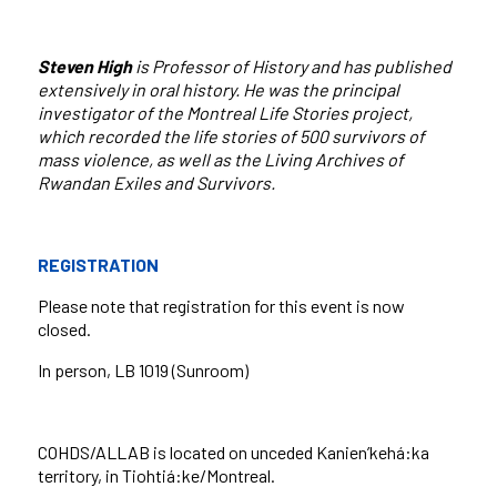
Steven High
is Professor of History and has published
extensively in oral history. He was the principal
investigator of the Montreal Life Stories project,
which recorded the life stories of 500 survivors of
mass violence, as well as the Living Archives of
Rwandan Exiles and Survivors.
REGISTRATION
Please note that registration for this event is now
closed.
In person
, LB 1019 (Sunroom)
COHDS/ALLAB is located on unceded Kanien’kehá:ka
territory, in Tiohtiá:ke/Montreal.