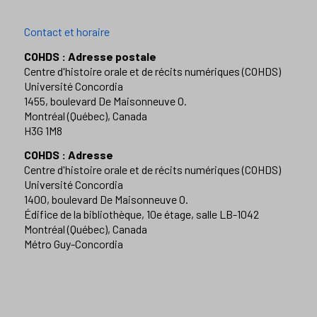
Contact et horaire
COHDS : Adresse postale
Centre d'histoire orale et de récits numériques (COHDS)
Université Concordia
1455, boulevard De Maisonneuve O.
Montréal (Québec), Canada
H3G 1M8
COHDS : Adresse
Centre d'histoire orale et de récits numériques (COHDS)
Université Concordia
1400, boulevard De Maisonneuve O.
Édifice de la bibliothèque, 10e étage, salle LB-1042
Montréal (Québec), Canada
Métro Guy-Concordia