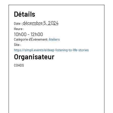
Détails
décembre 5, 2024
Date :
Heure :
10h00 - 12h00
Catégorie d’Évènement:
Ateliers
Site :
https://simpli.events/e/deep-listening-to-life-stories
Organisateur
COHDS