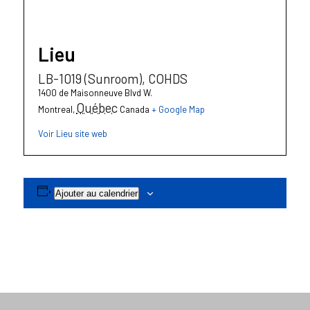
Lieu
LB-1019 (Sunroom), COHDS
1400 de Maisonneuve Blvd W.
Québec
Montreal
,
Canada
+ Google Map
Voir Lieu site web
Ajouter au calendrier