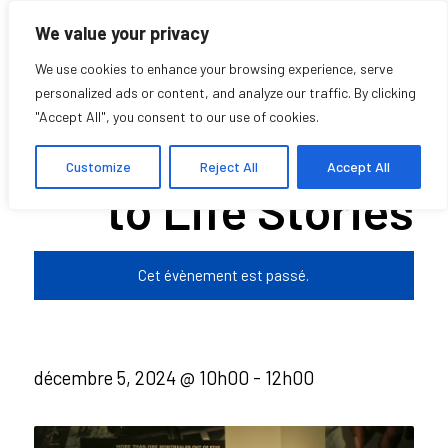
We value your privacy
We use cookies to enhance your browsing experience, serve
personalized ads or content, and analyze our traffic. By clicking
"Accept All", you consent to our use of cookies.
Deep Listening
Customize
Reject All
Accept All
to Life Stories
Cet évènement est passé.
décembre 5, 2024 @ 10h00
-
12h00