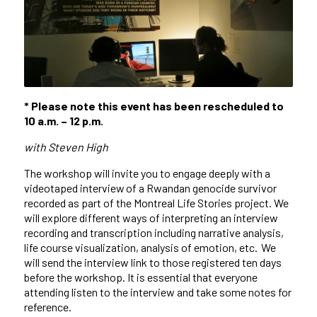
* Please note this event has been rescheduled to
10 a.m. – 12 p.m.
with Steven High
The workshop will invite you to engage deeply with a
videotaped interview of a Rwandan genocide survivor
recorded as part of the Montreal Life Stories project. We
will explore
different ways
of interpreting an interview
recording and transcription including narrative analysis,
life course visualization, analysis of emotion, etc. We
will send the interview link to those registered ten days
before the workshop. It is essential that everyone
attending listen to the interview and take some notes for
reference.