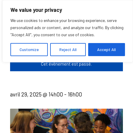
We value your privacy
We use cookies to enhance your browsing experience, serve
personalized ads or content, and analyze our traffic. By clicking
"Accept All", you consent to our use of cookies.
Casual COHDS
Customize
Reject All
Accept All
Cet évènement est passé.
avril 29, 2025 @ 14h00
-
16h00