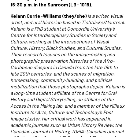
16:30 p.m. in the Sunroom (LB- 1019).
Kelann Currie-Williams (they/she)
is a writer, visual
artist, and oral historian based in Tiohtià:ke/Montreal.
Kelann is a PhD student at Concordia University’s
Centre for Interdisciplinary Studies in Society and
Culture, working at the intersections of Visual
Culture, History, Black Studies, and Cultural Studies.
Their research focuses on the image-making and
photographic preservation histories of the Afro-
Caribbean diaspora in Canada from the late 19th to
late 20th centuries, and the scenes of migration,
homemaking, community-building, and political
mobilization that those photographs depict. Kelann is
a long-time student affiliate of the Centre for Oral
History and Digital Storytelling, an affiliate of the
Access in the Making lab, and a member of the Milieux
Institute for Arts, Culture and Technology’s Post
Image cluster. Her critical work has appeared in
academic journals such as Urban History Review, the
Canadian Journal of History, TOPIA: Canadian Journal