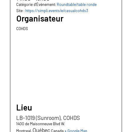
Catégorie d’Évènement:
Roundtable/table ronde
Site :
https://simpli.events/e/casualcohds3
Organisateur
COHDS
Lieu
LB-1019 (Sunroom), COHDS
1400 de Maisonneuve Blvd W.
Québec
Montreal
,
Canada
+ Google Map