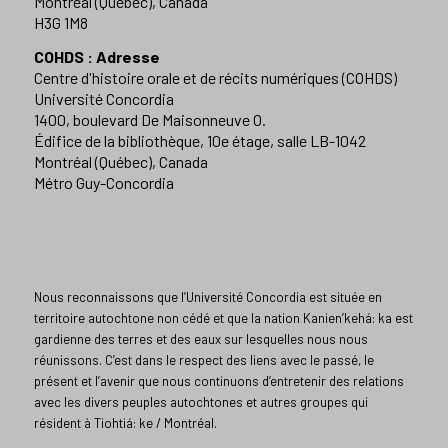
Montréal (Québec), Canada
H3G 1M8
COHDS : Adresse
Centre d'histoire orale et de récits numériques (COHDS)
Université Concordia
1400, boulevard De Maisonneuve O.
Édifice de la bibliothèque, 10e étage, salle LB-1042
Montréal (Québec), Canada
Métro Guy-Concordia
Nous reconnaissons que l’Université Concordia est située en
territoire autochtone non cédé et que la nation Kanien’kehá: ka est
gardienne des terres et des eaux sur lesquelles nous nous
réunissons. C’est dans le respect des liens avec le passé, le
présent et l’avenir que nous continuons d’entretenir des relations
avec les divers peuples autochtones et autres groupes qui
résident à Tiohtiá: ke / Montréal.​