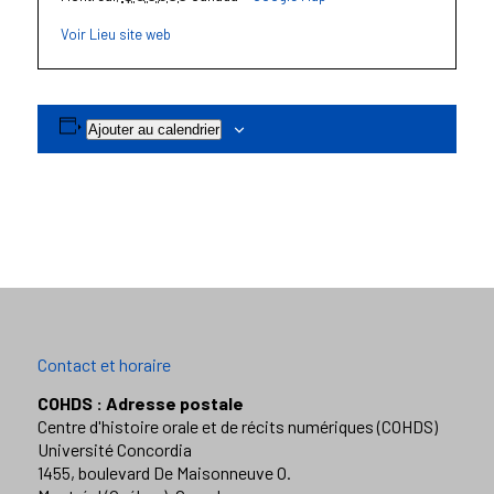
Voir Lieu site web
Ajouter au calendrier
Contact et horaire
COHDS : Adresse postale
Centre d'histoire orale et de récits numériques (COHDS)
Université Concordia
1455, boulevard De Maisonneuve O.