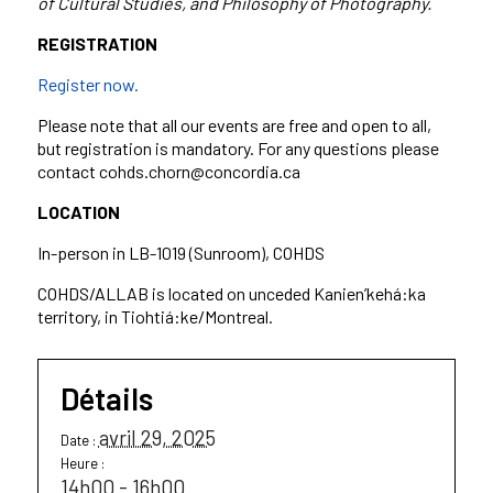
of Cultural Studies, and Philosophy of Photography.
REGISTRATION
Register now.
Please note that all our events are free and open to all,
but registration is mandatory. For any questions please
contact cohds.chorn@concordia.ca
LOCATION
In-person in LB-1019 (Sunroom), COHDS
COHDS/ALLAB is located on unceded Kanien’kehá:ka
territory, in Tiohtiá:ke/Montreal.
Détails
avril 29, 2025
Date :
Heure :
14h00 - 16h00