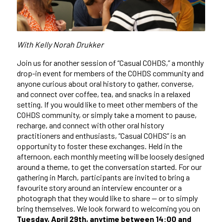
With Kelly Norah Drukker
Join us for another session of “Casual COHDS,” a monthly
drop-in event for members of the COHDS community and
anyone curious about oral history to gather, converse,
and connect over coffee, tea, and snacks in a relaxed
setting. If you would like to meet other members of the
COHDS community, or simply take a moment to pause,
recharge, and connect with other oral history
practitioners and enthusiasts, “Casual COHDS” is an
opportunity to foster these exchanges. Held in the
afternoon, each monthly meeting will be loosely designed
around a theme, to get the conversation started. For our
gathering in March, participants are invited to bring a
favourite story around an interview encounter or a
photograph that they would like to share — or to simply
bring themselves. We look forward to welcoming you on
Tuesday, April 29th, anytime between 14:00 and