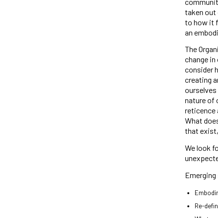
community
taken out 
to how it 
an embodie
The Organi
change in 
consider 
creating a
ourselves 
nature of 
reticence 
What does 
that exist
We look fo
unexpected
Emerging 
Embodi
Re-defin