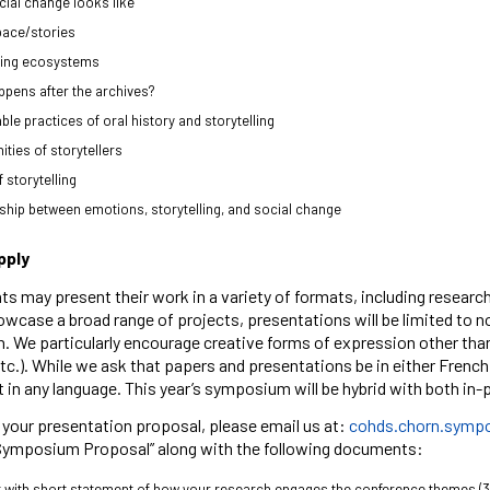
ial change looks like
pace/stories
ling ecosystems
pens after the archives?
ble practices of oral history and storytelling
ies of storytellers
 storytelling
ship between emotions, storytelling, and social change
pply
ts may present their work in a variety of formats, including researc
owcase a broad range of projects, presentations will be limited to n
. We particularly encourage creative forms of expression other than
tc.). While we ask that papers and presentations be in either Frenc
t in any language. This year’s symposium will be hybrid with both in
your presentation proposal, please email us at:
cohds.chorn.symp
Symposium Proposal” along with the following documents:
 with short statement of how your research engages the conference themes (