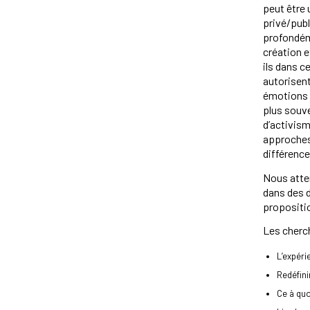
peut être
privé/pub
profondém
création 
ils dans 
autorisent
émotions 
plus souve
d’activism
approches d
différence
Nous atten
dans des d
propositio
Les cherch
L’expéri
Redéfin
Ce à qu