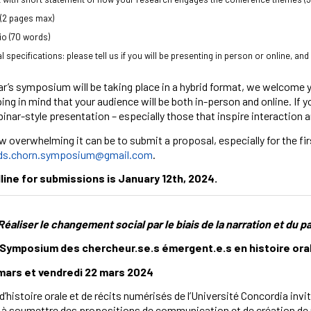
(2 pages max)
bio (70 words)
l specifications: please tell us if you will be presenting in person or online, and
ar’s symposium will be taking place in a hybrid format, we welcome
ing in mind that your audience will be both in-person and online. If
binar-style presentation – especially those that inspire interactio
 overwhelming it can be to submit a proposal, especially for the firs
ds.chorn.symposium@gmail.com
.
ine for submissions is January 12th, 2024.
Réaliser le changement social par le biais de la narration et du p
Symposium des chercheur.se.s émergent.e.s en histoire orale, 
 mars et vendredi 22 mars 2024
’histoire orale et de récits numérisés de l’Université Concordia invit
s à soumettre des propositions de communication et de création d