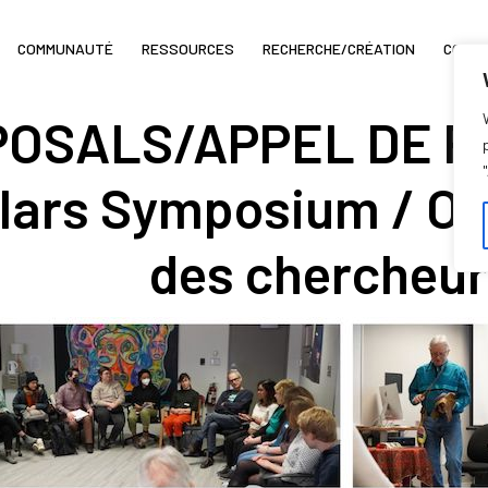
COMMUNAUTÉ
RESSOURCES
RECHERCHE/CRÉATION
COIN 
OSALS/APPEL DE PR
lars Symposium / O
des chercheur.