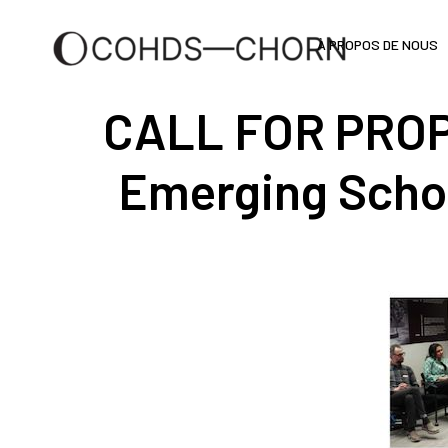
À PROPOS DE NOUS
CALL FOR PROP
Emerging Scho