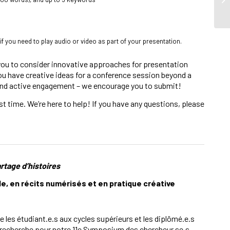
 if you need to play audio or video as part of your presentation.
 you to consider innovative approaches for presentation
 you have creative ideas for a conference session beyond a
n and active engagement – we encourage you to submit!
t time. We’re here to help! If you have any questions, please
artage d’histoires
en récits numérisés et en pratique créative
e les étudiant.e.s aux cycles supérieurs et les diplômé.e.s
e recherche pour notre 11e Symposium des chercheur.se.s