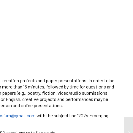
h-creation projects and paper presentations. In order to be
o more than 15 minutes, followed by time for questions and
 papers (e.g., poetry, fiction, video/audio submissions,
h or English, creative projects and performances may be
-person and online presentations.
osium@gmail.com
with the subject line “2024 Emerging
300 words), and up to 5 keywords