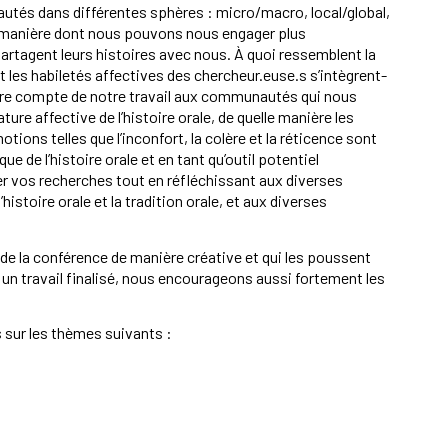
utés dans différentes sphères : micro/macro, local/global,
 la manière dont nous pouvons nous engager plus
rtagent leurs histoires avec nous. À quoi ressemblent la
t les habiletés affectives des chercheur.euse.s s’intègrent-
re compte de notre travail aux communautés qui nous
ure affective de l’histoire orale, de quelle manière les
ions telles que l’inconfort, la colère et la réticence sont
ue de l’histoire orale et en tant qu’outil potentiel
r vos recherches tout en réfléchissant aux diverses
’histoire orale et la tradition orale, et aux diverses
 la conférence de manière créative et qui les poussent
un travail finalisé, nous encourageons aussi fortement les
 sur les thèmes suivants :