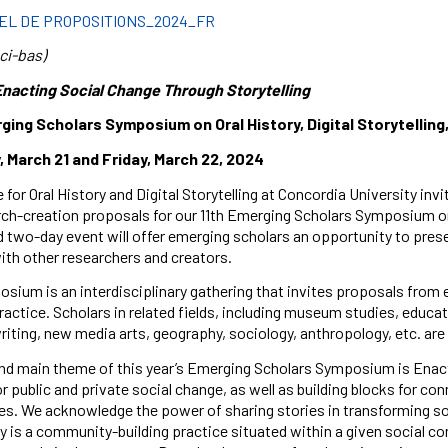
EL DE PROPOSITIONS_2024_FR
ci-bas)
Enacting Social Change Through Storytelling
rging Scholars Symposium on
Oral History, Digital Storytellin
 March 21 and Friday, March 22, 2024
 for Oral History and Digital Storytelling at Concordia University i
ch-creation proposals for our 11th Emerging Scholars Symposium on Or
d two-day event will offer emerging scholars an opportunity to prese
th other researchers and creators.
sium is an interdisciplinary gathering that invites proposals from eme
ractice. Scholars in related fields, including museum studies, educ
riting, new media arts, geography, sociology, anthropology, etc. ar
and main theme of this year’s Emerging Scholars Symposium is Enacti
or public and private social change, as well as building blocks for c
es. We acknowledge the power of sharing stories in transforming s
ry is a community-building practice situated within a given social c