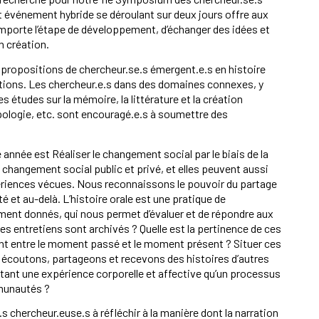
et événement hybride se déroulant sur deux jours offre aux
mporte l’étape de développement, d’échanger des idées et
 création.
 propositions de chercheur.se.s émergent.e.s en histoire
sitions. Les chercheur.e.s dans des domaines connexes, y
études sur la mémoire, la littérature et la création
ropologie, etc. sont encouragé.e.s à soumettre des
nnée est Réaliser le changement social par le biais de la
e changement social public et privé, et elles peuvent aussi
périences vécues. Nous reconnaissons le pouvoir du partage
 et au-delà. L’histoire orale est une pratique de
nt donnés, qui nous permet d’évaluer et de répondre aux
es entretiens sont archivés ? Quelle est la pertinence de ces
 pont entre le moment passé et le moment présent ? Situer ces
 écoutons, partageons et recevons des histoires d’autres
utant une expérience corporelle et affective qu’un processus
munautés ?
hercheur.euse.s à réfléchir à la manière dont la narration