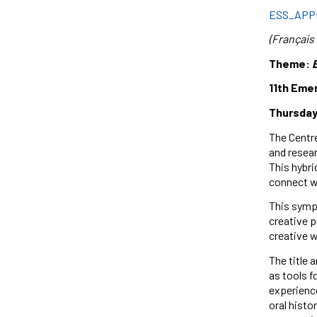
ESS_APP
(Français 
Theme:
11th Eme
Thursday,
The Centre
and resear
This hybri
connect wi
This sympo
creative p
creative w
The title 
as tools f
experienc
oral histo