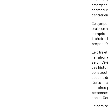
émergent.e
chercheur.
d’entrer e
Ce symposi
orale, en 
compris les
littérair
propositi
Le titre e
narration 
servir d’e
des histoi
constructi
besoins de
récits lo
histoires 
personnes 
social. C
Le comité