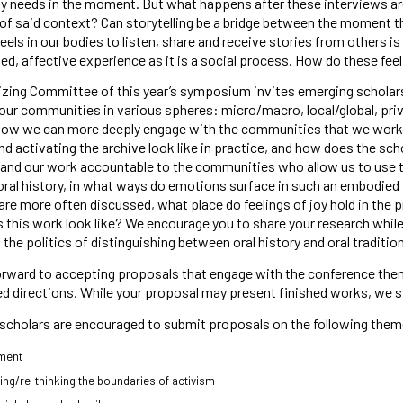
 needs in the moment. But what happens after these interviews ar
of said context? Can storytelling be a bridge between the moment tha
feels in our bodies to listen, share and receive stories from others is
d, affective experience as it is a social process. How do these fe
zing Committee of this year’s symposium invites emerging scholars 
our communities in various spheres: micro/macro, local/global, priv
how we can more deeply engage with the communities that we work w
nd activating the archive look like in practice, and how does the sch
and our work accountable to the communities who allow us to use th
oral history, in what ways do emotions surface in such an embodied
are more often discussed, what place do feelings of joy hold in the pr
this work look like? We encourage you to share your research while 
, the politics of distinguishing between oral history and oral traditi
rward to accepting proposals that engage with the conference theme
 directions. While your proposal may present finished works, we s
scholars are encouraged to submit proposals on the following them
ment
ing/re-thinking the boundaries of activism