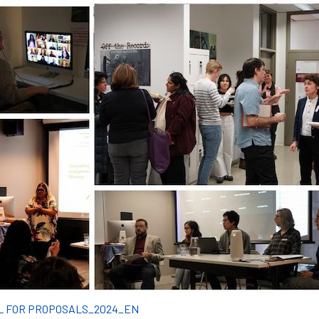
L FOR PROPOSALS_2024_EN