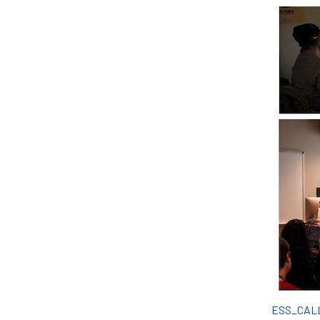
ESS_CAL