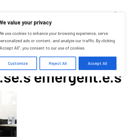
D’ENSEIGNEMENT
ARCHIVES
EVENTS
EN
FR
We value your privacy
OPOSITIONS: 11th
We use cookies to enhance your browsing experience, serve
personalized ads or content, and analyze our traffic. By clicking
"Accept All", you consent to our use of cookies.
nzième Symposium
Customize
Reject All
Accept All
se.s émergent.e.s