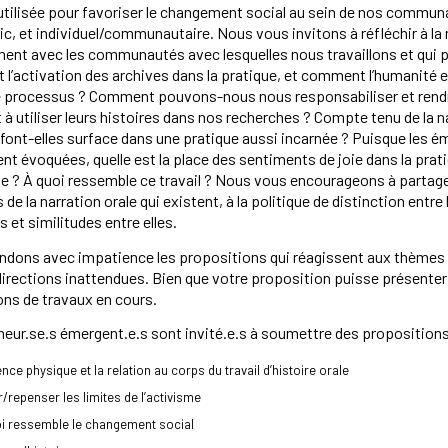
 utilisée pour favoriser le changement social au sein de nos communa
lic, et individuel/communautaire. Nous vous invitons à réfléchir à
ent avec les communautés avec lesquelles nous travaillons et qui pa
et l’activation des archives dans la pratique, et comment l’humanité e
ce processus ? Comment pouvons-nous nous responsabiliser et rend
 à utiliser leurs histoires dans nos recherches ? Compte tenu de la nat
font-elles surface dans une pratique aussi incarnée ? Puisque les émot
nt évoquées, quelle est la place des sentiments de joie dans la pratiq
e ? À quoi ressemble ce travail ? Nous vous encourageons à partage
e la narration orale qui existent, à la politique de distinction entre l
s et similitudes entre elles.
dons avec impatience les propositions qui réagissent aux thèmes de
irections inattendues. Bien que votre proposition puisse présenter 
ns de travaux en cours.
eur.se.s émergent.e.s sont invité.e.s à soumettre des propositions
ence physique et la relation au corps du travail d’histoire orale
ir/repenser les limites de l’activisme
oi ressemble le changement social