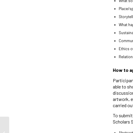
What soc
Place/s
Storytel
What hap
Sustaina
Communit
Ethics of
Relation
How to a
Participan
able to sh
discussion
artwork, e
carried ou
To submit 
Scholars 
Abstract
Jessica Larin