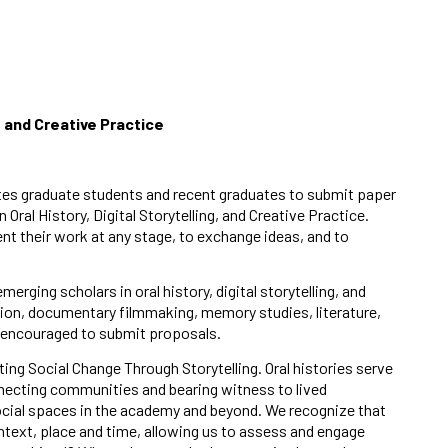
g, and Creative Practice
nvites graduate students and recent graduates to submit paper
al History, Digital Storytelling, and Creative Practice.
nt their work at any stage, to exchange ideas, and to
rging scholars in oral history, digital storytelling, and
ation, documentary filmmaking, memory studies, literature,
e encouraged to submit proposals.
ng Social Change Through Storytelling. Oral histories serve
onnecting communities and bearing witness to lived
ocial spaces in the academy and beyond. We recognize that
ontext, place and time, allowing us to assess and engage