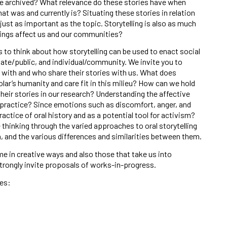
e archived? What relevance do these stories have when
t was and currently is? Situating these stories in relation
 just as important as the topic. Storytelling is also as much
elings affect us and our communities?
to think about how storytelling can be used to enact social
ate/public, and individual/community. We invite you to
ith and who share their stories with us. What does
olar’s humanity and care fit in this milieu? How can we hold
eir stories in our research? Understanding the affective
 practice? Since emotions such as discomfort, anger, and
actice of oral history and as a potential tool for activism?
thinking through the varied approaches to oral storytelling
on, and the various differences and similarities between them.
 in creative ways and also those that take us into
trongly invite proposals of works-in-progress.
es: