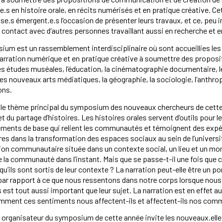
.s en histoire orale, en récits numérisés et en pratique créative. C
se.s émergent.e.s l’occasion de présenter leurs travaux, et ce, peu i
n contact avec d’autres personnes travaillant aussi en recherche et en
um est un rassemblement interdisciplinaire où sont accueillies les
narration numérique et en pratique créative à soumettre des propo
 études muséales, l’éducation, la cinématographie documentaire, les 
e, les nouveaux arts médiatiques, la géographie, la sociologie, l’anth
ons.
t le thème principal du symposium des nouveaux chercheurs de cette a
et du partage d’histoires. Les histoires orales servent d’outils pour l
́léments de base qui relient les communautés et témoignent des ex
res dans la transformation des espaces sociaux au sein de l’université
on communautaire située dans un contexte social, un lieu et un mome
 la communauté dans l’instant. Mais que se passe-t-il une fois que c
rsqu’ils sont sortis de leur contexte ? La narration peut-elle être un
par rapport à ce que nous ressentons dans notre corps lorsque nous
est tout aussi important que leur sujet. La narration est en effet a
omment ces sentiments nous affectent-ils et affectent-ils nos com
 organisateur du symposium de cette année invite les nouveaux.elle.s c