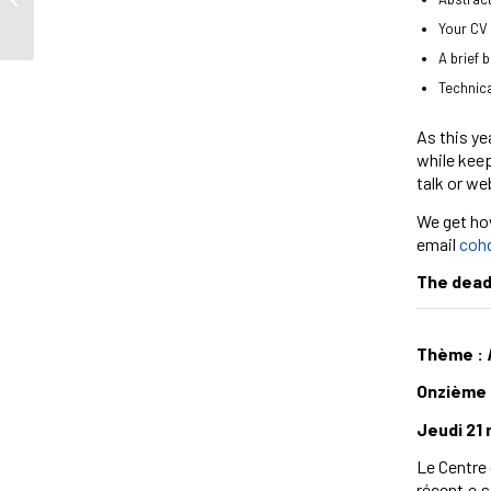
Your CV 
A brief 
Technica
As this ye
while keep
talk or we
We get how
email
coh
The deadl
Thème :
Onzième 
Jeudi 21
Le Centre d
récent.e.