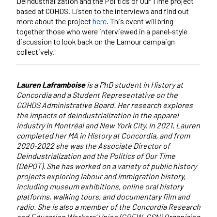
Deindustrialization and the Politics of Our Time project
based at COHDS. Listen to the interviews and find out
more about the project
here
. This event will bring
together those who were interviewed in a panel-style
discussion to look back on the Lamour campaign
collectively.
Lauren Laframboise
is a PhD student in History at
Concordia and a Student Representative on the
COHDS Administrative Board. Her research explores
the impacts of deindustrialization in the apparel
industry in Montréal and New York City. In 2021, Lauren
completed her MA in History at Concordia, and from
2020-2022 she was the Associate Director of
Deindustrialization and the Politics of Our Time
(DéPOT). She has worked on a variety of public history
projects exploring labour and immigration history,
including museum exhibitions, online oral history
platforms, walking tours, and documentary film and
radio. She is also a member of the Concordia Research
and Education Workers’ Union (CREW–CSN) Organizing