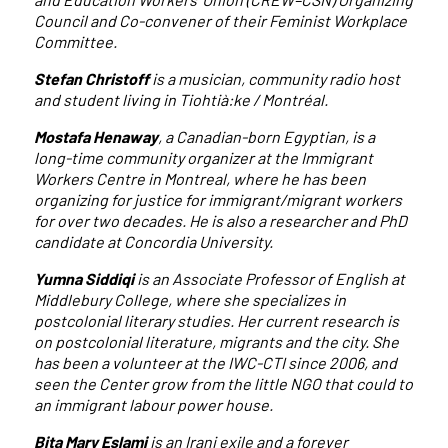
Council and Co-convener of their Feminist Workplace
Committee.
Stefan Christoff
is a musician, community radio host
and student living in Tiohtià:ke / Montréal.
Mostafa Henaway
, a Canadian-born Egyptian, is a
long-time community organizer at the Immigrant
Workers Centre in Montreal, where he has been
organizing for justice for immigrant/migrant workers
for over two decades. He is also a researcher and PhD
candidate at Concordia University.
Yumna Siddiqi
is an Associate Professor of English at
Middlebury College, where she specializes in
postcolonial literary studies. Her current research is
on postcolonial literature, migrants and the city. She
has been a volunteer at the IWC-CTI since 2006, and
seen the Center grow from the little NGO that could to
an immigrant labour power house.
Bita Mary Eslami
is an Irani exile and a forever