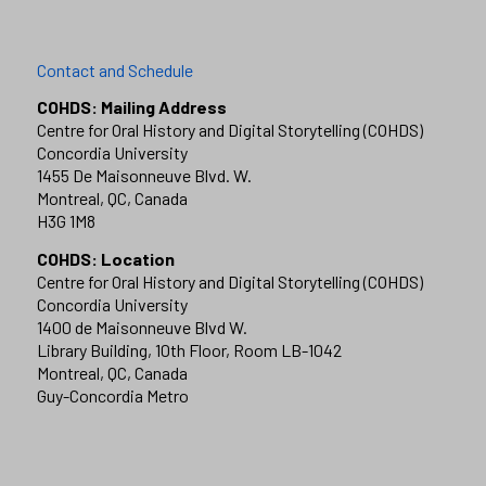
Contact and Schedule
COHDS: Mailing Address
Centre for Oral History and Digital Storytelling (COHDS)
Concordia University
1455 De Maisonneuve Blvd. W.
Montreal, QC, Canada
H3G 1M8
COHDS: Location
Centre for Oral History and Digital Storytelling (COHDS)
Concordia University
1400 de Maisonneuve Blvd W.
Library Building, 10th Floor, Room LB-1042
Montreal, QC, Canada
Guy-Concordia Metro