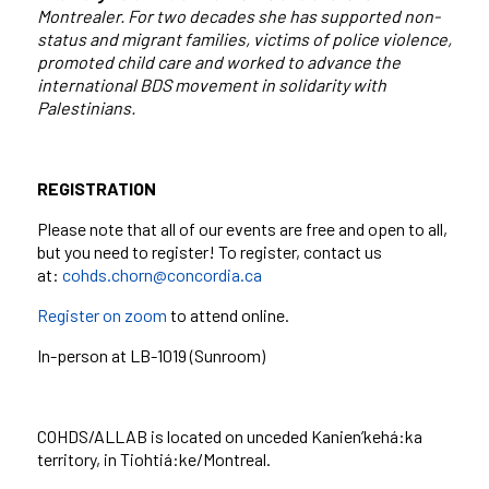
Montrealer. For two decades she has supported non-
status and migrant families, victims of police violence,
promoted child care and worked to advance the
international BDS movement in solidarity with
Palestinians.
REGISTRATION
Please note that all of our events are free and open to all,
but you need to register! To register, contact us
at:
cohds.chorn@concordia.ca
Register on zoom
to attend online.
In-person at LB-1019 (Sunroom)
COHDS/ALLAB is located on unceded Kanien’kehá:ka
territory, in Tiohtiá:ke/Montreal.