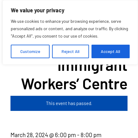
We value your privacy
We use cookies to enhance your browsing experience, serve
personalized ads or content, and analyze our traffic. By clicking
"Accept All", you consent to our use of cookies.
Voices of the
Customize
Reject All
Accept All
Immigrant
Workers’ Centre
This event has passed.
March 28, 2024 @ 6:00 pm
-
8:00 pm