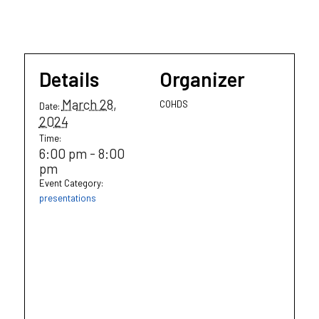
Details
Organizer
March 28,
COHDS
Date:
2024
Time:
6:00 pm - 8:00
pm
Event Category:
presentations