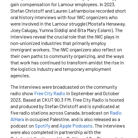
gain compensation for Lamour employees. In 2023,
Stefan Christoff and Lauren Laframboise recorded short
oral history interviews with four IWC organizers who
were involved in the Lamour struggle (Mostafa Henaway,
Joey Calugay, Yumna Siddiqi and Bita Mary Eslami). The
interviews reveal the crucial role that the IWC plays in
non-unionized industries that primarily employ
immigrant workers. The IWC organizers also reflect on
their own paths to community organizing, and the ways
that work has continued to transform amidst the rise in
the logistics industry and temporary employment
agencies.
The interviews were broadcasted on the community
radio show
Free City Radio
in September and October
2023. Based at CKUT 90.3 FM, Free City Radio is hosted
and produced by Stefan Christoff and is syndicated at
five radio stations across Canada, broadcast on
Radio
AlHara
in occupied Palestine, and is also released as a
podcast on
Spotify
and
Apple Podcasts
. The interviews
were also completed in partnership with the