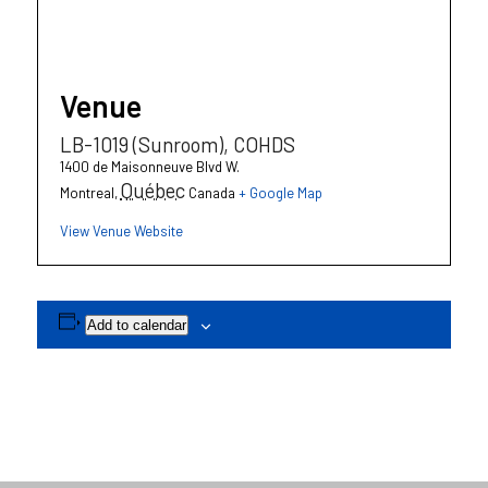
Venue
LB-1019 (Sunroom), COHDS
1400 de Maisonneuve Blvd W.
Québec
Montreal
,
Canada
+ Google Map
View Venue Website
Add to calendar