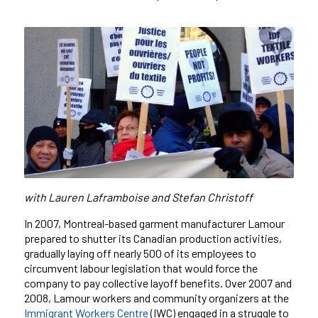
with
Lauren Laframboise and Stefan Christoff
In 2007, Montreal-based garment manufacturer Lamour
prepared to shutter its Canadian production activities,
gradually laying off nearly 500 of its employees to
circumvent labour legislation that would force the
company to pay collective layoff benefits. Over 2007 and
2008, Lamour workers and community organizers at the
Immigrant Workers
Centre
(IWC) engaged in a struggle to