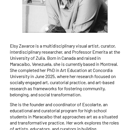
Elsy Zavarce is a multidisciplinary visual artist, curator,
interdisciplinary researcher, and Professor Emerita at the
University of Zulia. Born in Canada and raised in
Maracaibo, Venezuela, she is currently based in Montreal.
She completed her PhD in Art Education at Concordia
University in June 2025, where her research focused on
socially engaged art, curatorial practice, and art-based
research as frameworks for fostering community,
belonging, and social transformation.
She is the founder and coordinator of Escolarte, an
educational and curatorial program for high school
students in Maracaibo that approaches art as a situated
and transformative practice. Her work explores the roles
of artists, educators, and curators in building