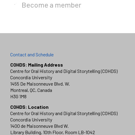
Become a member
Contact and Schedule
COHDS: Mailing Address
Centre for Oral History and Digital Storytelling (COHDS)
Concordia University
1455 De Maisonneuve Blvd. W.
Montreal, QC, Canada
H3G 1M8
COHDS: Location
Centre for Oral History and Digital Storytelling (COHDS)
Concordia University
1400 de Maisonneuve Blvd W.
Library Building, 10th Floor, Room LB-1042