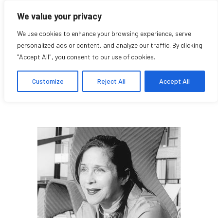
We value your privacy
We use cookies to enhance your browsing experience, serve
personalized ads or content, and analyze our traffic. By clicking
"Accept All", you consent to our use of cookies.
Elsy Zavarce
Customize
Reject All
Accept All
Research Affiliate