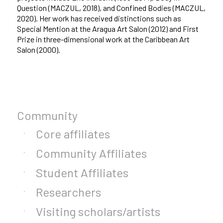
Question (MACZUL, 2018), and Confined Bodies (MACZUL,
2020). Her work has received distinctions such as
Special Mention at the Aragua Art Salon (2012) and First
Prize in three-dimensional work at the Caribbean Art
Salon (2000).
Community
Core affiliates
Community Affiliates
Student Affiliates
Researchers
Visiting scholars/artists