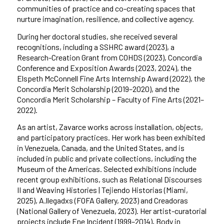
communities of practice and co-creating spaces that
nurture imagination, resilience, and collective agency.
During her doctoral studies, she received several
recognitions, including a SSHRC award (2023), a
Research-Creation Grant from COHDS (2023), Concordia
Conference and Exposition Awards (2023, 2024), the
Elspeth McConnell Fine Arts Internship Award (2022), the
Concordia Merit Scholarship (2019–2020), and the
Concordia Merit Scholarship – Faculty of Fine Arts (2021–
2022).
As an artist, Zavarce works across installation, objects,
and participatory practices. Her work has been exhibited
in Venezuela, Canada, and the United States, and is
included in public and private collections, including the
Museum of the Americas. Selected exhibitions include
recent group exhibitions, such as Relational Discourses
II and Weaving Histories | Tejiendo Historias (Miami,
2025), A.llegadxs (FOFA Gallery, 2023) and Creadoras
(National Gallery of Venezuela, 2023). Her artist-curatorial
projects include Ene Incident (1999–2014), Body in