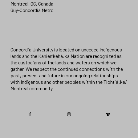
Montreal, QC, Canada
Guy-Concordia Metro
Concordia University is located on unceded Indigenous
lands and the Kanien’kehá:ka Nation are recognized as
the custodians of the lands and waters on which we
gather. We respect the continued connections with the
past, present and future in our ongoing relationships
with Indigenous and other peoples within the Tiohtiá:ke/
Montreal community.