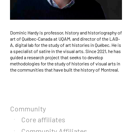
Dominic Hardy is professor, history and historiography of
art of Québec-Canada at UQAM, and director of the LAB-
A, digital lab for the study of art histories in Québec. He is
a specialist of satire in the visual arts. Since 2021, he has
guided a research project that seeks to develop
methodologies for the study of histories of visual arts in
the communities that have built the history of Montreal.
Community
Core affiliates
Community Affiliates