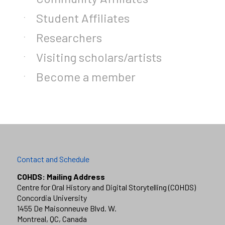
Student Affiliates
Researchers
Visiting scholars/artists
Become a member
Contact and Schedule
COHDS: Mailing Address
Centre for Oral History and Digital Storytelling (COHDS)
Concordia University
1455 De Maisonneuve Blvd. W.
Montreal, QC, Canada