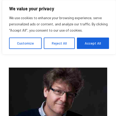
We value your privacy
We use cookies to enhance your browsing experience, serve
personalized ads or content, and analyze our traffic. By clicking
"Accept All", you consent to our use of cookies.
Dominic Hardy
Customize
Reject All
Accept All
Research Affiliate