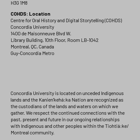
H3G 1M8
COHDS: Location
Centre for Oral History and Digital Storytelling (COHDS)
Concordia University
1400 de Maisonneuve Blvd W.
Library Building, 10th Floor, Room LB-1042
Montreal, QC, Canada
Guy-Concordia Metro
Concordia University is located on unceded Indigenous
lands and the Kanien’kehá:ka Nation are recognized as
the custodians of the lands and waters on which we
gather. We respect the continued connections with the
past, present and future in our ongoing relationships
with Indigenous and other peoples within the Tiohtiá:ke/
Montreal community.