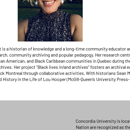
 is a historian of knowledge and a long-time community educator a
earch, community archiving and popular pedagogy. Her research centr
can American, and Black Caribbean communities in Quebec during t
chives. Her project “Black lives in/and archives” fosters an archiva
ck Montreal through collaborative activities. With historians Sean M
d History in the Life of Lou Hooper (McGill-Queen’s University Pres
Concordia University is loc
Nation are recognized as th