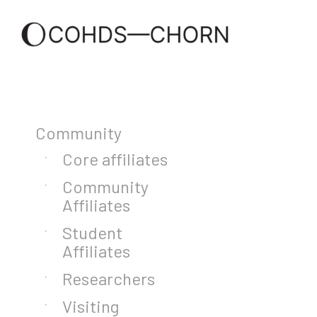
Community
Core affiliates
Community
Affiliates
Student
Affiliates
Researchers
Visiting