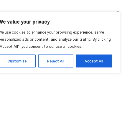
TEACHING CORNER
ARCHIVES
EVENTS
EN
FR
We value your privacy
We use cookies to enhance your browsing experience, serve
Désirée Rochat
personalized ads or content, and analyze our traffic. By clicking
"Accept All", you consent to our use of cookies.
Research Affiliate
Customize
Reject All
Accept All