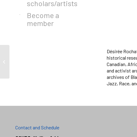
scholars/artists
Become a
member
Désirée Rochat
historical res
Jason Davis
Canadian, Afri
and activist ar
archives of Bla
Jazz, Race, an
Contact and Schedule