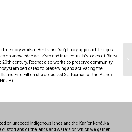
nd memory worker. Her transdisciplinary approach bridges
es on knowledge activism and intellectual histories of Black
he 20th century. Rochat also works to preserve community
l ecosystem dedicated to preserving and activating the
ills and Eric Fillion she co-edited Statesman of the Piano:
s-MQUP).
ated on unceded Indigenous lands and the Kanien’kehá:ka
e custodians of the lands and waters on which we gather.