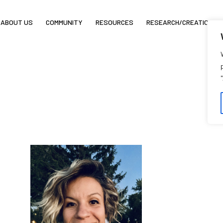
ABOUT US
COMMUNITY
RESOURCES
RESEARCH/CREATION