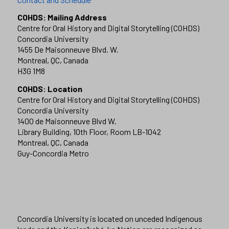
COHDS: Mailing Address
Centre for Oral History and Digital Storytelling (COHDS)
Concordia University
1455 De Maisonneuve Blvd. W.
Montreal, QC, Canada
H3G 1M8
COHDS: Location
Centre for Oral History and Digital Storytelling (COHDS)
Concordia University
1400 de Maisonneuve Blvd W.
Library Building, 10th Floor, Room LB-1042
Montreal, QC, Canada
Guy-Concordia Metro
Concordia University is located on unceded Indigenous