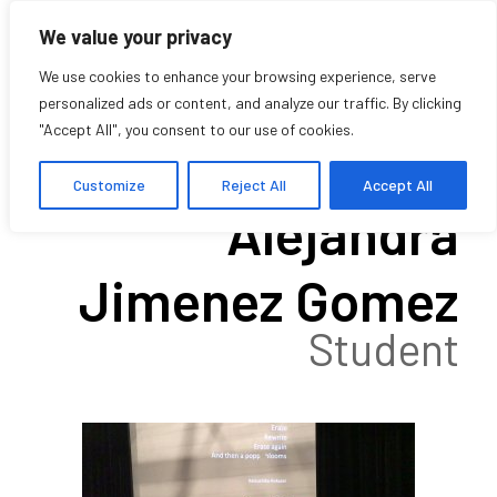
We value your privacy
We use cookies to enhance your browsing experience, serve
personalized ads or content, and analyze our traffic. By clicking
"Accept All", you consent to our use of cookies.
Cristina
Customize
Reject All
Accept All
Alejandra
Jimenez Gomez
Student