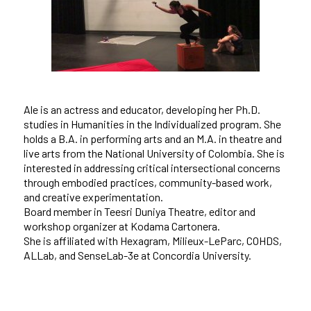
Ale is an actress and educator, developing her Ph.D.
studies in Humanities in the Individualized program. She
holds a B.A. in performing arts and an M.A. in theatre and
live arts from the National University of Colombia. She is
interested in addressing critical intersectional concerns
through embodied practices, community-based work,
and creative experimentation.
Board member in Teesri Duniya Theatre, editor and
workshop organizer at Kodama Cartonera.
She is affiliated with Hexagram, Milieux-LeParc, COHDS,
ALLab, and SenseLab-3e at Concordia University.