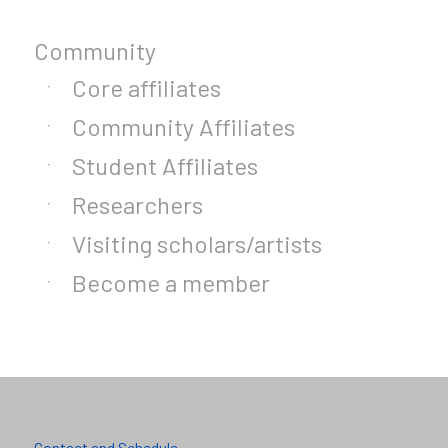
Community
Core affiliates
Community Affiliates
Student Affiliates
Researchers
Visiting scholars/artists
Become a member
Contact and Schedule