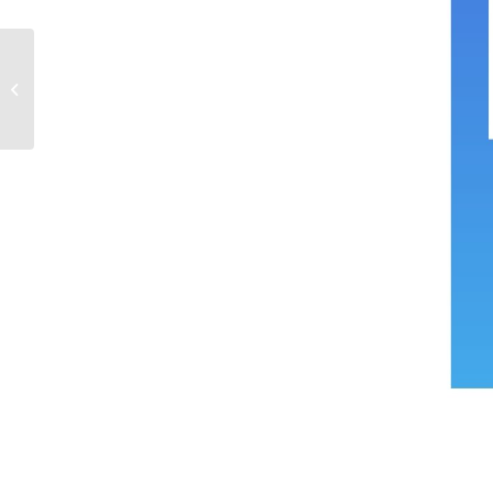
Mélissa-Anne Ménard