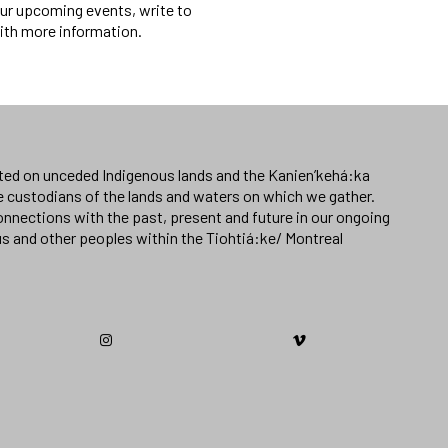
f our upcoming events, write to
with more information.
ated on unceded Indigenous lands and the Kanien’kehá:ka
e custodians of the lands and waters on which we gather.
nnections with the past, present and future in our ongoing
us and other peoples within the Tiohtiá:ke/ Montreal