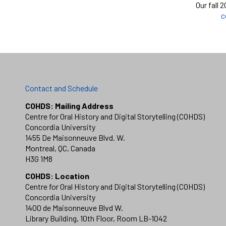
Our fall 
c
Contact and Schedule
COHDS: Mailing Address
Centre for Oral History and Digital Storytelling (COHDS)
Concordia University
1455 De Maisonneuve Blvd. W.
Montreal, QC, Canada
H3G 1M8
COHDS: Location
Centre for Oral History and Digital Storytelling (COHDS)
Concordia University
1400 de Maisonneuve Blvd W.
Library Building, 10th Floor, Room LB-1042