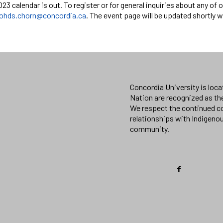
2023 calendar is out. To register or for general inquiries about any o
ohds.chorn@concordia.ca
. The event page will be updated shortly 
Concordia University is loc
Nation are recognized as th
We respect the continued co
relationships with Indigeno
community.