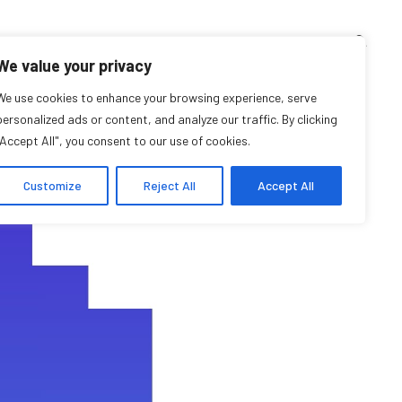
TEACHING CORNER
ARCHIVES
EVENTS
EN
FR
We value your privacy
all 2023 Calendar
We use cookies to enhance your browsing experience, serve
personalized ads or content, and analyze our traffic. By clicking
"Accept All", you consent to our use of cookies.
Customize
Reject All
Accept All