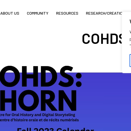
ABOUT US
COMMUNITY
RESOURCES
RESEARCH/CREATION
COHDS F