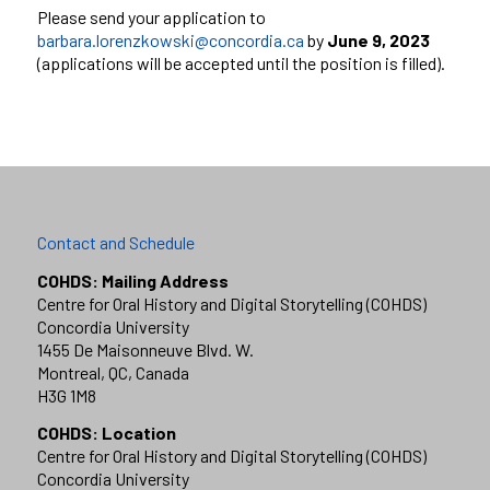
Please send your application to
barbara.lorenzkowski@concordia.ca
by
June 9, 2023
(applications will be accepted until the position is filled).
Contact and Schedule
COHDS: Mailing Address
Centre for Oral History and Digital Storytelling (COHDS)
Concordia University
1455 De Maisonneuve Blvd. W.
Montreal, QC, Canada
H3G 1M8
COHDS: Location
Centre for Oral History and Digital Storytelling (COHDS)
Concordia University