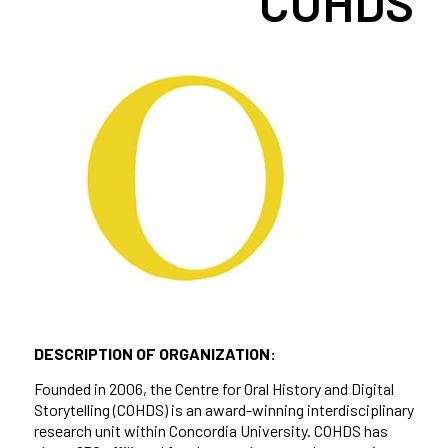
COHDS
DESCRIPTION OF ORGANIZATION:
Founded in 2006, the Centre for Oral History and Digital
Storytelling (COHDS) is an award-winning interdisciplinary
research unit within Concordia University. COHDS has