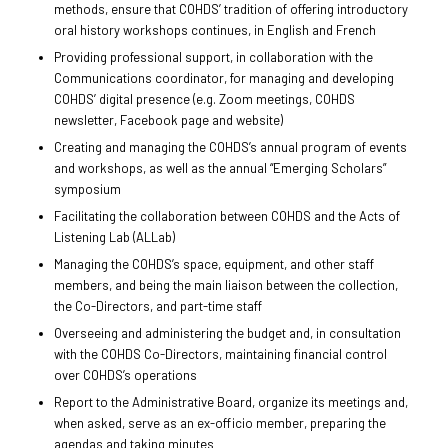
methods, ensure that COHDS’ tradition of offering introductory
oral history workshops continues, in English and French
Providing professional support, in collaboration with the
Communications coordinator, for managing and developing
COHDS’ digital presence (e.g. Zoom meetings, COHDS
newsletter, Facebook page and website)
Creating and managing the COHDS’s annual program of events
and workshops, as well as the annual “Emerging Scholars”
symposium
Facilitating the collaboration between COHDS and the Acts of
Listening Lab (ALLab)
Managing the COHDS’s space, equipment, and other staff
members, and being the main liaison between the collection,
the Co-Directors, and part-time staff
Overseeing and administering the budget and, in consultation
with the COHDS Co-Directors, maintaining financial control
over COHDS’s operations
Report to the Administrative Board, organize its meetings and,
when asked, serve as an ex-officio member, preparing the
agendas and taking minutes