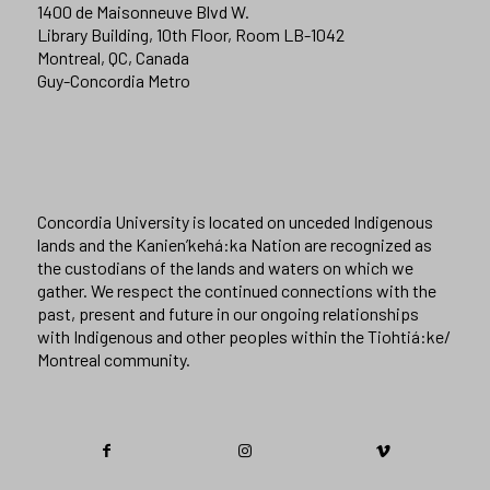
1400 de Maisonneuve Blvd W.
Library Building, 10th Floor, Room LB-1042
Montreal, QC, Canada
Guy-Concordia Metro
Concordia University is located on unceded Indigenous
lands and the Kanien’kehá:ka Nation are recognized as
the custodians of the lands and waters on which we
gather. We respect the continued connections with the
past, present and future in our ongoing relationships
with Indigenous and other peoples within the Tiohtiá:ke/
Montreal community.