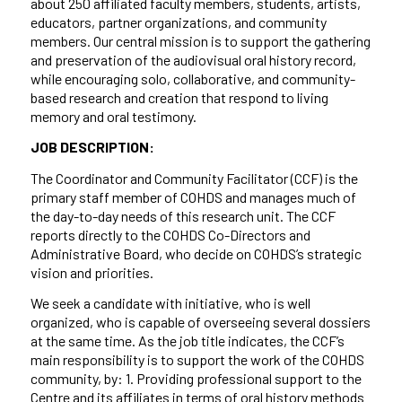
about 250 affiliated faculty members, students, artists,
educators, partner organizations, and community
members. Our central mission is to support the gathering
and preservation of the audiovisual oral history record,
while encouraging solo, collaborative, and community-
based research and creation that respond to living
memory and oral testimony.
JOB DESCRIPTION:
The Coordinator and Community Facilitator (CCF) is the
primary staff member of COHDS and manages much of
the day-to-day needs of this research unit. The CCF
reports directly to the COHDS Co-Directors and
Administrative Board, who decide on COHDS’s strategic
vision and priorities.
We seek a candidate with initiative, who is well
organized, who is capable of overseeing several dossiers
at the same time. As the job title indicates, the CCF’s
main responsibility is to support the work of the COHDS
community, by: 1. Providing professional support to the
Centre and its affiliates in terms of oral history methods