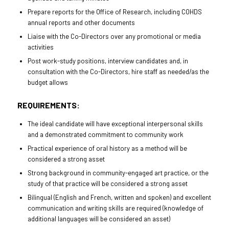
Prepare reports for the Office of Research, including COHDS
annual reports and other documents
Liaise with the Co-Directors over any promotional or media
activities
Post work-study positions, interview candidates and, in
consultation with the Co-Directors, hire staff as needed/as the
budget allows
REQUIREMENTS:
The ideal candidate will have exceptional interpersonal skills
and a demonstrated commitment to community work
Practical experience of oral history as a method will be
considered a strong asset
Strong background in community-engaged art practice, or the
study of that practice will be considered a strong asset
Bilingual (English and French, written and spoken) and excellent
communication and writing skills are required (knowledge of
additional languages will be considered an asset)