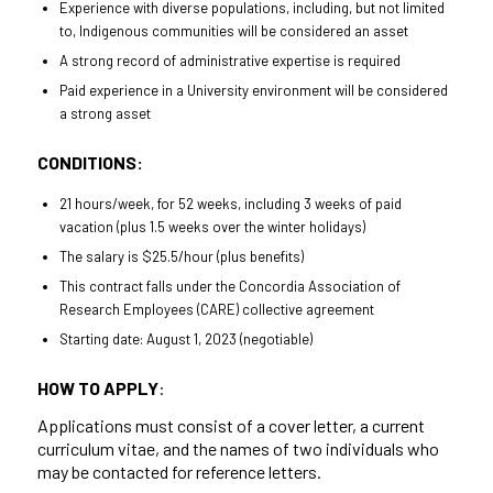
Experience with diverse populations, including, but not limited
to, Indigenous communities will be considered an asset
A strong record of administrative expertise is required
Paid experience in a University environment will be considered
a strong asset
CONDITIONS:
21 hours/week, for 52 weeks, including 3 weeks of paid
vacation (plus 1.5 weeks over the winter holidays)
The salary is $25.5/hour (plus benefits)
This contract falls under the Concordia Association of
Research Employees (CARE) collective agreement
Starting date: August 1, 2023 (negotiable)
HOW TO APPLY
:
Applications must consist of a cover letter, a current
curriculum vitae, and the names of two individuals who
may be contacted for reference letters.