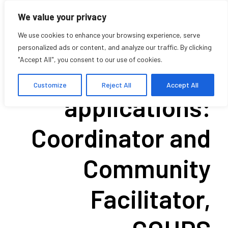
We value your privacy
We use cookies to enhance your browsing experience, serve
personalized ads or content, and analyze our traffic. By clicking
"Accept All", you consent to our use of cookies.
Call for
Customize
Reject All
Accept All
applications:
Coordinator and
Community
Facilitator,