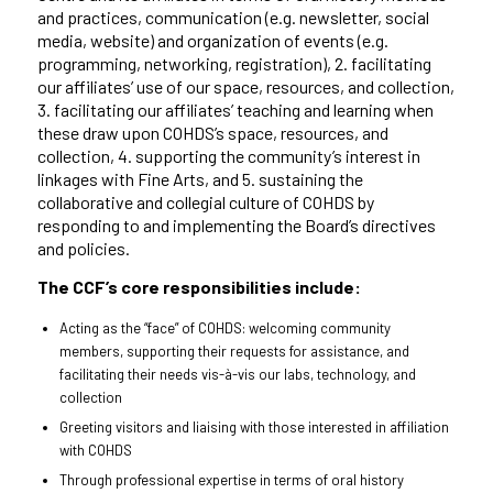
and practices, communication (e.g. newsletter, social
media, website) and organization of events (e.g.
programming, networking, registration), 2. facilitating
our affiliates’ use of our space, resources, and collection,
3. facilitating our affiliates’ teaching and learning when
these draw upon COHDS’s space, resources, and
collection, 4. supporting the community’s interest in
linkages with Fine Arts, and 5. sustaining the
collaborative and collegial culture of COHDS by
responding to and implementing the Board’s directives
and policies.
The CCF’s core responsibilities include:
Acting as the “face” of COHDS: welcoming community
members, supporting their requests for assistance, and
facilitating their needs vis-à-vis our labs, technology, and
collection
Greeting visitors and liaising with those interested in affiliation
with COHDS
Through professional expertise in terms of oral history