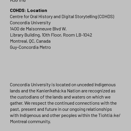
COHDS: Location
Centre for Oral History and Digital Storytelling (COHDS)
Concordia University
1400 de Maisonneuve Blvd W.
Library Building, 10th Floor, Room LB-1042
Montreal, QC, Canada
Guy-Concordia Metro
Concordia University is located on unceded Indigenous
lands and the Kanien’kehá:ka Nation are recognized as
the custodians of the lands and waters on which we
gather. We respect the continued connections with the
past, present and future in our ongoing relationships
with Indigenous and other peoples within the Tiohtiá:ke/
Montreal community.