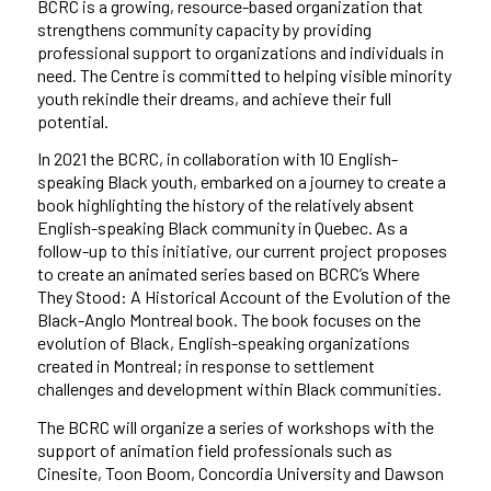
BCRC is a growing, resource-based organization that
strengthens community capacity by providing
professional support to organizations and individuals in
need. The Centre is committed to helping visible minority
youth rekindle their dreams, and achieve their full
potential.
In 2021 the BCRC, in collaboration with 10 English-
speaking Black youth, embarked on a journey to create a
book highlighting the history of the relatively absent
English-speaking Black community in Quebec. As a
follow-up to this initiative, our current project proposes
to create an animated series based on BCRC’s Where
They Stood: A Historical Account of the Evolution of the
Black-Anglo Montreal book. The book focuses on the
evolution of Black, English-speaking organizations
created in Montreal; in response to settlement
challenges and development within Black communities.
The BCRC will organize a series of workshops with the
support of animation field professionals such as
Cinesite, Toon Boom, Concordia University and Dawson