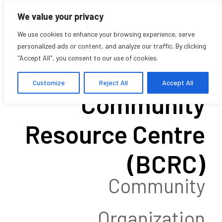
We value your privacy
We use cookies to enhance your browsing experience, serve
personalized ads or content, and analyze our traffic. By clicking
"Accept All", you consent to our use of cookies.
Black
Customize
Reject All
Accept All
Community
Resource Centre
(BCRC)
Community
Organization