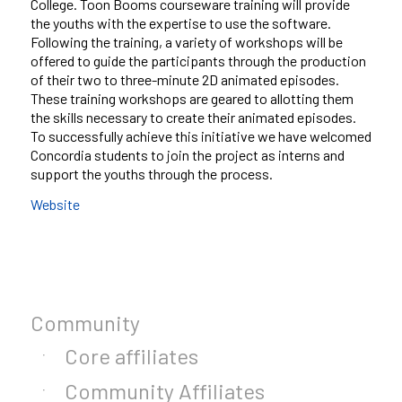
College. Toon Booms courseware training will provide
the youths with the expertise to use the software.
Following the training, a variety of workshops will be
offered to guide the participants through the production
of their two to three-minute 2D animated episodes.
These training workshops are geared to allotting them
the skills necessary to create their animated episodes.
To successfully achieve this initiative we have welcomed
Concordia students to join the project as interns and
support the youths through the process.
Website
Community
Core affiliates
Community Affiliates