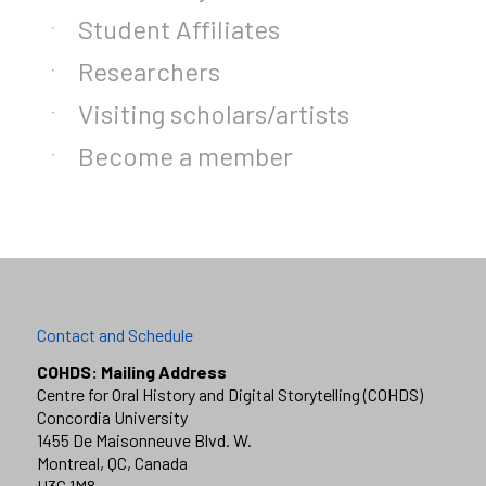
Student Affiliates
Researchers
Visiting scholars/artists
Become a member
Contact and Schedule
COHDS: Mailing Address
Centre for Oral History and Digital Storytelling (COHDS)
Concordia University
1455 De Maisonneuve Blvd. W.
Montreal, QC, Canada
H3G 1M8