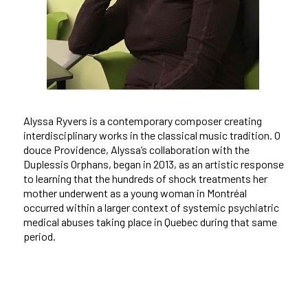
Alyssa Ryvers is a contemporary composer creating
interdisciplinary works in the classical music tradition.
O
douce Providence
, Alyssa’s collaboration with the
Duplessis Orphans, began in 2013, as an artistic response
to learning that the hundreds of shock treatments her
mother underwent as a young woman in Montréal
occurred within a larger context of systemic psychiatric
medical abuses taking place in Quebec during that same
period.