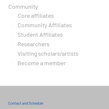
Community
Core affiliates
Community Affiliates
Student Affiliates
Researchers
Visiting scholars/artists
Become a member
Contact and Schedule