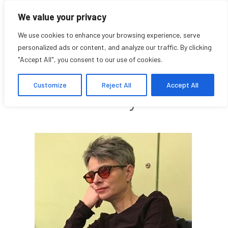
We value your privacy
We use cookies to enhance your browsing experience, serve
personalized ads or content, and analyze our traffic. By clicking
"Accept All", you consent to our use of cookies.
Alyssa Ryvers
Customize
Reject All
Accept All
Community Affiliate