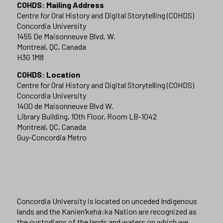
COHDS: Mailing Address
Centre for Oral History and Digital Storytelling (COHDS)
Concordia University
1455 De Maisonneuve Blvd. W.
Montreal, QC, Canada
H3G 1M8
COHDS: Location
Centre for Oral History and Digital Storytelling (COHDS)
Concordia University
1400 de Maisonneuve Blvd W.
Library Building, 10th Floor, Room LB-1042
Montreal, QC, Canada
Guy-Concordia Metro
Concordia University is located on unceded Indigenous
lands and the Kanien’kehá:ka Nation are recognized as
the custodians of the lands and waters on which we