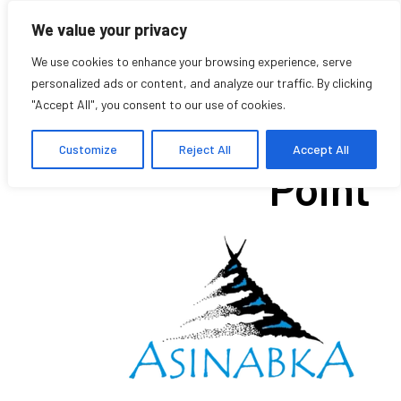
We value your privacy
We use cookies to enhance your browsing experience, serve
personalized ads or content, and analyze our traffic. By clicking
"Accept All", you consent to our use of cookies.
Voices of Chief’s
Customize
Reject All
Accept All
Point