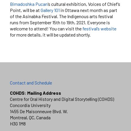
Bimadoshka Pucan
‘s cultural exhibition, Voices of Chief’s
Point, will be at
Gallery 101
in Ottawa next month as part
of the Asinabka Festival. The Indigenous arts festival
runs from September 15th to 19th, 2021. Everyone is
welcome to attend! You can visit the
festival’s website
for more details, it will be updated shortly.
Contact and Schedule
COHDS: Mailing Address
Centre for Oral History and Digital Storytelling (COHDS)
Concordia University
1455 De Maisonneuve Blvd. W.
Montreal, QC, Canada
H3G 1M8