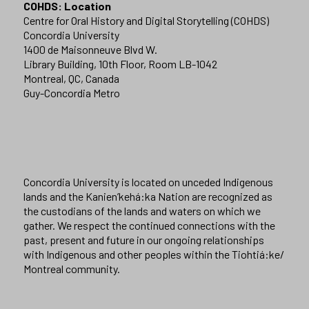
COHDS: Location
Centre for Oral History and Digital Storytelling (COHDS)
Concordia University
1400 de Maisonneuve Blvd W.
Library Building, 10th Floor, Room LB-1042
Montreal, QC, Canada
Guy-Concordia Metro
Concordia University is located on unceded Indigenous
lands and the Kanien’kehá:ka Nation are recognized as
the custodians of the lands and waters on which we
gather. We respect the continued connections with the
past, present and future in our ongoing relationships
with Indigenous and other peoples within the Tiohtiá:ke/
Montreal community.