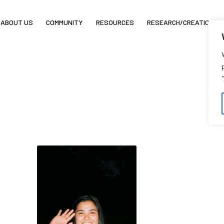
ABOUT US
COMMUNITY
RESOURCES
RESEARCH/CREATION