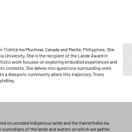
d in Tiohtià:ke/Montreal, Canada and Manila, Philippines. She
ia University. She is the recipient of the Lande Award in
rtistic work focuses on exploring embodied experiences and
aphic contexts. She delves into questions surrounding one’s
to a diasporic community alters this trajectory. Trono
telling.
ated on unceded Indigenous lands and the Kanien’kehá:ka
e custodians of the lands and waters on which we gather.