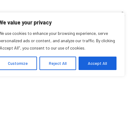
TEACHING CORNER
ARCHIVES
EVENTS
EN
FR
We value your privacy
We use cookies to enhance your browsing experience, serve
Tyra Maria Trono
personalized ads or content, and analyze our traffic. By clicking
"Accept All", you consent to our use of cookies.
Student Affiliate
Customize
Reject All
Accept All