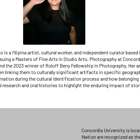
o is a filipina artist, cultural worker, and independent curator base
rsuing a Masters of Fine Arts in Studio Arts, Photography at Concord
d the 2023 winner of Roloff Beny Fellowship in Photography. Her a
en linking them to culturally significant artifacts in specific geogr
mation during the cultural identification process and how belonging 
al research and oral histories to highlight the enduring impact of story
Concordia University is loc
Nation are recognized as th