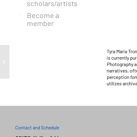
scholars/artists
Become a
member
Tyra Maria Tron
is currently pu
Otras Voces
Photography an
narratives, oft
perception for
utilizes archiv
Contact and Schedule