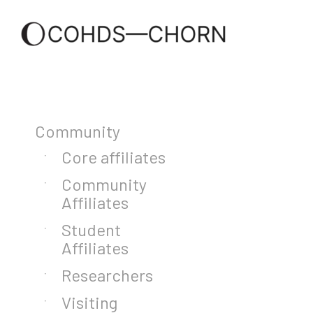
Community
Core affiliates
Community
Affiliates
Student
Affiliates
Researchers
Visiting