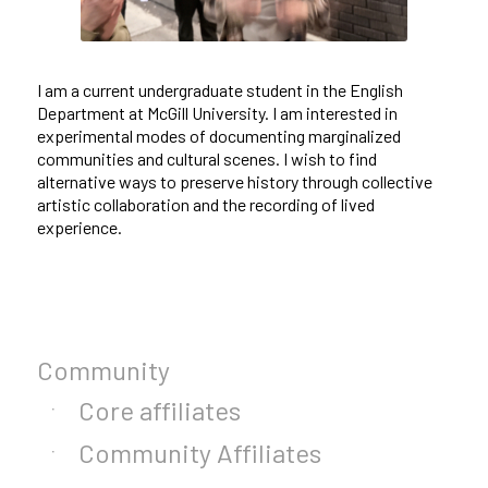
I am a current undergraduate student in the English
Department at McGill University. I am interested in
experimental modes of documenting marginalized
communities and cultural scenes. I wish to find
alternative ways to preserve history through collective
artistic collaboration and the recording of lived
experience.
Community
Core affiliates
Community Affiliates