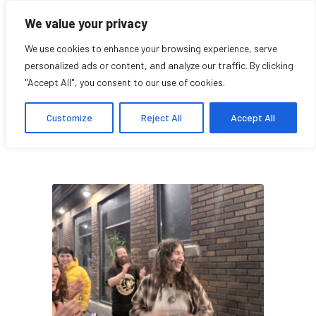
We value your privacy
We use cookies to enhance your browsing experience, serve
personalized ads or content, and analyze our traffic. By clicking
"Accept All", you consent to our use of cookies.
Sophie Blank
Customize
Reject All
Accept All
Student Affiliate