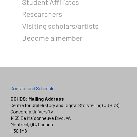
Student Affiliates
Researchers
Visiting scholars/artists
Become a member
Contact and Schedule
COHDS: Mailing Address
Centre for Oral History and Digital Storytelling (COHDS)
Concordia University
1455 De Maisonneuve Blvd. W.
Montreal, QC, Canada
H3G 1M8