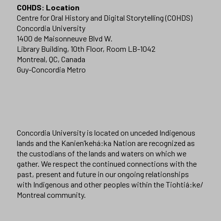
COHDS: Location
Centre for Oral History and Digital Storytelling (COHDS)
Concordia University
1400 de Maisonneuve Blvd W.
Library Building, 10th Floor, Room LB-1042
Montreal, QC, Canada
Guy-Concordia Metro
Concordia University is located on unceded Indigenous
lands and the Kanien’kehá:ka Nation are recognized as
the custodians of the lands and waters on which we
gather. We respect the continued connections with the
past, present and future in our ongoing relationships
with Indigenous and other peoples within the Tiohtiá:ke/
Montreal community.