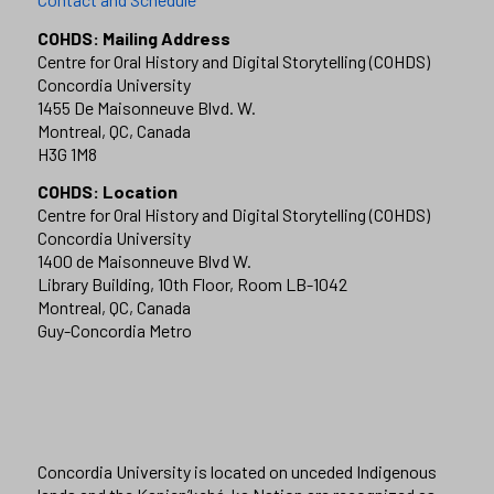
COHDS: Mailing Address
Centre for Oral History and Digital Storytelling (COHDS)
Concordia University
1455 De Maisonneuve Blvd. W.
Montreal, QC, Canada
H3G 1M8
COHDS: Location
Centre for Oral History and Digital Storytelling (COHDS)
Concordia University
1400 de Maisonneuve Blvd W.
Library Building, 10th Floor, Room LB-1042
Montreal, QC, Canada
Guy-Concordia Metro
Concordia University is located on unceded Indigenous