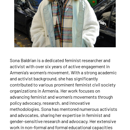
Sona Baldrian is a dedicated feminist researcher and
activist with over six years of active engagement in
Armenia’s women’s movement. With a strong academic
and activist background, she has significantly
contributed to various prominent feminist civil society
organizations in Armenia. Her work focuses on
advancing feminist and women’s movements through
policy advocacy, research, and innovative
methodologies. Sona has mentored numerous activists
and advocates, sharing her expertise in feminist and
gender-sensitive research and advocacy. Her extensive
work in non-formal and formal educational capacities