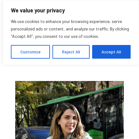
We value your privacy
We use cookies to enhance your browsing experience, serve
personalized ads or content, and analyze our traffic. By clicking
"Accept All", you consent to our use of cookies.
Sona Baldrian
Customize
Reject All
Accept All
Research Affiliate