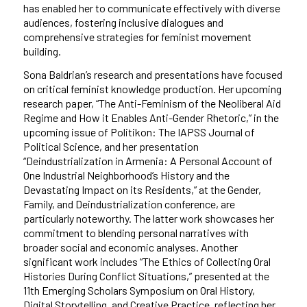
has enabled her to communicate effectively with diverse
audiences, fostering inclusive dialogues and
comprehensive strategies for feminist movement
building.
Sona Baldrian’s research and presentations have focused
on critical feminist knowledge production. Her upcoming
research paper, “The Anti-Feminism of the Neoliberal Aid
Regime and How it Enables Anti-Gender Rhetoric,” in the
upcoming issue of Politikon: The IAPSS Journal of
Political Science, and her presentation
“Deindustrialization in Armenia: A Personal Account of
One Industrial Neighborhood’s History and the
Devastating Impact on its Residents,” at the Gender,
Family, and Deindustrialization conference, are
particularly noteworthy. The latter work showcases her
commitment to blending personal narratives with
broader social and economic analyses. Another
significant work includes “The Ethics of Collecting Oral
Histories During Conflict Situations,” presented at the
11th Emerging Scholars Symposium on Oral History,
Digital Storytelling, and Creative Practice, reflecting her