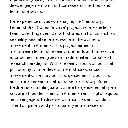
deep engagement with critical research methods and
feminist analysis.
Her experience includes managing the “Femstory:
Feminist Oral Stories Archive” project, where she led a
team collecting over 60 oral histories on topics such as
sexuality, sexual violence, war, and the women’s
movement in Armenia. This project aimed to
mainstream feminist research methods and innovative
approaches, moving beyond traditional and positivist
research paradigms. With a research focus on political
philosophy, critical development studies, social
movements, memory politics, gender and biopolitics,
and critical research methods like oral history, Sona
Baldrian is a multilingual advocate for gender equality and
social justice. Her fluency in Armenian and English equips
her to engage with diverse communities and conduct
interdisciplinary and participatory action research.