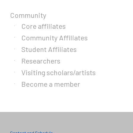
Community
Core affiliates
Community Affiliates
Student Affiliates
Researchers
Visiting scholars/artists
Become a member
Contact and Schedule