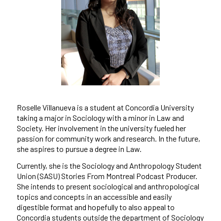
Roselle Villanueva is a student at Concordia University
taking a major in Sociology with a minor in Law and
Society. Her involvement in the university fueled her
passion for community work and research. In the future,
she aspires to pursue a degree in Law.
Currently, she is the Sociology and Anthropology Student
Union (SASU) Stories From Montreal Podcast Producer.
She intends to present sociological and anthropological
topics and concepts in an accessible and easily
digestible format and hopefully to also appeal to
Concordia students outside the department of Sociology