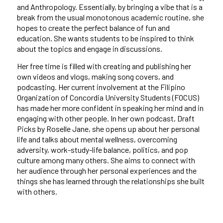
and Anthropology. Essentially, by bringing a vibe that is a
break from the usual monotonous academic routine, she
hopes to create the perfect balance of fun and
education. She wants students to be inspired to think
about the topics and engage in discussions.
Her free time is filled with creating and publishing her
own videos and vlogs, making song covers, and
podcasting. Her current involvement at the Filipino
Organization of Concordia University Students (FOCUS)
has made her more confident in speaking her mind and in
engaging with other people. In her own podcast, Draft
Picks by Roselle Jane, she opens up about her personal
life and talks about mental wellness, overcoming
adversity, work-study-life balance, politics, and pop
culture among many others. She aims to connect with
her audience through her personal experiences and the
things she has learned through the relationships she built
with others.