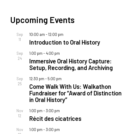
Upcoming Events
Sep
10:00 am
-
12:00 pm
11
Introduction to Oral History
Sep
1:00 pm
-
4:00 pm
24
Immersive Oral History Capture:
Setup, Recording, and Archiving
Sep
12:30 pm
-
5:00 pm
25
Come Walk With Us: Walkathon
Fundraiser for “Award of Distinction
in Oral History”
Nov
1:00 pm
-
3:00 pm
12
Récit des cicatrices
Nov
1:00 pm
-
3:00 pm