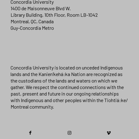
Concordia University
1400 de Maisonneuve Blvd W.
Library Building, 10th Floor, Room LB-1042
Montreal, QC, Canada
Guy-Concordia Metro
Concordia University is located on unceded Indigenous
lands and the Kanien’kehá:ka Nation are recognized as
the custodians of the lands and waters on which we
gather. We respect the continued connections with the
past, present and future in our ongoing relationships
with Indigenous and other peoples within the Tiohtiá:ke/
Montreal community.