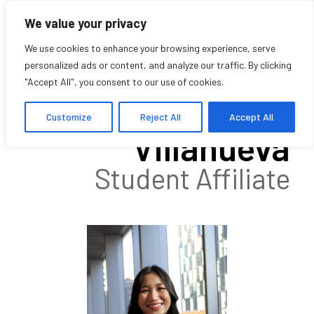
We value your privacy
We use cookies to enhance your browsing experience, serve
personalized ads or content, and analyze our traffic. By clicking
"Accept All", you consent to our use of cookies.
Roselle
Customize
Reject All
Accept All
Villanueva
Student Affiliate