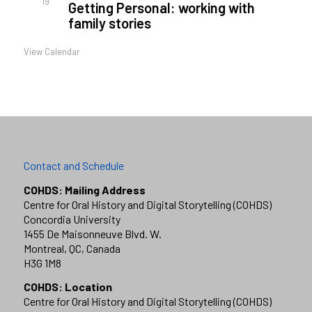
19
Getting Personal: working with
family stories
View Calendar
Contact and Schedule
COHDS: Mailing Address
Centre for Oral History and Digital Storytelling (COHDS)
Concordia University
1455 De Maisonneuve Blvd. W.
Montreal, QC, Canada
H3G 1M8
COHDS: Location
Centre for Oral History and Digital Storytelling (COHDS)