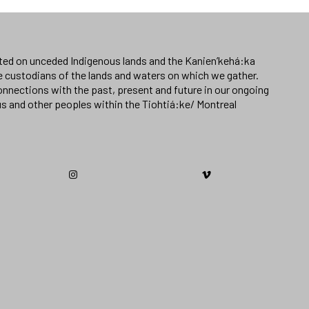
ated on unceded Indigenous lands and the Kanien’kehá:ka
e custodians of the lands and waters on which we gather.
nnections with the past, present and future in our ongoing
us and other peoples within the Tiohtiá:ke/ Montreal