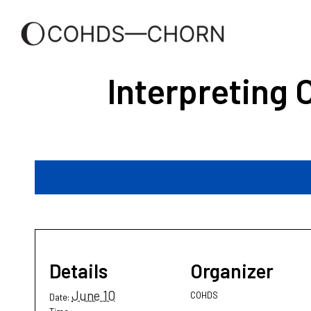
Interpreting 
Details
Organizer
June 10
COHDS
Date: