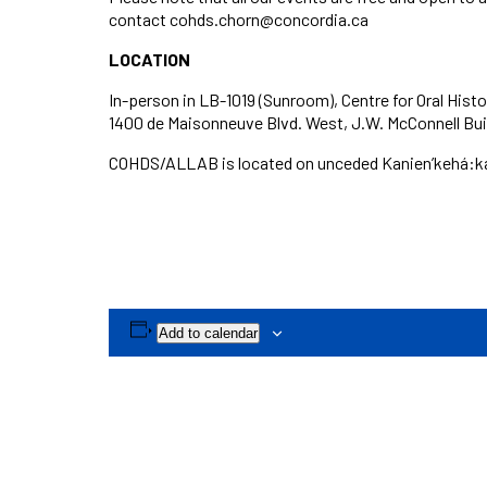
contact cohds.chorn@concordia.ca
LOCATION
In-person in LB-1019 (Sunroom), Centre for Oral Histo
1400 de Maisonneuve Blvd. West, J.W. McConnell Build
COHDS/ALLAB is located on unceded Kanien’kehá:ka t
Add to calendar