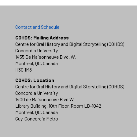
Contact and Schedule
COHDS: Mailing Address
Centre for Oral History and Digital Storytelling (COHDS)
Concordia University
1455 De Maisonneuve Blvd. W.
Montreal, QC, Canada
H3G 1M8
COHDS: Location
Centre for Oral History and Digital Storytelling (COHDS)
Concordia University
1400 de Maisonneuve Blvd W.
Library Building, 10th Floor, Room LB-1042
Montreal, QC, Canada
Guy-Concordia Metro