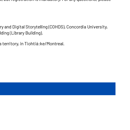
ry and Digital Storytelling (COHDS), Concordia University,
ing (Library Building).
erritory, in Tiohtiá:ke/Montreal.