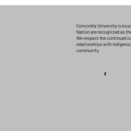
Concordia University is loc
Nation are recognized as th
We respect the continued co
relationships with Indigeno
community.