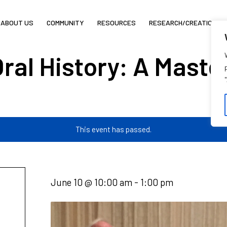
ABOUT US
COMMUNITY
RESOURCES
RESEARCH/CREATION
Oral History: A Master
This event has passed.
June 10 @ 10:00 am
-
1:00 pm