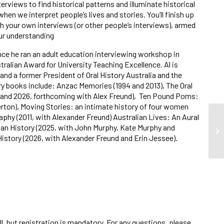
erviews to find historical patterns and illuminate historical
hen we interpret people’s lives and stories. You’ll finish up
 your own interviews (or other people’s interviews), armed
our understanding
nce he ran an adult education interviewing workshop in
tralian Award for University Teaching Excellence. Al is
nd a former President of Oral History Australia and the
ory books include:
Anzac Memories
(1994 and 2013),
The Oral
 and 2026, forthcoming with Alex Freund),
Ten Pound Poms:
rton),
Moving Stories: an intimate history of four women
raphy
(2011, with Alexander Freund)
Australian Lives: An Aural
ian History
(2025, with John Murphy, Kate Murphy and
istory
(2026, with Alexander Freund and Erin Jessee).
ll, but registration is mandatory. For any questions, please