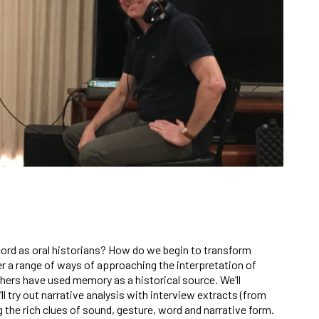
rd as oral historians? How do we begin to transform
er a range of ways of approaching the interpretation of
hers have used memory as a historical source. We’ll
 try out narrative analysis with interview extracts (from
 the rich clues of sound, gesture, word and narrative form.