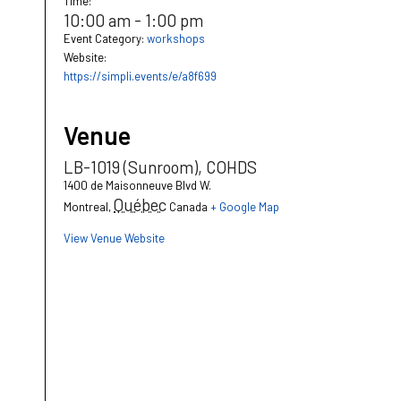
Time:
10:00 am - 1:00 pm
Event Category:
workshops
Website:
https://simpli.events/e/a8f699
Venue
LB-1019 (Sunroom), COHDS
1400 de Maisonneuve Blvd W.
Québec
Montreal
,
Canada
+ Google Map
View Venue Website