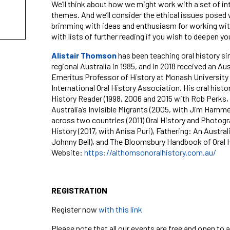
We’ll think about how we might work with a set of int
themes. And we’ll consider the ethical issues posed w
brimming with ideas and enthusiasm for working with
with lists of further reading if you wish to deepen y
Alistair Thomson
has been teaching oral history si
regional Australia in 1985, and in 2018 received
an
Aus
Emeritus Professor of History at Monash University a
International Oral History Association. His oral hist
History Reader
(1998, 2006 and 2015 with Rob Perks,
Australia’s Invisible Migrants
(2005, with Jim Hamme
across two countries
(
2011)
Oral History and Photog
History
(2017, with Anisa Puri),
Fathering: An Austral
Johnny Bell), and
The Bloomsbury Handbook of Oral H
Website:
https://althomsonoralhistory.com.au/
REGISTRATION
Register now
with this link
Please note that all our events are free and open to a