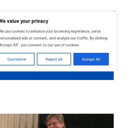
TEACHING CORNER
ARCHIVES
EVENTS
EN
FR
We value your privacy
class with Alistair
We use cookies to enhance your browsing experience, serve
personalized ads or content, and analyze our traffic. By clicking
"Accept All", you consent to our use of cookies.
Thomson
Customize
Reject All
Accept All