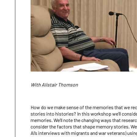
With Alistair Thomson
How do we make sense of the memories that we reco
stories into histories? In this workshop we’ll consid
memories. We’ll note the changing ways that researc
consider the factors that shape memory stories. We’ll
Al’s interviews with migrants and war veterans) using