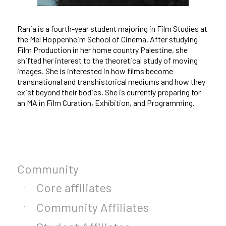
Rania is a fourth-year student majoring in Film Studies at
the Mel Hoppenheim School of Cinema. After studying
Film Production in her home country Palestine, she
shifted her interest to the theoretical study of moving
images. She is interested in how films become
transnational and transhistorical mediums and how they
exist beyond their bodies. She is currently preparing for
an MA in Film Curation, Exhibition, and Programming.
Community
Core affiliates
Community Affiliates