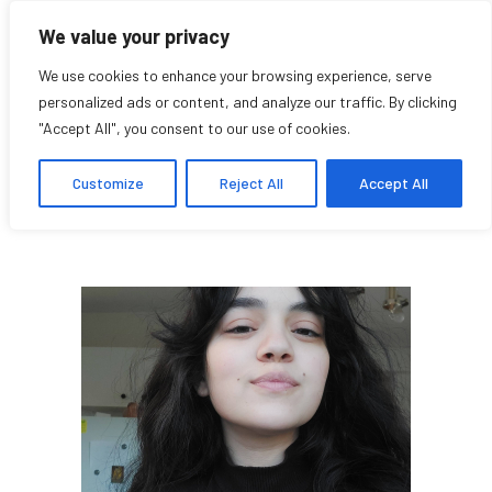
We value your privacy
We use cookies to enhance your browsing experience, serve
personalized ads or content, and analyze our traffic. By clicking
"Accept All", you consent to our use of cookies.
Rania Salawdeh
Customize
Reject All
Accept All
Student Affiliate