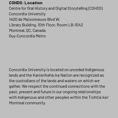
COHDS: Location
Centre for Oral History and Digital Storytelling (COHDS)
Concordia University
1400 de Maisonneuve Blvd W.
Library Building, 10th Floor, Room LB-1042
Montreal, QC, Canada
Guy-Concordia Metro
Concordia University is located on unceded Indigenous
lands and the Kanien’kehá:ka Nation are recognized as
the custodians of the lands and waters on which we
gather. We respect the continued connections with the
past, present and future in our ongoing relationships
with Indigenous and other peoples within the Tiohtiá:ke/
Montreal community.