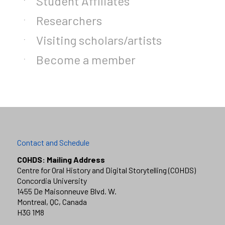
Student Affiliates
Researchers
Visiting scholars/artists
Become a member
Contact and Schedule
COHDS: Mailing Address
Centre for Oral History and Digital Storytelling (COHDS)
Concordia University
1455 De Maisonneuve Blvd. W.
Montreal, QC, Canada
H3G 1M8