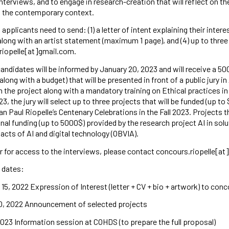
nterviews, and to engage in research-creation that will reflect on the
n the contemporary context.
 applicants need to send: (1) a letter of intent explaining their inter
along with an artist statement (maximum 1 page), and (4) up to thre
riopelle[at]gmail.com.
andidates will be informed by January 20, 2023 and will receive a 5
along with a budget) that will be presented in front of a public jury in
 the project along with a mandatory training on Ethical practices in 
023, the jury will select up to three projects that will be funded (up t
an Paul Riopelle’s Centenary Celebrations in the Fall 2023. Projects th
onal funding (up to 5000$) provided by the research project AI in so
acts of AI and digital technology (OBVIA).
r for access to the interviews, please contact concours.riopelle[at
 dates:
5, 2022 Expression of Interest (letter + CV + bio + artwork) to con
0, 2022 Announcement of selected projects
023 Information session at COHDS (to prepare the full proposal)