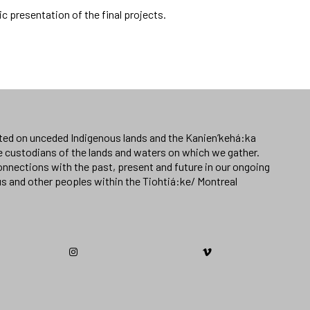
lic presentation of the final projects.
ated on unceded Indigenous lands and the Kanien’kehá:ka
e custodians of the lands and waters on which we gather.
nnections with the past, present and future in our ongoing
us and other peoples within the Tiohtiá:ke/ Montreal