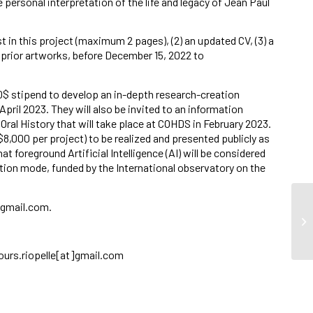
 personal interpretation of the life and legacy of Jean Paul
est in this project (maximum 2 pages), (2) an updated CV, (3) a
e prior artworks, before December 15, 2022 to
00$ stipend to develop an in-depth research-creation
 April 2023. They will also be invited to an information
Oral History that will take place at COHDS in February 2023.
o $8,000 per project) to be realized and presented publicly as
at foreground Artificial Intelligence (AI) will be considered
lution mode, funded by the International observatory on the
]gmail.com.
So
cours.riopelle[at]gmail.com