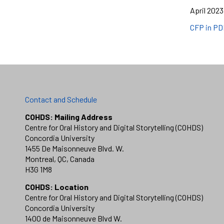
April 2023
CFP in PD
Contact and Schedule
COHDS: Mailing Address
Centre for Oral History and Digital Storytelling (COHDS)
Concordia University
1455 De Maisonneuve Blvd. W.
Montreal, QC, Canada
H3G 1M8
COHDS: Location
Centre for Oral History and Digital Storytelling (COHDS)
Concordia University
1400 de Maisonneuve Blvd W.