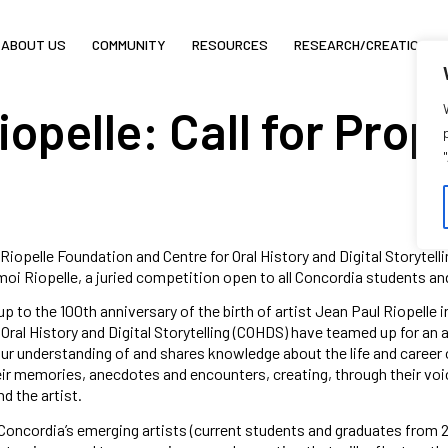
ABOUT US
COMMUNITY
RESOURCES
RESEARCH/CREATION
opelle: Call for Prop
Riopelle Foundation and Centre for Oral History and Digital Storytell
i Riopelle, a juried competition open to all Concordia students an
up to the 100th anniversary of the birth of artist Jean Paul Riopelle
 Oral History and Digital Storytelling (COHDS) have teamed up for an a
r understanding of and shares knowledge about the life and career o
ir memories, anecdotes and encounters, creating, through their voices
d the artist.
Concordia’s emerging artists (current students and graduates from 2