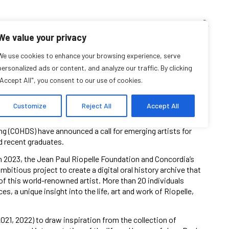
TEACHING CORNER
ARCHIVES
EVENTS
EN
FR
We value your privacy
osals for Emerging
We use cookies to enhance your browsing experience, serve
personalized ads or content, and analyze our traffic. By clicking
"Accept All", you consent to our use of cookies.
Artists
Customize
Reject All
Accept All
ing (COHDS) have announced a call for emerging artists for
d recent graduates.
 in 2023, the Jean Paul Riopelle Foundation and Concordia’s
mbitious project to create a digital oral history archive that
f this world-renowned artist. More than 20 individuals
, a unique insight into the life, art and work of Riopelle,
021, 2022) to draw inspiration from the collection of