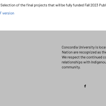
 Selection of the final projects that will be fully funded Fall 2023 Pub
F version
Concordia University is loc
Nation are recognized as th
We respect the continued co
relationships with Indigeno
community.