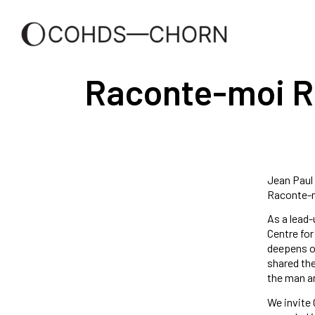
Raconte-moi Ri
Jean Paul 
Raconte-mo
As a lead-
Centre for
deepens ou
shared the
the man an
We invite 