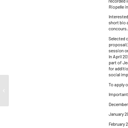
recorded i
Riopelle i
Interested
short bio 
concours.
Selected c
proposal (
session on
In April 2
part of Je
for additi
social imp
To apply o
Congratulations to our
community/core affiliate Emma
Important
Haraké for receiving the...
December 1
January 2
February 2