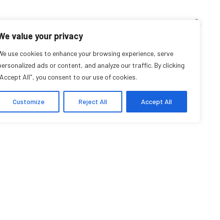
TEACHING CORNER
ARCHIVES
EVENTS
EN
FR
We value your privacy
 R. Tapias Torrado
We use cookies to enhance your browsing experience, serve
personalized ads or content, and analyze our traffic. By clicking
"Accept All", you consent to our use of cookies.
Research Affiliate
Customize
Reject All
Accept All