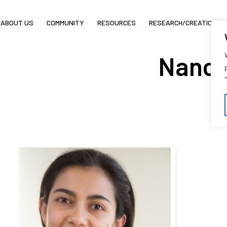
ABOUT US
COMMUNITY
RESOURCES
RESEARCH/CREATION
Nancy