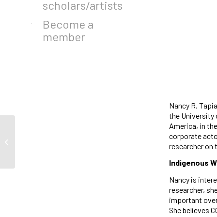
scholars/artists
Become a
member
Nancy R. Tapia
the University
America, in th
corporate acto
Jasmin Anisa Cardillo
researcher on 
Indigenous W
Nancy is inter
researcher, she
important overl
She believes C