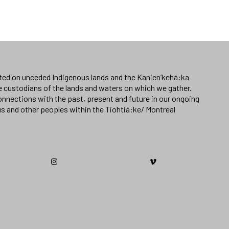
ated on unceded Indigenous lands and the Kanien’kehá:ka
e custodians of the lands and waters on which we gather.
nnections with the past, present and future in our ongoing
us and other peoples within the Tiohtiá:ke/ Montreal