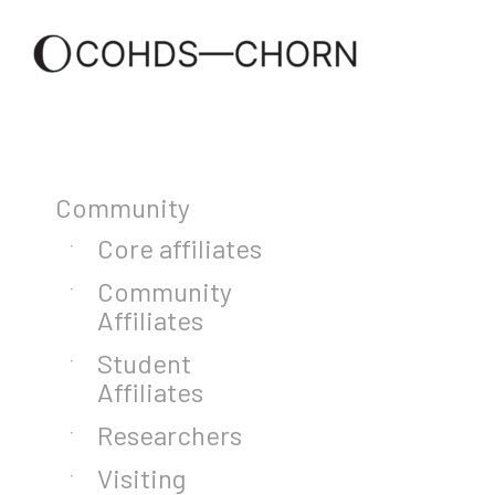
Community
Core affiliates
Community
Affiliates
Student
Affiliates
Researchers
Visiting