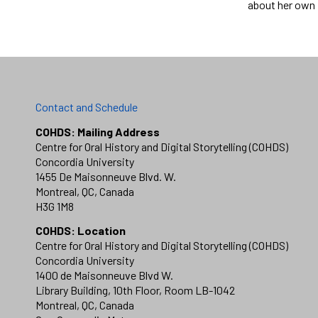
about her own 
Contact and Schedule
COHDS: Mailing Address
Centre for Oral History and Digital Storytelling (COHDS)
Concordia University
1455 De Maisonneuve Blvd. W.
Montreal, QC, Canada
H3G 1M8
COHDS: Location
Centre for Oral History and Digital Storytelling (COHDS)
Concordia University
1400 de Maisonneuve Blvd W.
Library Building, 10th Floor, Room LB-1042
Montreal, QC, Canada