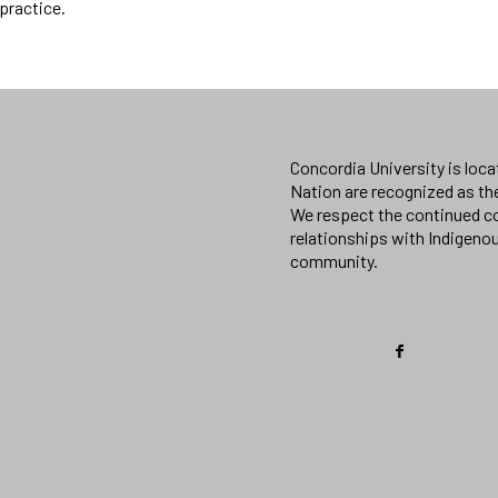
practice.
Concordia University is loc
Nation are recognized as th
We respect the continued co
relationships with Indigeno
community.