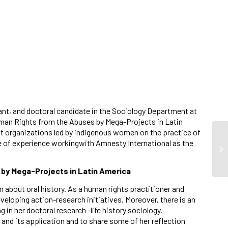
ant, and doctoral candidate in the Sociology Department at
uman Rights from the Abuses by Mega-Projects in Latin
t organizations led by indigenous women on the practice of
e of experience workingwith Amnesty International as the
by Mega-Projects in Latin America
 about oral history. As a human rights practitioner and
veloping action-research initiatives. Moreover, there is an
in her doctoral research -life history sociology.
and its application and to share some of her reflection