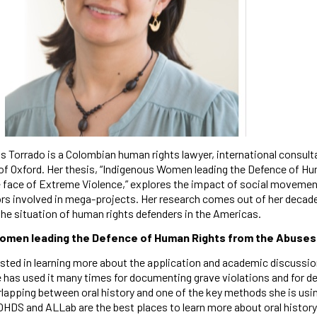
s Torrado is a Colombian human rights lawyer, international consult
 of Oxford. Her thesis, “Indigenous Women leading the Defence of H
e face of Extreme Violence,” explores the impact of social movemen
rs involved in mega-projects. Her research comes out of her decad
the situation of human rights defenders in the Americas.
omen leading the Defence of Human Rights from the Abuses 
ested in learning more about the application and academic discussion
 has used it many times for documenting grave violations and for de
apping between oral history and one of the key methods she is using 
OHDS and ALLab are the best places to learn more about oral history 