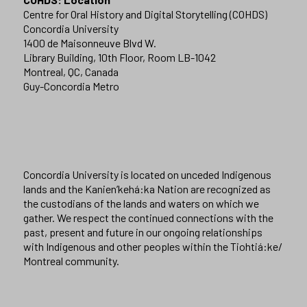
Centre for Oral History and Digital Storytelling (COHDS)
Concordia University
1400 de Maisonneuve Blvd W.
Library Building, 10th Floor, Room LB-1042
Montreal, QC, Canada
Guy-Concordia Metro
Concordia University is located on unceded Indigenous
lands and the Kanien’kehá:ka Nation are recognized as
the custodians of the lands and waters on which we
gather. We respect the continued connections with the
past, present and future in our ongoing relationships
with Indigenous and other peoples within the Tiohtiá:ke/
Montreal community.