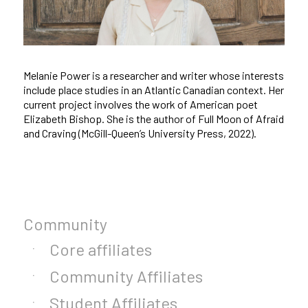
Melanie Power is a researcher and writer whose interests
include place studies in an Atlantic Canadian context. Her
current project involves the work of American poet
Elizabeth Bishop. She is the author of Full Moon of Afraid
and Craving (McGill-Queen’s University Press, 2022).
Community
Core affiliates
Community Affiliates
Student Affiliates