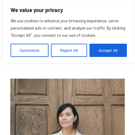
We value your privacy
We use cookies to enhance your browsing experience, serve
personalized ads or content, and analyze our traffic. By clicking
"Accept All", you consent to our use of cookies.
Melanie Power
Customize
Reject All
Accept All
Student Afiliate