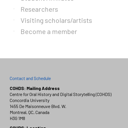
Researchers
Visiting scholars/artists
Become a member
Contact and Schedule
COHDS: Mailing Address
Centre for Oral History and Digital Storytelling (COHDS)
Concordia University
1455 De Maisonneuve Blvd. W.
Montreal, QC, Canada
H3G 1M8
COHDS: Location