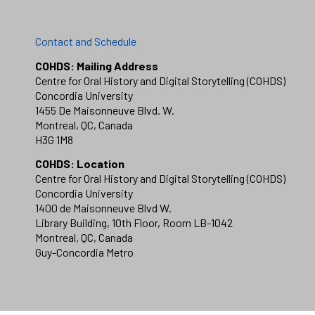
Contact and Schedule
COHDS: Mailing Address
Centre for Oral History and Digital Storytelling (COHDS)
Concordia University
1455 De Maisonneuve Blvd. W.
Montreal, QC, Canada
H3G 1M8
COHDS: Location
Centre for Oral History and Digital Storytelling (COHDS)
Concordia University
1400 de Maisonneuve Blvd W.
Library Building, 10th Floor, Room LB-1042
Montreal, QC, Canada
Guy-Concordia Metro