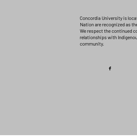
Concordia University is loc
Nation are recognized as th
We respect the continued co
relationships with Indigeno
community.