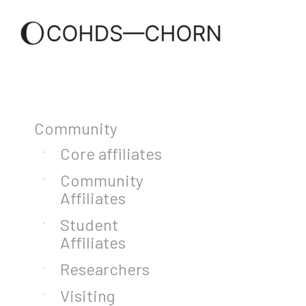
Community
Core affiliates
Community
Affiliates
Student
Affiliates
Researchers
Visiting