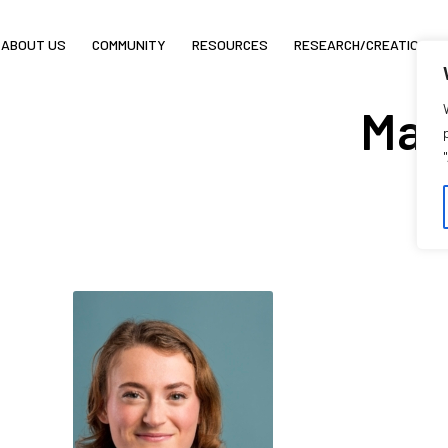
ABOUT US
COMMUNITY
RESOURCES
RESEARCH/CREATION
May