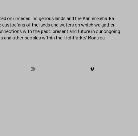
ated on unceded Indigenous lands and the Kanien’kehá:ka
e custodians of the lands and waters on which we gather.
nnections with the past, present and future in our ongoing
us and other peoples within the Tiohtiá:ke/ Montreal