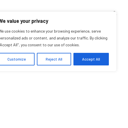
TEACHING CORNER
ARCHIVES
EVENTS
EN
FR
We value your privacy
a Lach-Aidelbaum
We use cookies to enhance your browsing experience, serve
personalized ads or content, and analyze our traffic. By clicking
"Accept All", you consent to our use of cookies.
Student Affiliate
Customize
Reject All
Accept All