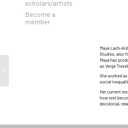
scholars/artists
Become a
member
Maya Lach-Aide
Studies, also 
Maya has produ
as Verge Trave
Call for Applications :
Associate Director
She worked as 
social inequal
Her current re
how rest becom
decolonial, rel