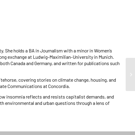
ty. She holds a BA in Journalism with a minor in Women’s
long exchange at Ludwig-Maximilian-University in Munich.
 both Canada and Germany, and written for publications such
itehorse, covering stories on climate change, housing, and
aduate Communications at Concordia.
how insomnia reflects and resists capitalist demands, and
ith environmental and urban questions through a lens of