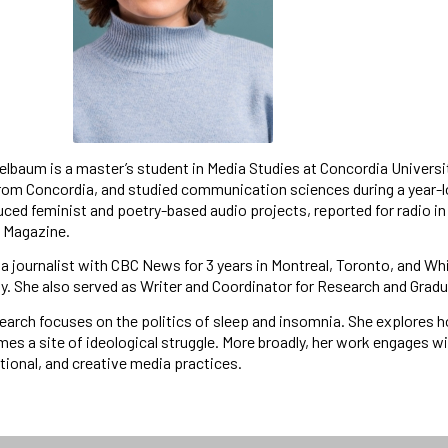
lbaum is a master’s student in Media Studies at Concordia Universi
from Concordia, and studied communication sciences during a year-
ced feminist and poetry-based audio projects, reported for radio in
l Magazine.
a journalist with CBC News for 3 years in Montreal, Toronto, and Wh
ity. She also served as Writer and Coordinator for Research and Gr
search focuses on the politics of sleep and insomnia. She explores 
es a site of ideological struggle. More broadly, her work engages w
ational, and creative media practices.