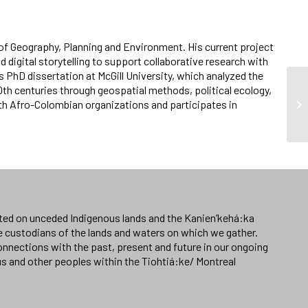
of Geography, Planning and Environment. His current project
 digital storytelling to support collaborative research with
s PhD dissertation at McGill University, which analyzed the
th centuries through geospatial methods, political ecology,
ith Afro-Colombian organizations and participates in
ated on unceded Indigenous lands and the Kanien’kehá:ka
e custodians of the lands and waters on which we gather.
nnections with the past, present and future in our ongoing
us and other peoples within the Tiohtiá:ke/ Montreal