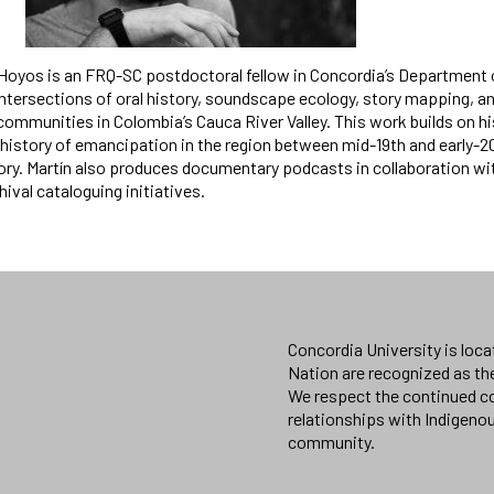
-Hoyos is an FRQ-SC postdoctoral fellow in Concordia’s Department 
tersections of oral history, soundscape ecology, story mapping, and
ommunities in Colombia’s Cauca River Valley. This work builds on hi
history of emancipation in the region between mid-19th and early-20
tory. Martín also produces documentary podcasts in collaboration w
ival cataloguing initiatives.
Concordia University is loc
Nation are recognized as th
We respect the continued co
relationships with Indigeno
community.