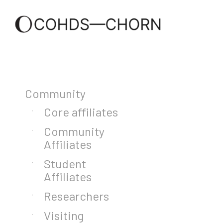
Community
Core affiliates
Community
Affiliates
Student
Affiliates
Researchers
Visiting