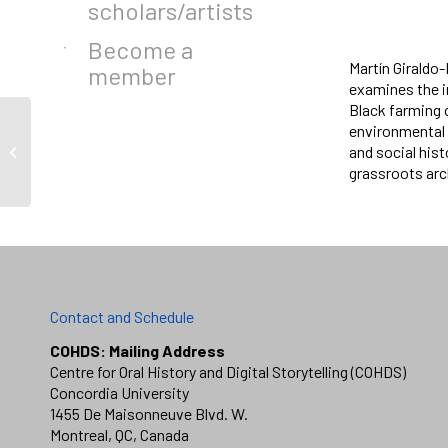
scholars/artists
Become a
Martín Giraldo
member
examines the in
Black farming c
environmental 
and social his
VK Preston
grassroots arch
Contact and Schedule
COHDS: Mailing Address
Centre for Oral History and Digital Storytelling (COHDS)
Concordia University
1455 De Maisonneuve Blvd. W.
Montreal, QC, Canada