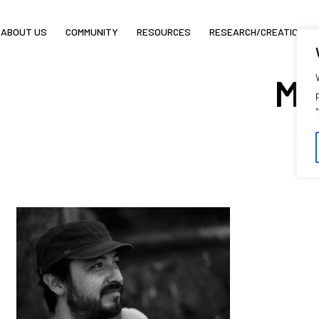
ABOUT US
COMMUNITY
RESOURCES
RESEARCH/CREATION
Ma