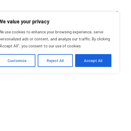
TEACHING CORNER
ARCHIVES
EVENTS
EN
FR
We value your privacy
rtin Giraldo-Hoyos
We use cookies to enhance your browsing experience, serve
personalized ads or content, and analyze our traffic. By clicking
"Accept All", you consent to our use of cookies.
Student Affiliate
Customize
Reject All
Accept All