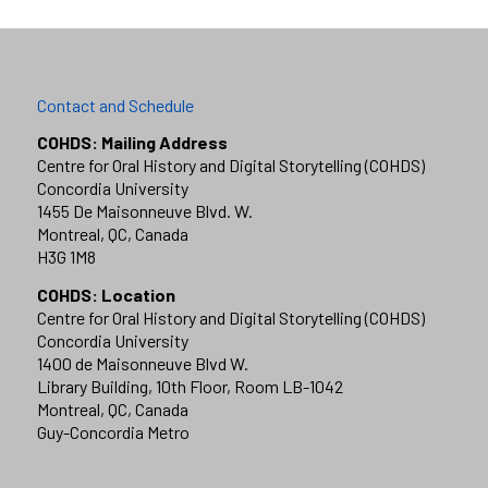
Contact and Schedule
COHDS: Mailing Address
Centre for Oral History and Digital Storytelling (COHDS)
Concordia University
1455 De Maisonneuve Blvd. W.
Montreal, QC, Canada
H3G 1M8
COHDS: Location
Centre for Oral History and Digital Storytelling (COHDS)
Concordia University
1400 de Maisonneuve Blvd W.
Library Building, 10th Floor, Room LB-1042
Montreal, QC, Canada
Guy-Concordia Metro