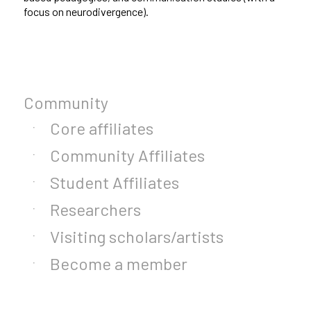
focus on neurodivergence).
Community
Core affiliates
Community Affiliates
Student Affiliates
Researchers
Visiting scholars/artists
Become a member