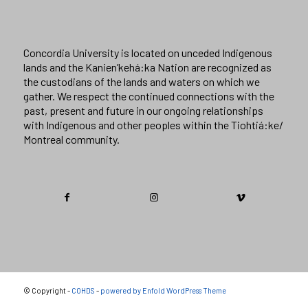
Concordia University is located on unceded Indigenous
lands and the Kanien’kehá:ka Nation are recognized as
the custodians of the lands and waters on which we
gather. We respect the continued connections with the
past, present and future in our ongoing relationships
with Indigenous and other peoples within the Tiohtiá:ke/
Montreal community.
© Copyright -
COHDS
-
powered by Enfold WordPress Theme