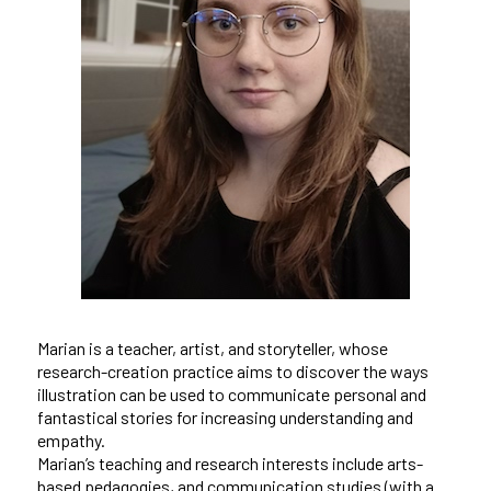
Marian is a teacher, artist, and storyteller, whose
research-creation practice aims to discover the ways
illustration can be used to communicate personal and
fantastical stories for increasing understanding and
empathy.
Marian’s teaching and research interests include arts-
based pedagogies, and communication studies (with a