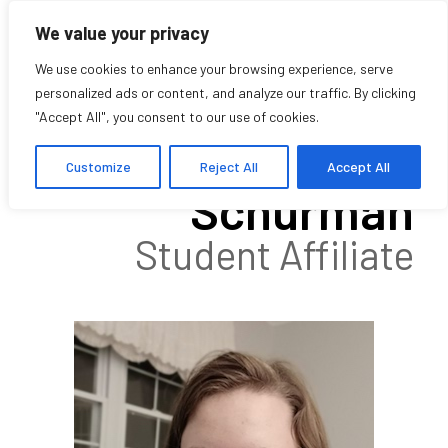
We value your privacy
We use cookies to enhance your browsing experience, serve
personalized ads or content, and analyze our traffic. By clicking
"Accept All", you consent to our use of cookies.
Marian
Customize
Reject All
Accept All
Schurman
Student Affiliate