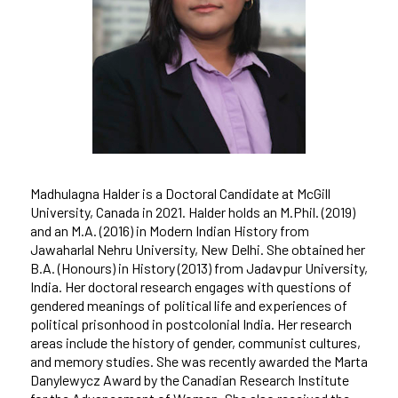
Madhulagna Halder is a Doctoral Candidate at McGill
University, Canada in 2021. Halder holds an M.Phil. (2019)
and an M.A. (2016) in Modern Indian History from
Jawaharlal Nehru University, New Delhi. She obtained her
B.A. (Honours) in History (2013) from Jadavpur University,
India. Her doctoral research engages with questions of
gendered meanings of political life and experiences of
political prisonhood in postcolonial India. Her research
areas include the history of gender, communist cultures,
and memory studies. She was recently awarded the Marta
Danylewycz Award by the Canadian Research Institute