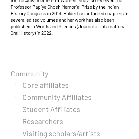
for the Advancement of Women. She also received the
Professor Papiya Ghosh Memorial Prize by the Indian
History Congress in 2018. Halder has authored chapters in
several edited volumes and her work has also been
published in Words and Silences (Journal of International
Oral History) in 2022.
Community
Core affiliates
Community Affiliates
Student Affiliates
Researchers
Visiting scholars/artists