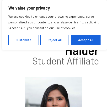
We value your privacy
We use cookies to enhance your browsing experience, serve
personalized ads or content, and analyze our traffic. By clicking
"Accept All", you consent to our use of cookies.
Madhulagna
Customize
Reject All
Accept All
Halder
Student Affiliate