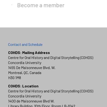
Become a member
Contact and Schedule
COHDS: Mailing Address
Centre for Oral History and Digital Storytelling (COHDS)
Concordia University
1455 De Maisonneuve Blvd. W.
Montreal, QC, Canada
H3G 1M8
COHDS: Location
Centre for Oral History and Digital Storytelling (COHDS)
Concordia University
1400 de Maisonneuve Blvd W.
Library Building, 10th Floor, Room LB-1042