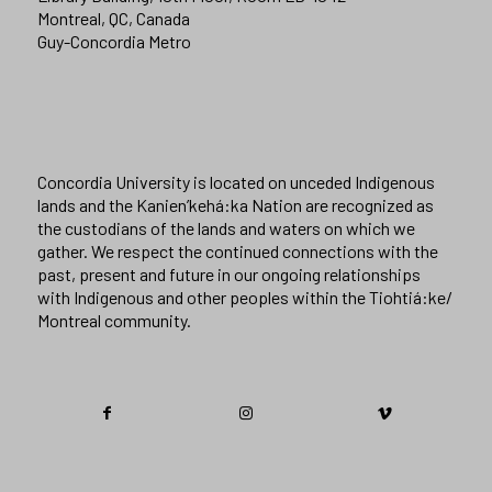
Montreal, QC, Canada
Guy-Concordia Metro
Concordia University is located on unceded Indigenous
lands and the Kanien’kehá:ka Nation are recognized as
the custodians of the lands and waters on which we
gather. We respect the continued connections with the
past, present and future in our ongoing relationships
with Indigenous and other peoples within the Tiohtiá:ke/
Montreal community.