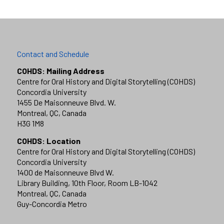
Contact and Schedule
COHDS: Mailing Address
Centre for Oral History and Digital Storytelling (COHDS)
Concordia University
1455 De Maisonneuve Blvd. W.
Montreal, QC, Canada
H3G 1M8
COHDS: Location
Centre for Oral History and Digital Storytelling (COHDS)
Concordia University
1400 de Maisonneuve Blvd W.
Library Building, 10th Floor, Room LB-1042
Montreal, QC, Canada
Guy-Concordia Metro