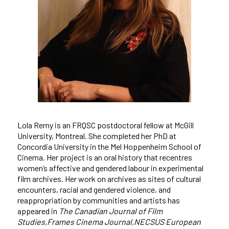
Lola Remy is an FRQSC postdoctoral fellow at McGill
University, Montreal. She completed her PhD at
Concordia University
in the Mel Hoppenheim School of
Cinema. Her project is an oral history that recentres
women’s affective and gendered labour in experimental
film archives. Her work on archives as sites of cultural
encounters, racial and gendered violence, and
reappropriation by communities and artists has
appeared in
The Canadian Journal of Film
Studies,Frames Cinema Journal,NECSUS European