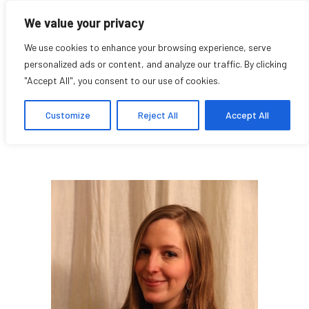
We value your privacy
We use cookies to enhance your browsing experience, serve
personalized ads or content, and analyze our traffic. By clicking
"Accept All", you consent to our use of cookies.
Lola Rémy
Customize
Reject All
Accept All
Research Affiliate