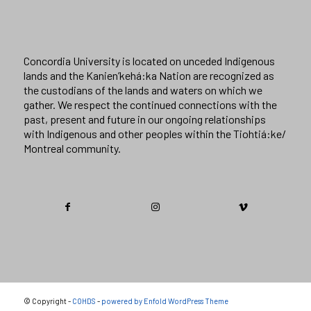
Concordia University is located on unceded Indigenous
lands and the Kanien’kehá:ka Nation are recognized as
the custodians of the lands and waters on which we
gather. We respect the continued connections with the
past, present and future in our ongoing relationships
with Indigenous and other peoples within the Tiohtiá:ke/
Montreal community.
© Copyright -
COHDS
-
powered by Enfold WordPress Theme