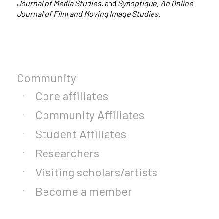
Journal of Media Studies,
and
Synoptique, An Online
Journal of Film and Moving Image Studies.
Community
Core affiliates
Community Affiliates
Student Affiliates
Researchers
Visiting scholars/artists
Become a member