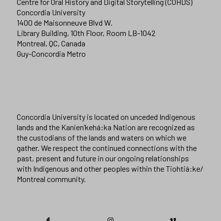
Centre for Oral History and Digital Storytelling (COHDS)
Concordia University
1400 de Maisonneuve Blvd W.
Library Building, 10th Floor, Room LB-1042
Montreal, QC, Canada
Guy-Concordia Metro
Concordia University is located on unceded Indigenous
lands and the Kanien’kehá:ka Nation are recognized as
the custodians of the lands and waters on which we
gather. We respect the continued connections with the
past, present and future in our ongoing relationships
with Indigenous and other peoples within the Tiohtiá:ke/
Montreal community.