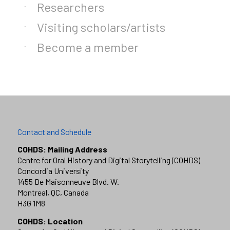
Researchers
Visiting scholars/artists
Become a member
Contact and Schedule
COHDS: Mailing Address
Centre for Oral History and Digital Storytelling (COHDS)
Concordia University
1455 De Maisonneuve Blvd. W.
Montreal, QC, Canada
H3G 1M8
COHDS: Location