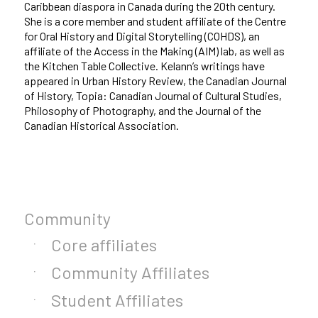
Caribbean diaspora in Canada during the 20th century.
She is a core member and student affiliate of the Centre
for Oral History and Digital Storytelling (COHDS), an
affiliate of the Access in the Making (AIM) lab, as well as
the Kitchen Table Collective. Kelann’s writings have
appeared in Urban History Review, the Canadian Journal
of History, Topia: Canadian Journal of Cultural Studies,
Philosophy of Photography, and the Journal of the
Canadian Historical Association.
Community
Core affiliates
Community Affiliates
Student Affiliates