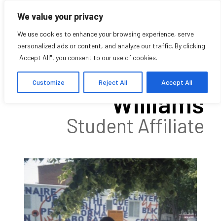
We value your privacy
We use cookies to enhance your browsing experience, serve
personalized ads or content, and analyze our traffic. By clicking
"Accept All", you consent to our use of cookies.
Kelann Currie-
Customize
Reject All
Accept All
Williams
Student Affiliate