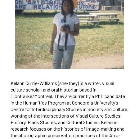
Kelann Currie-Williams (she/they) is a writer, visual
culture scholar, and oral historian based in
Tiohtià:ke/Montreal. They are currently a PhD candidate
in the Humanities Program at Concordia University’s
Centre for Interdisciplinary Studies in Society and Culture,
working at the intersections of Visual Culture Studies,
History, Black Studies, and Cultural Studies. Kelann’s
research focuses on the histories of image-making and
the photographic preservation practices of the Afro-