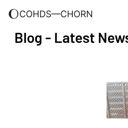
Blog - Latest New