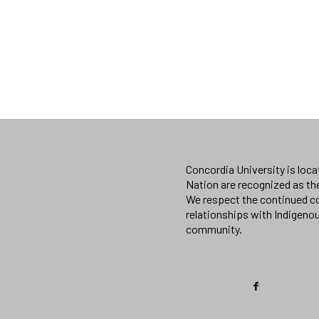
Concordia University is loc
Nation are recognized as th
We respect the continued co
relationships with Indigeno
community.