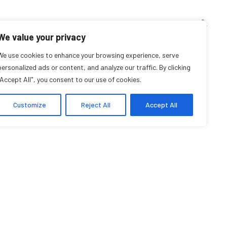
TEACHING CORNER
ARCHIVES
EVENTS
EN
FR
We value your privacy
We use cookies to enhance your browsing experience, serve
personalized ads or content, and analyze our traffic. By clicking
"Accept All", you consent to our use of cookies.
Customize
Reject All
Accept All