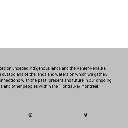
ated on unceded Indigenous lands and the Kanien’kehá:ka
e custodians of the lands and waters on which we gather.
nnections with the past, present and future in our ongoing
us and other peoples within the Tiohtiá:ke/ Montreal