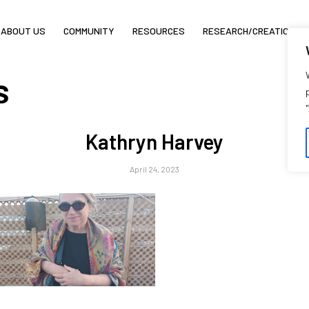
ABOUT US
COMMUNITY
RESOURCES
RESEARCH/CREATION
s
Kathryn Harvey
April 24, 2023