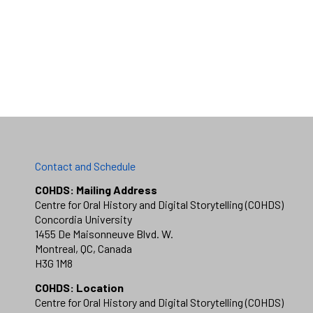
Contact and Schedule
COHDS: Mailing Address
Centre for Oral History and Digital Storytelling (COHDS)
Concordia University
1455 De Maisonneuve Blvd. W.
Montreal, QC, Canada
H3G 1M8
COHDS: Location
Centre for Oral History and Digital Storytelling (COHDS)