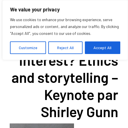
We value your privacy
We use cookies to enhance your browsing experience, serve
personalized ads or content, and analyze our traffic. By clicking
"Accept All", you consent to our use of cookies.
In whose
Customize
Reject All
Accept All
interest? Ethics
and storytelling –
Keynote par
Shirley Gunn