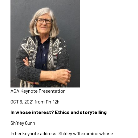
AGA Keynote Presentation
OCT 6, 2021
from 11h-12h
In whose interest? Ethics and storytelling
Shirley Gunn
In her keynote address, Shirley will examine whose