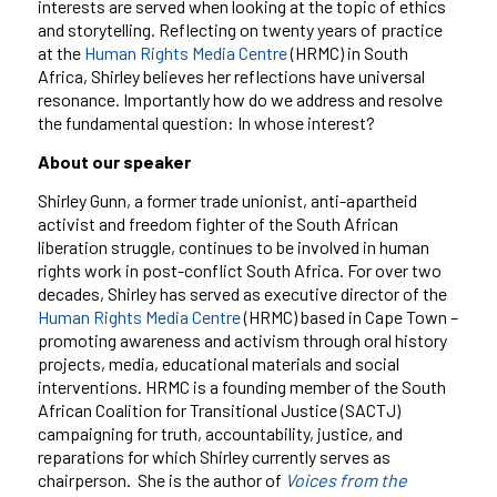
interests are served when looking at the topic of ethics
and storytelling. Reflecting on twenty years of practice
at the
Human Rights Media Centre
(HRMC) in South
Africa, Shirley believes her reflections have universal
resonance. Importantly how do we address and resolve
the fundamental question: In whose interest?
About our speaker
Shirley Gunn, a former trade unionist, anti-apartheid
activist and freedom fighter of the South African
liberation struggle, continues to be involved in human
rights work in post-conflict South Africa. For over two
decades, Shirley has served as executive director of the
Human Rights Media Centre
(HRMC) based in Cape Town –
promoting awareness and activism through oral history
projects, media, educational materials and social
interventions. HRMC is a founding member of the South
African Coalition for Transitional Justice (SACTJ)
campaigning for truth, accountability, justice, and
reparations for which Shirley currently serves as
chairperson. She is the author of
Voices from the