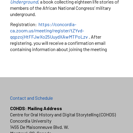
Underground
, a book collecting eighteen life stories of
members of the African National Congress’ military
underground.
Registration:
https://concordia-
ca.zoom.us/meeting/register/tZYvd-
qqpzojHtFFJwXo25UuydXAwMTPoLzv
. After
registering, you will receive a confirmation email
containing information about joining the meeting
Contact and Schedule
COHDS: Mailing Address
Centre for Oral History and Digital Storytelling (COHDS)
Concordia University
1455 De Maisonneuve Blvd. W.