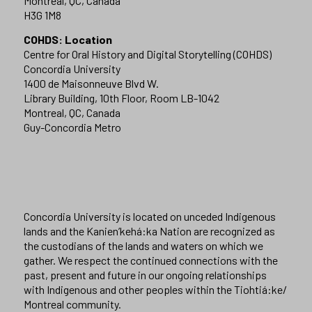
Montreal, QC, Canada
H3G 1M8
COHDS: Location
Centre for Oral History and Digital Storytelling (COHDS)
Concordia University
1400 de Maisonneuve Blvd W.
Library Building, 10th Floor, Room LB-1042
Montreal, QC, Canada
Guy-Concordia Metro
Concordia University is located on unceded Indigenous
lands and the Kanien’kehá:ka Nation are recognized as
the custodians of the lands and waters on which we
gather. We respect the continued connections with the
past, present and future in our ongoing relationships
with Indigenous and other peoples within the Tiohtiá:ke/
Montreal community.