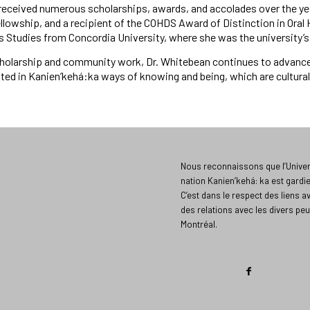
received numerous scholarships, awards, and accolades over the yea
lowship, and a recipient of the COHDS Award of Distinction in Oral Hi
s Studies from Concordia University, where she was the university’s 
holarship and community work, Dr. Whitebean continues to advance 
ed in Kanien’kehá:ka ways of knowing and being, which are culturally
Nous reconnaissons que l’Univers
nation Kanien’kehá: ka est gardi
C’est dans le respect des liens a
des relations avec les divers peu
Montréal.​