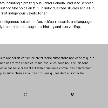
rs including a prestigious Vanier Canada Graduate Scholar,
story. She holds an M.A. in Individualized Studies and a B.A.
first Indigenous valedictorian.
Indigenous-led education, ethical research, and language
 transmitted through oral history and storytelling.
ité Concordia est située en territoire autochtone non cédé et que la
enne des terres et des eaux sur lesquelles nous nous réunissons.
vec le passé, le présent et l’avenir que nous continuons d’entretenir
ples autochtones et autres groupes qui résident à Tiohtiá: ke /