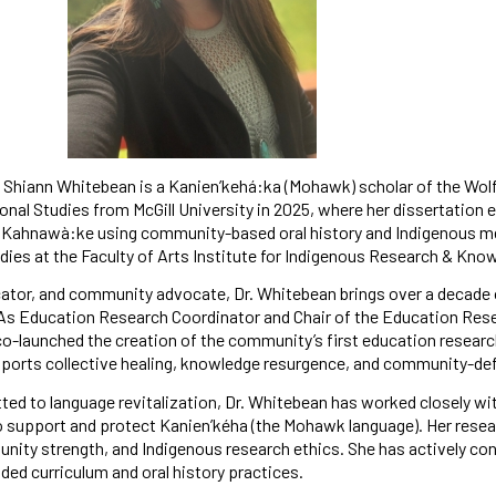
Shiann Whitebean is a Kanien’kehá:ka (Mohawk) scholar of the Wol
nal Studies from McGill University in 2025, where her dissertation 
 Kahnawà:ke using community-based oral history and Indigenous met
ies at the Faculty of Arts Institute for Indigenous Research & Knowl
ator, and community advocate, Dr. Whitebean brings over a decade o
As Education Research Coordinator and Chair of the Education Res
o-launched the creation of the community’s first education researc
ports collective healing, knowledge resurgence, and community-def
ed to language revitalization, Dr. Whitebean has worked closely w
support and protect Kanien’kéha (the Mohawk language). Her resear
nity strength, and Indigenous research ethics. She has actively cont
nded curriculum and oral history practices.