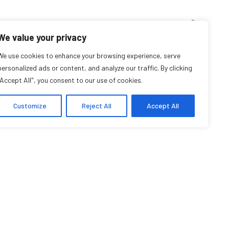
D’ENSEIGNEMENT
ARCHIVES
EVENTS
EN
FR
We value your privacy
Shiann Whitebean
We use cookies to enhance your browsing experience, serve
personalized ads or content, and analyze our traffic. By clicking
"Accept All", you consent to our use of cookies.
Affiliée professeure
Customize
Reject All
Accept All