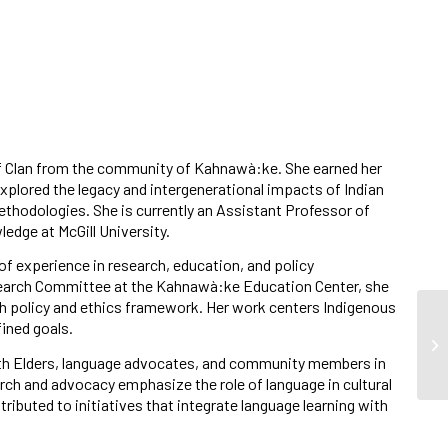
f Clan from the community of Kahnawà:ke. She earned her
explored the legacy and intergenerational impacts of Indian
hodologies. She is currently an Assistant Professor of
edge at McGill University.
f experience in research, education, and policy
earch Committee at the Kahnawà:ke Education Center, she
h policy and ethics framework. Her work centers Indigenous
ined goals.
ith Elders, language advocates, and community members in
ch and advocacy emphasize the role of language in cultural
ributed to initiatives that integrate language learning with