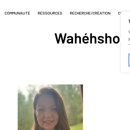
COMMUNAUTÉ
RESSOURCES
RECHERCHE/CRÉATION
COIN 
Wahéhshon 