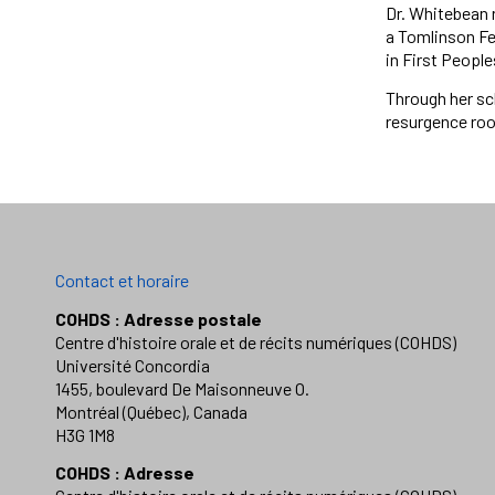
Dr. Whitebean 
a Tomlinson Fel
in First People
Through her sc
resurgence root
Contact et horaire
COHDS : Adresse postale
Centre d'histoire orale et de récits numériques (COHDS)
Université Concordia
1455, boulevard De Maisonneuve O.
Montréal (Québec), Canada
H3G 1M8
COHDS : Adresse