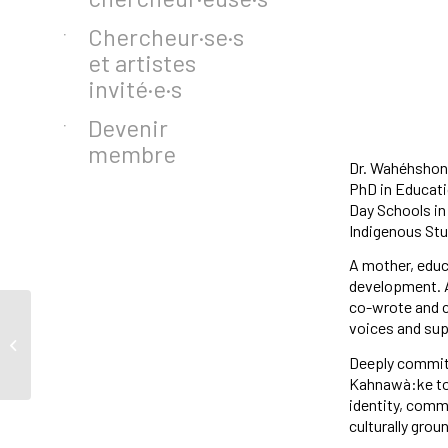
Chercheur·se·s
et artistes
invité·e·s
Devenir
membre
Dr. Wahéhshon 
PhD in Educatio
Day Schools in
Indigenous Stud
A mother, educ
development. 
co-wrote and c
voices and sup
Zeina Ismail-Allouche
Deeply committ
Kahnawà:ke to 
identity, commu
culturally grou