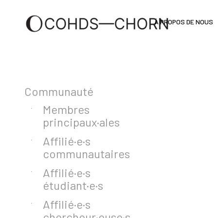
À PROPOS DE NOUS
Communauté
Membres
principaux·ales
Affilié·e·s
communautaires
Affilié·e·s
étudiant·e·s
Affilié·e·s
chercheur·euse·s