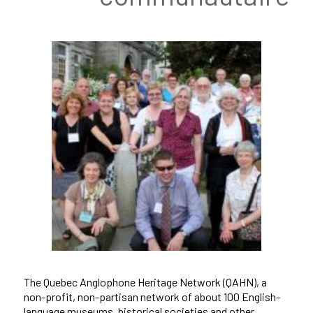
The Quebec Anglophone Heritage Network (QAHN), a
non-profit, non-partisan network of about 100 English-
language museums, historical societies and other