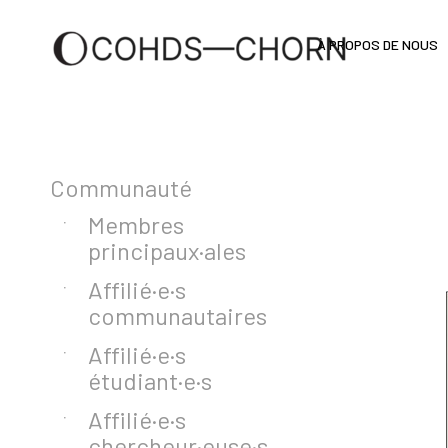
À PROPOS DE NOUS
Communauté
Membres
principaux·ales
Affilié·e·s
communautaires
Affilié·e·s
étudiant·e·s
Affilié·e·s
chercheur·euse·s