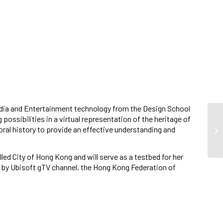
media and Entertainment technology from the Design School
possibilities in a virtual representation of the heritage of
oral history to provide an effective understanding and
 City of Hong Kong and will serve as a testbed for her
d by Ubisoft gTV channel, the Hong Kong Federation of