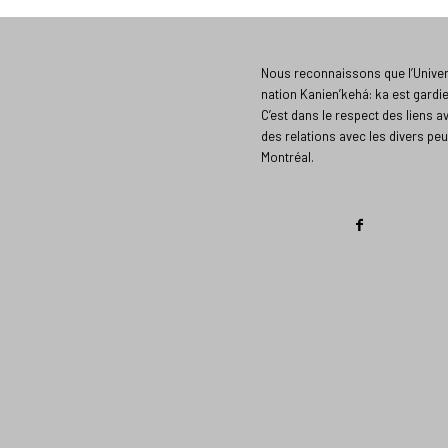
Nous reconnaissons que l’Univers
nation Kanien’kehá: ka est gardi
C’est dans le respect des liens a
des relations avec les divers peu
Montréal.​