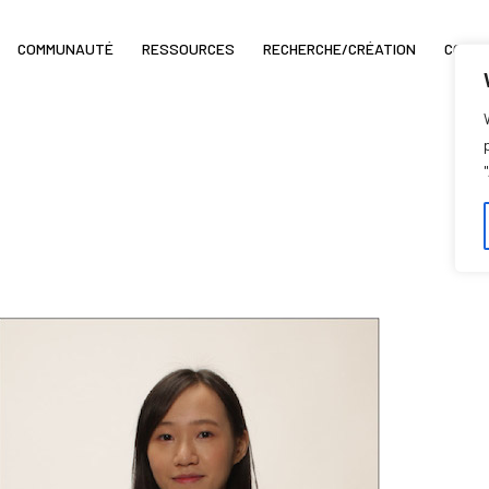
COMMUNAUTÉ
RESSOURCES
RECHERCHE/CRÉATION
COIN 