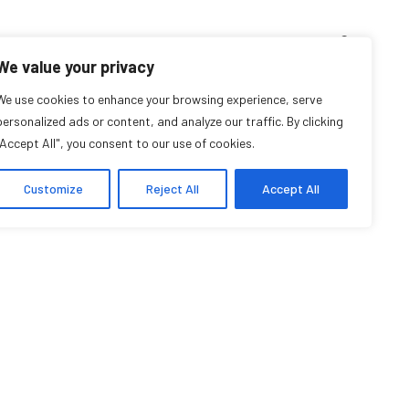
D’ENSEIGNEMENT
ARCHIVES
EVENTS
EN
FR
We value your privacy
We use cookies to enhance your browsing experience, serve
Po Ki Chan
personalized ads or content, and analyze our traffic. By clicking
"Accept All", you consent to our use of cookies.
Affiliée étudiante
Customize
Reject All
Accept All