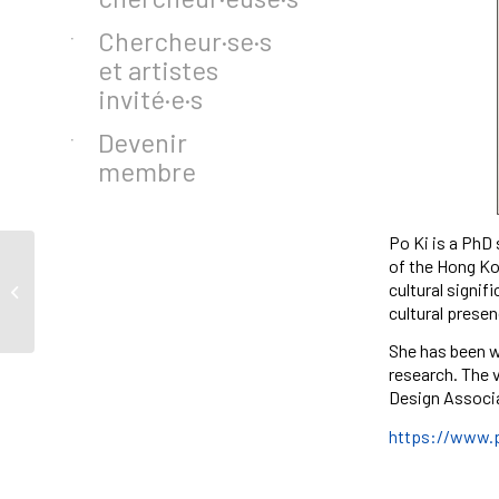
Chercheur·se·s
et artistes
invité·e·s
Devenir
membre
Po Ki is a PhD
of the Hong Kon
cultural signif
Salomé Xavier
cultural presen
She has been w
research. The 
Design Associ
https://www.p